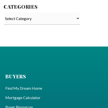
CATEGORIES
Categories
BUYERS
Find My Dream Home
Mortgage Calculator
Buyer Resources