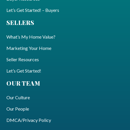
Let’s Get Started! – Buyers
SELLERS
What’s My Home Value?
Marketing Your Home
Seller Resources
Let’s Get Started!
OUR TEAM
Our Culture
Our People
DMCA/Privacy Policy