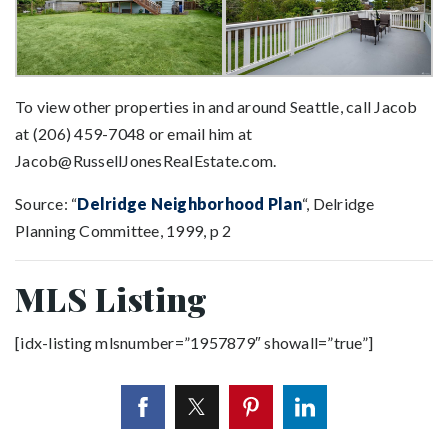
To view other properties in and around Seattle, call Jacob
at (206) 459-7048 or email him at
Jacob@RussellJonesRealEstate.com
.
Source: “
Delridge Neighborhood Plan
“, Delridge
Planning Committee, 1999, p 2
MLS Listing
[idx-listing mlsnumber=”1957879″ showall=”true”]