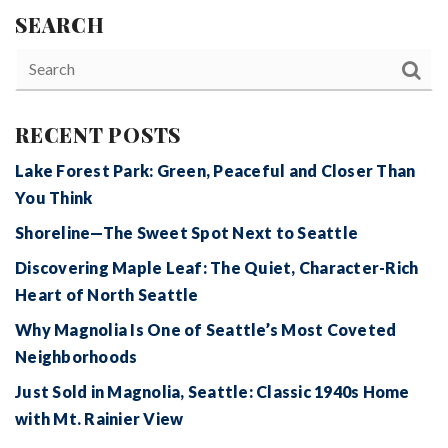
SEARCH
RECENT POSTS
Lake Forest Park: Green, Peaceful and Closer Than
You Think
Shoreline—The Sweet Spot Next to Seattle
Discovering Maple Leaf: The Quiet, Character-Rich
Heart of North Seattle
Why Magnolia Is One of Seattle’s Most Coveted
Neighborhoods
Just Sold in Magnolia, Seattle: Classic 1940s Home
with Mt. Rainier View