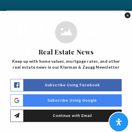
×
Real Estate News
Keep up with home values, mortgage rates, and other
real estate news in our Klarman & Zaugg Newsletter
Joe Klarman, Broker, Lake & Company Real Estate
Erik Zaugg, Broker, Lake & Company Real Estate
Subscribe Using Facebook
Copyright © 2019, 2025 Klarman & Zaugg. All rights
Subscribe Using Google
reserved.
DMCA/Privacy Policy
Real Estate Agent Websites
by
The Lones Group
Continue with Email