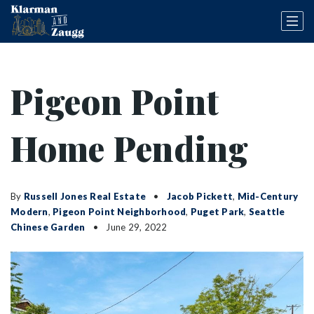
Pigeon Point
Home Pending
By
Russell Jones Real Estate
Jacob Pickett
,
Mid-Century
Modern
,
Pigeon Point Neighborhood
,
Puget Park
,
Seattle
Chinese Garden
June 29, 2022