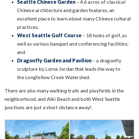
Seattle Chinese Garden
– 4.6 acres of classical
Chinese architecture and garden features, an
excellent place to learn about many Chinese cultural
practices;
West Seattle Golf Course
– 18 holes of golf, as
well as various banquet and conferencing facilities;
and
Dragonfly Garden and Pavilion
– a dragonfly
sculpture by Lorna Jordan that leads the way to
the Longfellow Creek Watershed.
There are also many walking trails and playfields in the
neighborhood, and Alki Beach and both West Seattle
junctions are just a short distance away!