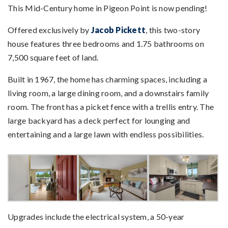
This Mid-Century home in Pigeon Point is now pending!
Offered exclusively by
Jacob Pickett
, this two-story
house features three bedrooms and 1.75 bathrooms on
7,500 square feet of land.
Built in 1967, the home has charming spaces, including a
living room, a large dining room, and a downstairs family
room. The front has a picket fence with a trellis entry. The
large backyard has a deck perfect for lounging and
entertaining and a large lawn with endless possibilities.
Upgrades include the electrical system, a 50-year