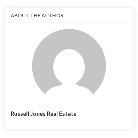
ABOUT THE AUTHOR
Russell Jones Real Estate