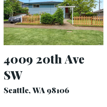
4009 20th Ave
SW
Seattle, WA 98106