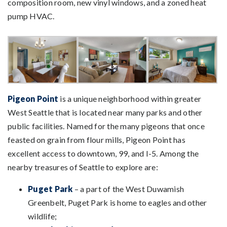
composition room, new vinyl windows, and a zoned heat
pump HVAC.
Pigeon Point
is a unique neighborhood within greater
West Seattle that is located near many parks and other
public facilities. Named for the many pigeons that once
feasted on grain from flour mills, Pigeon Point has
excellent access to downtown, 99, and I-5. Among the
nearby treasures of Seattle to explore are:
Puget Park
– a part of the West Duwamish
Greenbelt, Puget Park is home to eagles and other
wildlife;