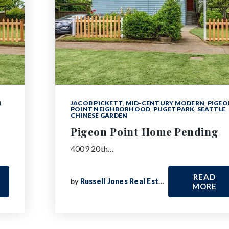
N
JACOB PICKETT
,
MID-CENTURY MODERN
,
PIGEO
POINT NEIGHBORHOOD
,
PUGET PARK
,
SEATTLE
CHINESE GARDEN
Pigeon Point Home Pending
4009 20th…
READ
by
Russell Jones Real Estate
MORE