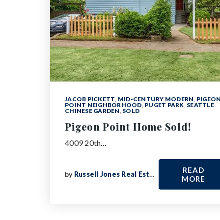
JACOB PICKETT
,
MID-CENTURY MODERN
,
PIGEO
POINT NEIGHBORHOOD
,
PUGET PARK
,
SEATTLE
CHINESE GARDEN
,
SOLD
Pigeon Point Home Sold!
4009 20th…
READ
by
Russell Jones Real Estate
MORE