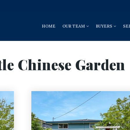
HOME
OUR TEAM
BUYERS
SE
tle Chinese Garden