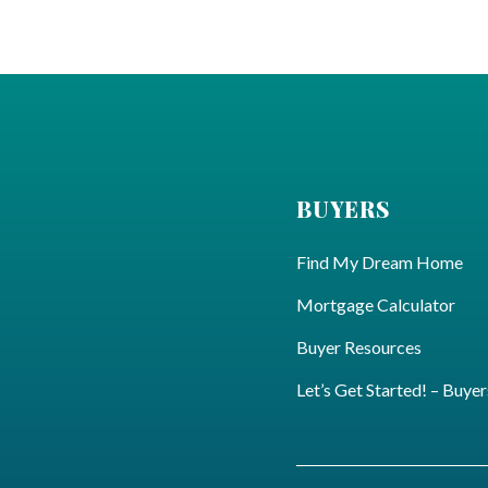
BUYERS
Find My Dream Home
Mortgage Calculator
Buyer Resources
Let’s Get Started! – Buyer