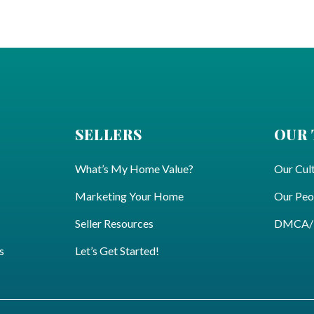
SELLERS
OUR
What’s My Home Value?
Our Cul
Marketing Your Home
Our Peo
Seller Resources
DMCA/Pr
s
Let’s Get Started!