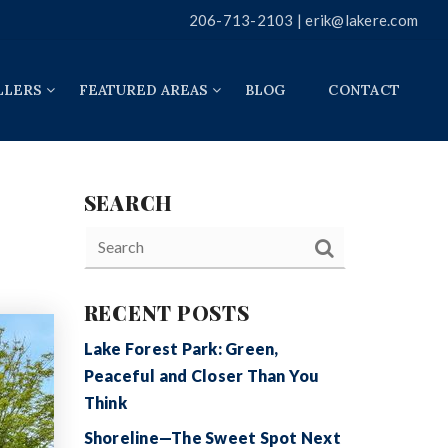
206-713-2103 |
erik@lakere.com
LLERS
FEATURED AREAS
BLOG
CONTACT
SEARCH
RECENT POSTS
Lake Forest Park: Green,
Peaceful and Closer Than You
Think
Shoreline—The Sweet Spot Next