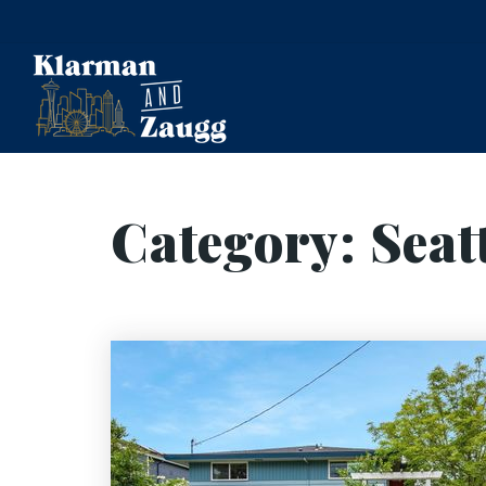
Category: Seat