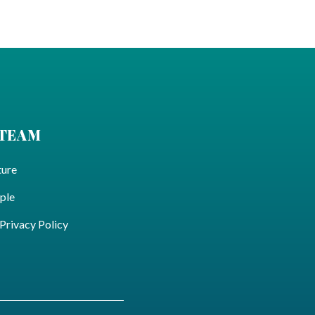
 TEAM
ture
ple
ivacy Policy