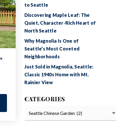
to Seattle
Discovering Maple Leaf: The
Quiet, Character-Rich Heart of
North Seattle
Why Magnolia Is One of
Seattle’s Most Coveted
Neighborhoods
N
Just Sold in Magnolia, Seattle:
Classic 1940s Home with Mt.
Rainier View
CATEGORIES
Categories