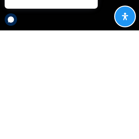
What are you
looking for in a
real estate
broker?
Longevity? A fun group of professionals committed to