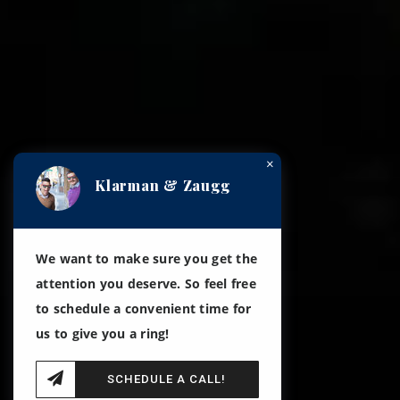
×
Klarman & Zaugg
We want to make sure you get the
attention you deserve. So feel free
to schedule a convenient time for
us to give you a ring!
SCHEDULE A CALL!