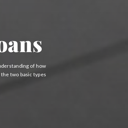
oans
understanding of how
h the two basic types