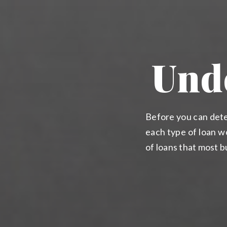
Und
Before you can dete
each type of loan wo
of loans that most 