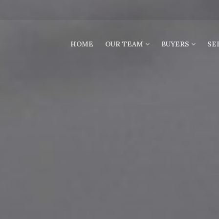
HOME
OUR TEAM
BUYERS
SE