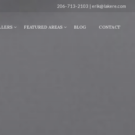
206-713-2103 |
erik@lakere.com
LLERS
FEATURED AREAS
BLOG
CONTACT