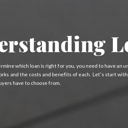
erstanding L
rmine which loan is right for you, you need to have an 
rks and the costs and benefits of each. Let’s start wit
buyers have to choose from.