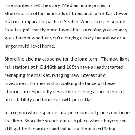
The numbers tell the story. Median home prices in
Shoreline are often hundreds of thousands of dollars lower
than in comparable parts of Seattle. And price per square
foot is significantly more favorable—meaning your money
goes further whether you're buying a cozy bungalow or a
larger multi-level home.
Shoreline also makes sense for the long term. The new light
rail stations at NE 148th and 185th have already started
reshaping the market, bringing new interest and
investment. Homes within walking distance of these
stations are especially desirable, offering a rare blend of
affordability and future growth potential.
In a region where space is at a premium and prices continue
to climb, Shoreline stands out as a place where buyers can
still get both comfort and value—without sacrificing