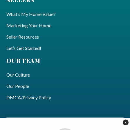
What’s My Home Value?
Marketing Your Home
Seller Resources
Let’s Get Started!
OUR TEAM
Our Culture
Our People
DMCA/Privacy Policy
×