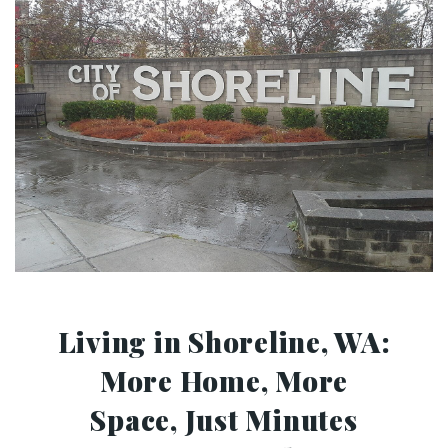
Living in Shoreline, WA:
More Home, More
Space, Just Minutes