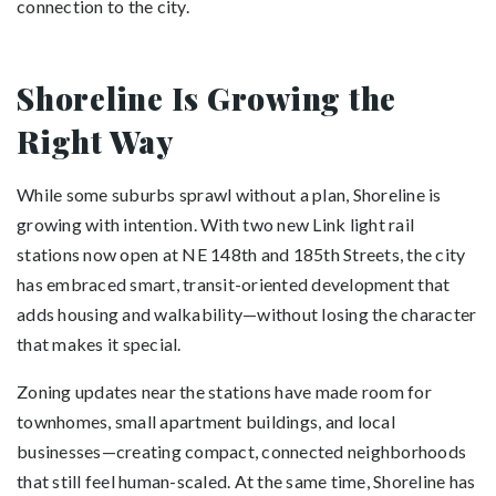
connection to the city.
Shoreline Is Growing the
Right Way
While some suburbs sprawl without a plan, Shoreline is
growing with intention. With two new Link light rail
stations now open at NE 148th and 185th Streets, the city
has embraced smart, transit-oriented development that
adds housing and walkability—without losing the character
that makes it special.
Zoning updates near the stations have made room for
townhomes, small apartment buildings, and local
businesses—creating compact, connected neighborhoods
that still feel human-scaled. At the same time, Shoreline has