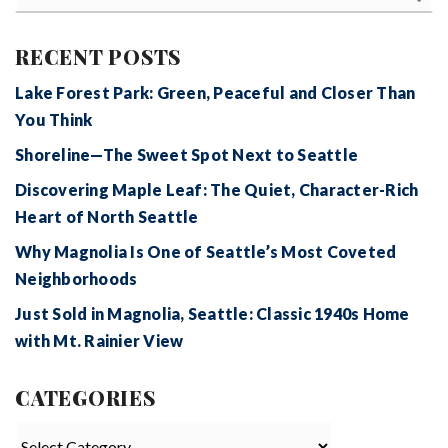
RECENT POSTS
Lake Forest Park: Green, Peaceful and Closer Than
You Think
Shoreline—The Sweet Spot Next to Seattle
Discovering Maple Leaf: The Quiet, Character-Rich
Heart of North Seattle
Why Magnolia Is One of Seattle’s Most Coveted
Neighborhoods
Just Sold in Magnolia, Seattle: Classic 1940s Home
with Mt. Rainier View
CATEGORIES
Categories