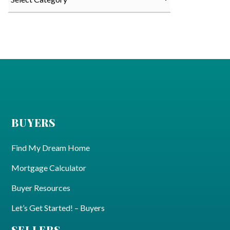
BUYERS
Find My Dream Home
Mortgage Calculator
Buyer Resources
Let’s Get Started! – Buyers
SELLERS