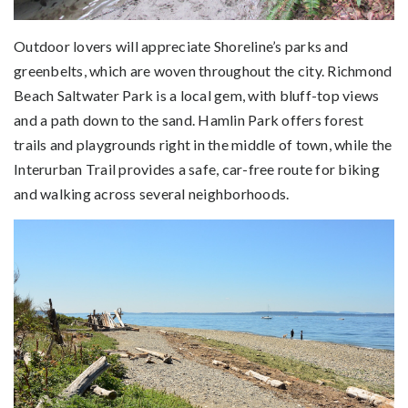
Outdoor lovers will appreciate Shoreline’s parks and
greenbelts, which are woven throughout the city. Richmond
Beach Saltwater Park is a local gem, with bluff-top views
and a path down to the sand. Hamlin Park offers forest
trails and playgrounds right in the middle of town, while the
Interurban Trail provides a safe, car-free route for biking
and walking across several neighborhoods.