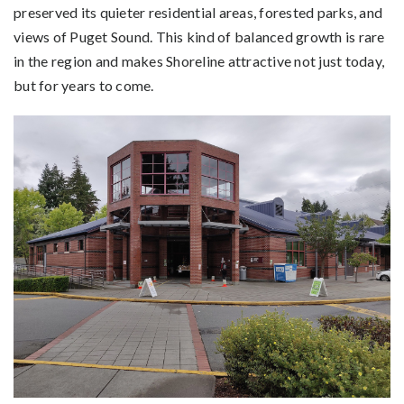
preserved its quieter residential areas, forested parks, and
views of Puget Sound. This kind of balanced growth is rare
in the region and makes Shoreline attractive not just today,
but for years to come.