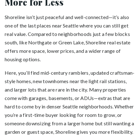
More for Less
Shoreline isn’t just peaceful and well-connected—it’s also
one of the last places near Seattle where you can still get
real value. Compared to neighborhoods just a few blocks
south, like Northgate or Green Lake, Shoreline real estate
offers more space, lower prices, and a wider range of
housing options.
Here, you’ll find mid-century ramblers, updated craftsman-
style homes, new townhomes near the light rail stations,
and larger lots that are rare in the city. Many properties
come with garages, basements, or ADUs—extras that are
hard to come by in denser Seattle neighborhoods. Whether
you’re a first-time buyer looking for room to grow, or
someone downsizing from a larger home but still wanting a
garden or guest space, Shoreline gives you more flexibility.