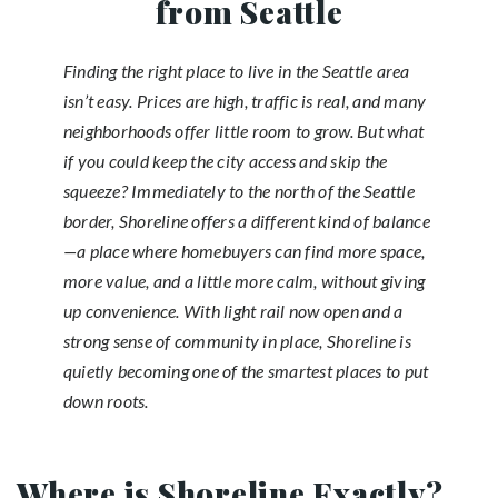
from Seattle
Finding the right place to live in the Seattle area
isn’t easy. Prices are high, traffic is real, and many
neighborhoods offer little room to grow. But what
if you could keep the city access and skip the
squeeze? Immediately to the north of the Seattle
border, Shoreline offers a different kind of balance
—a place where homebuyers can find more space,
more value, and a little more calm, without giving
up convenience. With light rail now open and a
strong sense of community in place, Shoreline is
quietly becoming one of the smartest places to put
down roots.
Where is Shoreline Exactly?