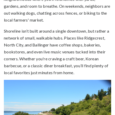
gardens, and room to breathe. On weekends, neighbors are
out walking dogs, chatting across fences, or biking to the
local farmers' market.
Shoreline isn’t built around a single downtown, but rather a
network of small, walkable hubs. Places like Ridgecrest,
North City, and Ballinger have coffee shops, bakeries,
bookstores, and even live music venues tucked into their
corners. Whether you're craving a craft beer, Korean
barbecue, or a classic diner breakfast, you’ll find plenty of
local favorites just minutes from home.