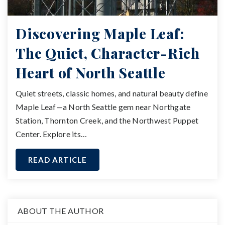
Discovering Maple Leaf:
The Quiet, Character-Rich
Heart of North Seattle
Quiet streets, classic homes, and natural beauty define
Maple Leaf—a North Seattle gem near Northgate
Station, Thornton Creek, and the Northwest Puppet
Center. Explore its…
READ ARTICLE
ABOUT THE AUTHOR