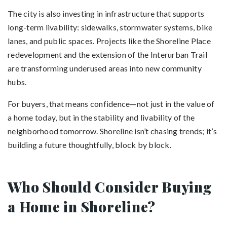
The city is also investing in infrastructure that supports
long-term livability: sidewalks, stormwater systems, bike
lanes, and public spaces. Projects like the Shoreline Place
redevelopment and the extension of the Interurban Trail
are transforming underused areas into new community
hubs.
For buyers, that means confidence—not just in the value of
a home today, but in the stability and livability of the
neighborhood tomorrow. Shoreline isn’t chasing trends; it’s
building a future thoughtfully, block by block.
Who Should Consider Buying
a Home in Shoreline?