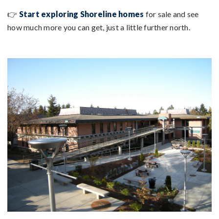
👉
Start exploring Shoreline homes
for sale and see
how much more you can get, just a little further north.