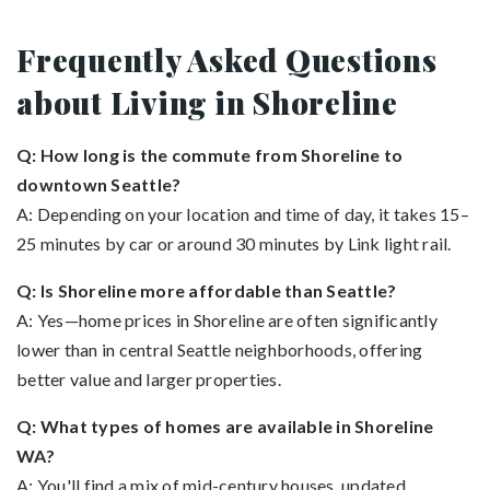
Frequently Asked Questions
about Living in Shoreline
Q: How long is the commute from Shoreline to
downtown Seattle?
A: Depending on your location and time of day, it takes 15–
25 minutes by car or around 30 minutes by Link light rail.
Q: Is Shoreline more affordable than Seattle?
A: Yes—home prices in Shoreline are often significantly
lower than in central Seattle neighborhoods, offering
better value and larger properties.
Q: What types of homes are available in Shoreline
WA?
A: You'll find a mix of mid-century houses, updated