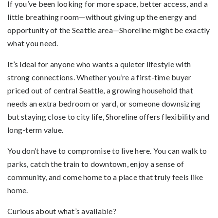
If you’ve been looking for more space, better access, and a
little breathing room—without giving up the energy and
opportunity of the Seattle area—Shoreline might be exactly
what you need.
It’s ideal for anyone who wants a quieter lifestyle with
strong connections. Whether you’re a first-time buyer
priced out of central Seattle, a growing household that
needs an extra bedroom or yard, or someone downsizing
but staying close to city life, Shoreline offers flexibility and
long-term value.
You don’t have to compromise to live here. You can walk to
parks, catch the train to downtown, enjoy a sense of
community, and come home to a place that truly feels like
home.
Curious about what’s available?