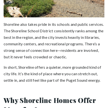
Shoreline also takes pride in its schools and public services.
The Shoreline School District consistently ranks among the
best in the region, and the city invests heavily in libraries,
community centers, and recreational programs. There’s a
strong sense of connection here—residents are involved,
but it never feels crowded or chaotic.
In short, Shoreline offers a quieter, more grounded kind of
city life. It’s the kind of place where you can stretch out,
settle in, and still feel like part of the Puget Sound energy.
Why Shoreline Homes Offer