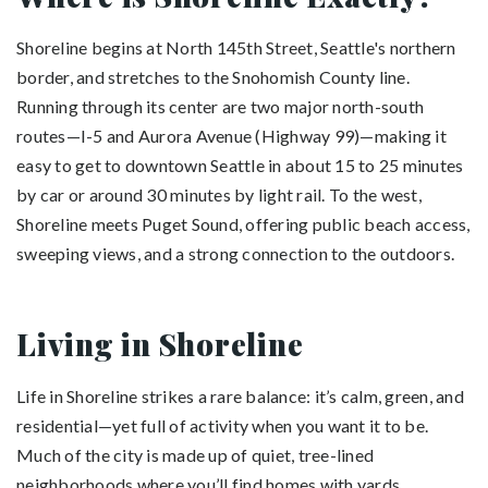
Shoreline begins at North 145th Street, Seattle's northern
border, and stretches to the Snohomish County line.
Running through its center are two major north-south
routes—I-5 and Aurora Avenue (Highway 99)—making it
easy to get to downtown Seattle in about 15 to 25 minutes
by car or around 30 minutes by light rail. To the west,
Shoreline meets Puget Sound, offering public beach access,
sweeping views, and a strong connection to the outdoors.
Living in Shoreline
Life in Shoreline strikes a rare balance: it’s calm, green, and
residential—yet full of activity when you want it to be.
Much of the city is made up of quiet, tree-lined
neighborhoods where you’ll find homes with yards,