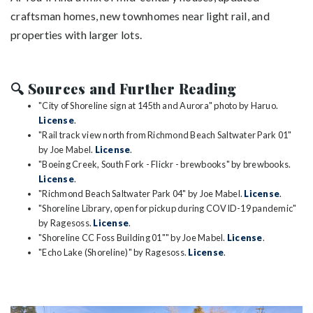
craftsman homes, new townhomes near light rail, and
properties with larger lots.
🔍 Sources and Further Reading
"City of Shoreline sign at 145th and Aurora" photo by Haruo.
License
.
"Rail track view north from Richmond Beach Saltwater Park 01"
by Joe Mabel.
License
.
"Boeing Creek, South Fork - Flickr - brewbooks" by brewbooks.
License
.
"Richmond Beach Saltwater Park 04" by Joe Mabel.
License
.
"Shoreline Library, open for pickup during COVID-19 pandemic"
by Ragesoss.
License
.
"Shoreline CC Foss Building 01"" by Joe Mabel.
License
.
"Echo Lake (Shoreline)" by Ragesoss.
License
.