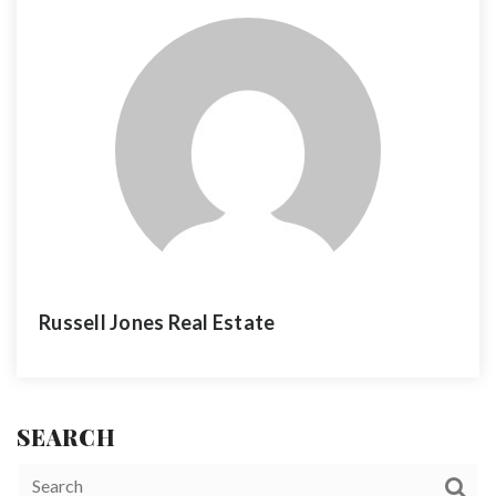
Russell Jones Real Estate
SEARCH