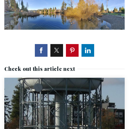
Check out this article next