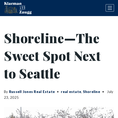
Shoreline—The
Sweet Spot Next
to Seattle
By
Russell Jones Real Estate
real estate
,
Shoreline
July
23, 2025