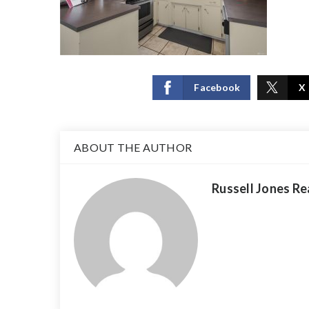
Facebook
X
ABOUT THE AUTHOR
Russell Jones Re