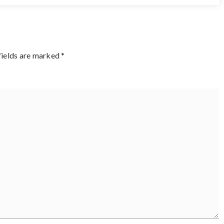
fields are marked
*