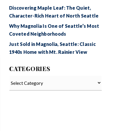
Discovering Maple Leaf: The Quiet,
Character-Rich Heart of North Seattle
Why Magnolia Is One of Seattle’s Most
Coveted Neighborhoods
Just Sold in Magnolia, Seattle: Classic
1940s Home with Mt. Rainier View
CATEGORIES
Categories