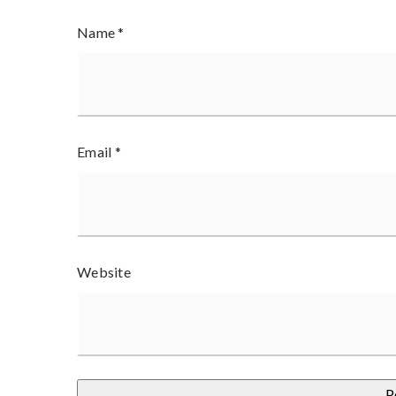
Name
*
Email
*
Website