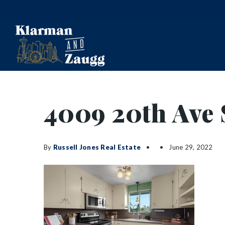
4009 20th Ave 
By
Russell Jones Real Estate
June 29, 2022