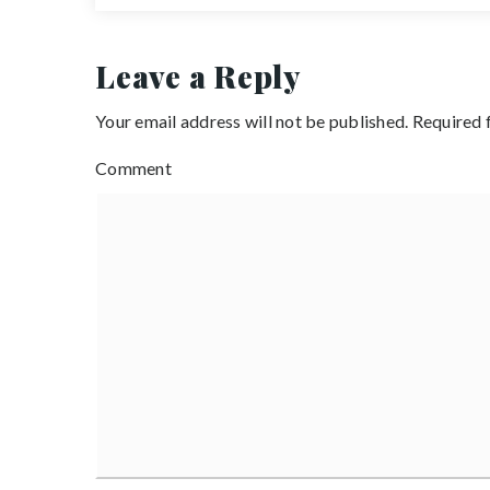
Leave a Reply
Your email address will not be published.
Required 
Comment