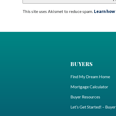
This site uses Akismet to reduce spam.
Learn how
BUYERS
Find My Dream Home
Mortgage Calculator
Buyer Resources
Let’s Get Started! – Buyer