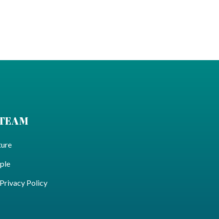
 TEAM
ture
ple
ivacy Policy