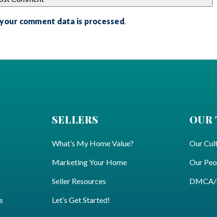
 your comment data is processed
.
SELLERS
OUR
What’s My Home Value?
Our Cul
Marketing Your Home
Our Peo
Seller Resources
DMCA/Pr
s
Let’s Get Started!