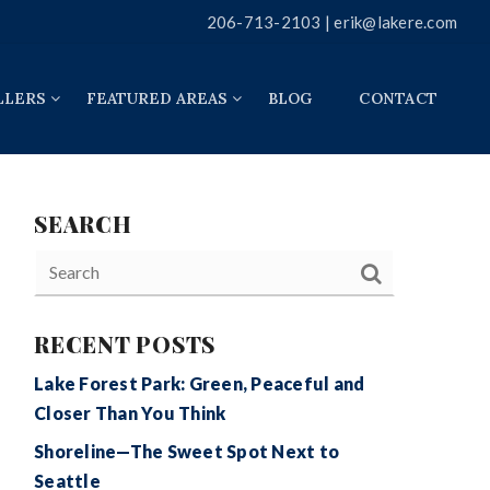
206-713-2103 |
erik@lakere.com
LLERS
FEATURED AREAS
BLOG
CONTACT
SEARCH
RECENT POSTS
Lake Forest Park: Green, Peaceful and
Closer Than You Think
Shoreline—The Sweet Spot Next to
Seattle