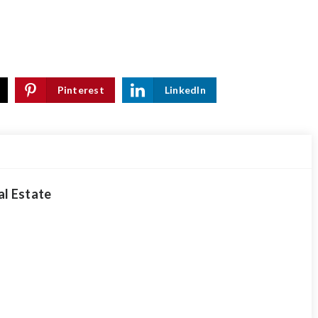
Pinterest
LinkedIn
al Estate