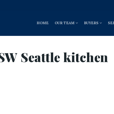
HOME
OUR TEAM
BUYERS
SE
SW Seattle kitchen