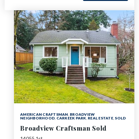
AMERICAN CRAFTSMAN
,
BROADVIEW
NEIGHBORHOOD
,
CARKEEK PARK
,
REAL ESTATE
,
SOLD
Broadview Craftsman Sold
14055 1st…