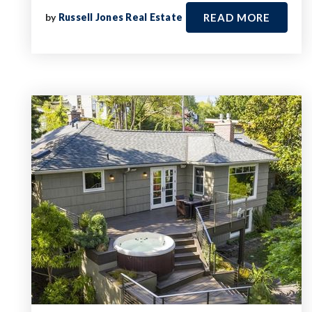
by
Russell Jones Real Estate
READ MORE