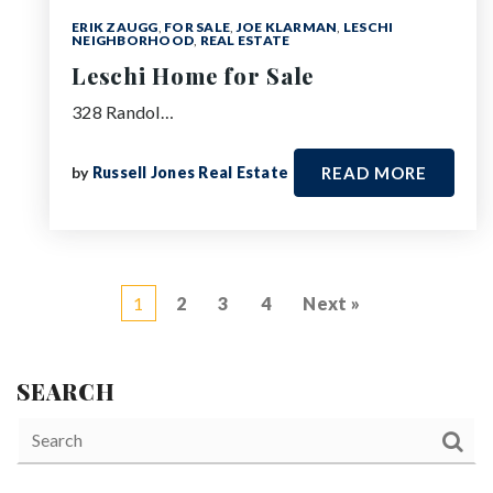
ERIK ZAUGG
,
FOR SALE
,
JOE KLARMAN
,
LESCHI
NEIGHBORHOOD
,
REAL ESTATE
Leschi Home for Sale
328 Randol…
by
Russell Jones Real Estate
READ MORE
1
2
3
4
Next »
SEARCH