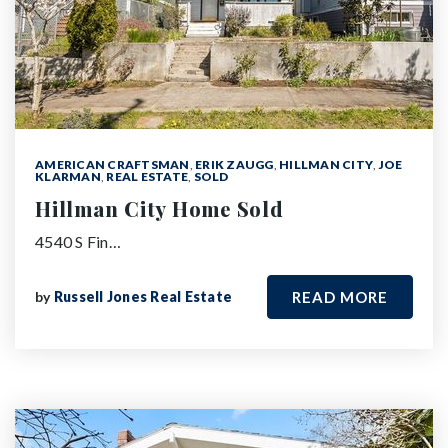
AMERICAN CRAFTSMAN
,
ERIK ZAUGG
,
HILLMAN CITY
,
JOE
KLARMAN
,
REAL ESTATE
,
SOLD
Hillman City Home Sold
4540 S Fin…
by
Russell Jones Real Estate
READ MORE