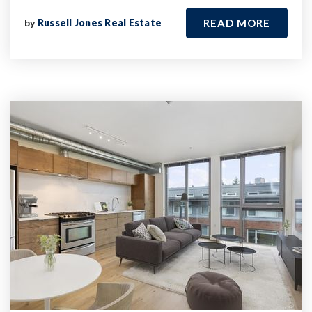
by
Russell Jones Real Estate
READ MORE