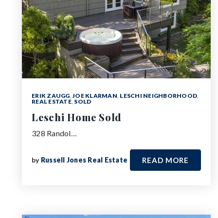
ERIK ZAUGG
,
JOE KLARMAN
,
LESCHI NEIGHBORHOOD
,
REAL ESTATE
,
SOLD
Leschi Home Sold
328 Randol…
by
Russell Jones Real Estate
READ MORE