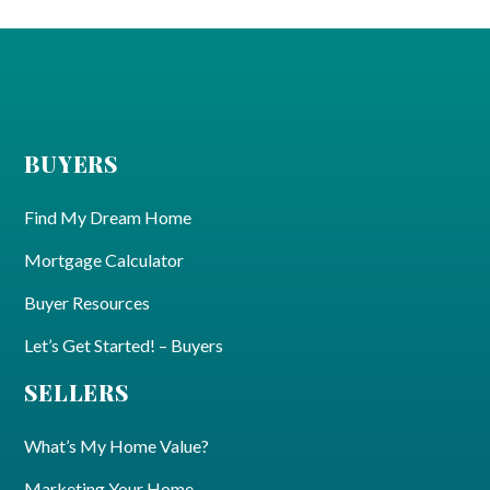
BUYERS
Find My Dream Home
Mortgage Calculator
Buyer Resources
Let’s Get Started! – Buyers
SELLERS
What’s My Home Value?
Marketing Your Home