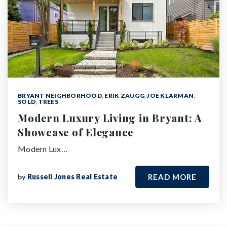
BRYANT NEIGHBORHOOD
,
ERIK ZAUGG
,
JOE KLARMAN
,
SOLD
,
TREES
Modern Luxury Living in Bryant: A
Showcase of Elegance
Modern Lux…
by
Russell Jones Real Estate
READ MORE