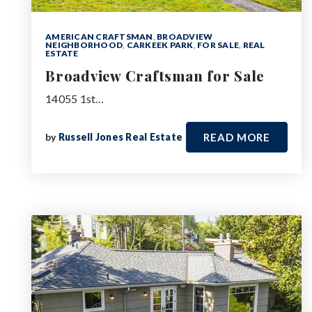
AMERICAN CRAFTSMAN
,
BROADVIEW
NEIGHBORHOOD
,
CARKEEK PARK
,
FOR SALE
,
REAL
ESTATE
Broadview Craftsman for Sale
14055 1st…
by
Russell Jones Real Estate
READ MORE