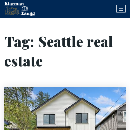
Tag: Seattle real
estate