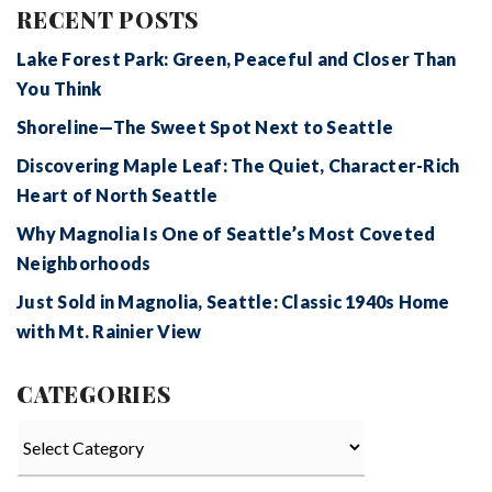
RECENT POSTS
Lake Forest Park: Green, Peaceful and Closer Than
You Think
Shoreline—The Sweet Spot Next to Seattle
Discovering Maple Leaf: The Quiet, Character-Rich
Heart of North Seattle
Why Magnolia Is One of Seattle’s Most Coveted
Neighborhoods
Just Sold in Magnolia, Seattle: Classic 1940s Home
with Mt. Rainier View
CATEGORIES
Categories