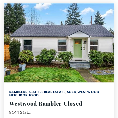
RAMBLERS
,
SEATTLE REAL ESTATE
,
SOLD
,
WESTWOOD
NEIGHBORHOOD
Westwood Rambler Closed
8144 31st…