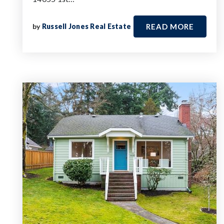
by
Russell Jones Real Estate
READ MORE