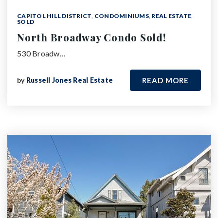
CAPITOL HILL DISTRICT
,
CONDOMINIUMS
,
REAL ESTATE
,
SOLD
North Broadway Condo Sold!
530 Broadw…
by
Russell Jones Real Estate
READ MORE