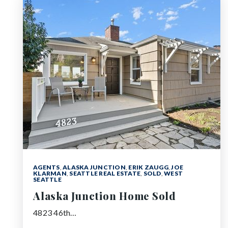
AGENTS
,
ALASKA JUNCTION
,
ERIK ZAUGG
,
JOE
KLARMAN
,
SEATTLE REAL ESTATE
,
SOLD
,
WEST
SEATTLE
Alaska Junction Home Sold
4823 46th…