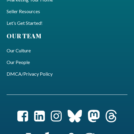
Seller Resources
Let’s Get Started!
OUR TEAM
Our Culture
Our People
DMCA/Privacy Policy