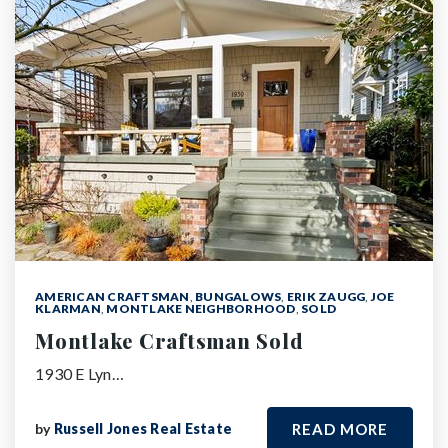
AMERICAN CRAFTSMAN
,
BUNGALOWS
,
ERIK ZAUGG
,
JOE
KLARMAN
,
MONTLAKE NEIGHBORHOOD
,
SOLD
Montlake Craftsman Sold
1930 E Lyn…
by
Russell Jones Real Estate
READ MORE