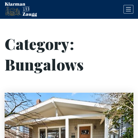
Category:
Bungalows