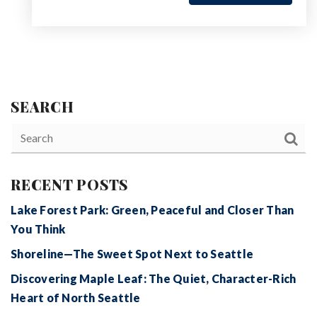
SEARCH
RECENT POSTS
Lake Forest Park: Green, Peaceful and Closer Than
You Think
Shoreline—The Sweet Spot Next to Seattle
Discovering Maple Leaf: The Quiet, Character-Rich
Heart of North Seattle