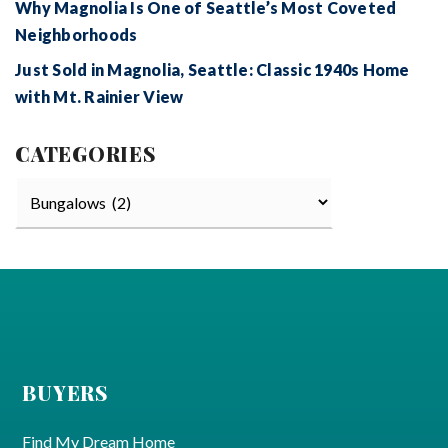
Why Magnolia Is One of Seattle’s Most Coveted
Neighborhoods
Just Sold in Magnolia, Seattle: Classic 1940s Home
with Mt. Rainier View
CATEGORIES
Categories
BUYERS
Find My Dream Home