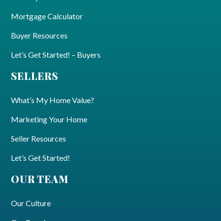
Mortgage Calculator
Buyer Resources
Let’s Get Started! – Buyers
SELLERS
What’s My Home Value?
Marketing Your Home
Seller Resources
Let’s Get Started!
OUR TEAM
Our Culture