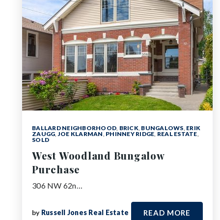
BALLARD NEIGHBORHOOD
,
BRICK
,
BUNGALOWS
,
ERIK
ZAUGG
,
JOE KLARMAN
,
PHINNEY RIDGE
,
REAL ESTATE
,
SOLD
West Woodland Bungalow
Purchase
306 NW 62n…
by
Russell Jones Real Estate
READ MORE