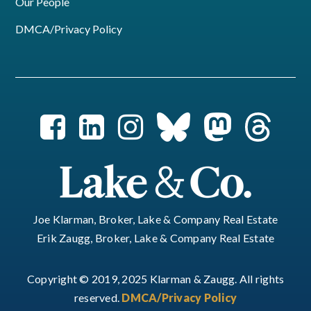
Our People
DMCA/Privacy Policy
Joe Klarman, Broker, Lake & Company Real Estate
Erik Zaugg, Broker, Lake & Company Real Estate
Copyright © 2019, 2025 Klarman & Zaugg. All rights
reserved.
DMCA/Privacy Policy