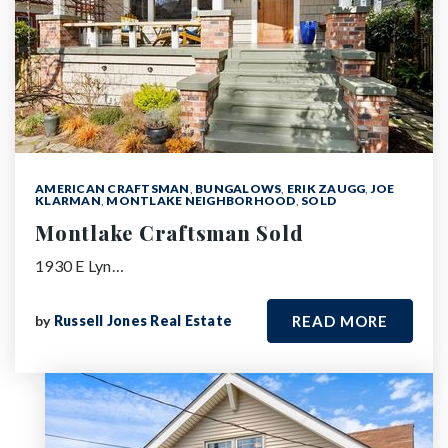
AMERICAN CRAFTSMAN
,
BUNGALOWS
,
ERIK ZAUGG
,
JOE
KLARMAN
,
MONTLAKE NEIGHBORHOOD
,
SOLD
Montlake Craftsman Sold
1930 E Lyn…
by
Russell Jones Real Estate
READ MORE