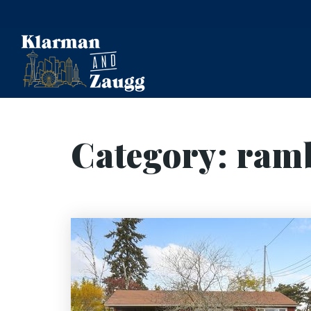
Category: ram