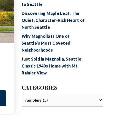
to Seattle
Discovering Maple Leaf: The
Quiet, Character-Rich Heart of
North Seattle
Why Magnolia Is One of
Seattle’s Most Coveted
Neighborhoods
Just Sold in Magnolia, Seattle:
Classic 1940s Home with Mt.
Rainier View
CATEGORIES
Categories