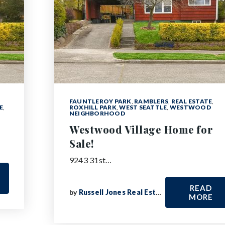
FAUNTLEROY PARK
,
RAMBLERS
,
REAL ESTATE
,
E
,
ROXHILL PARK
,
WEST SEATTLE
,
WESTWOOD
NEIGHBORHOOD
Westwood Village Home for
Sale!
9243 31st…
READ
by
Russell Jones Real Estate
MORE