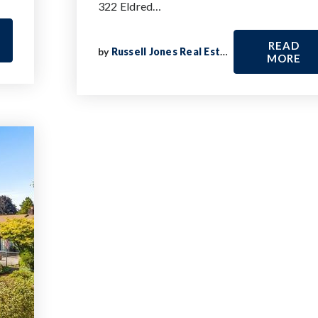
322 Eldred…
READ
by
Russell Jones Real Estate
MORE