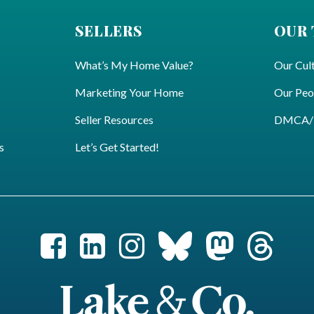
SELLERS
OUR
What’s My Home Value?
Our Cul
Marketing Your Home
Our Peo
Seller Resources
DMCA/Pr
s
Let’s Get Started!