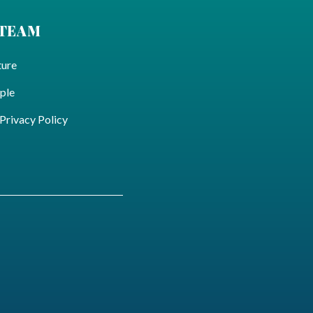
 TEAM
ture
ple
ivacy Policy