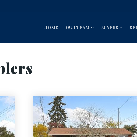
HOME
OUR TEAM
BUYERS
SE
blers