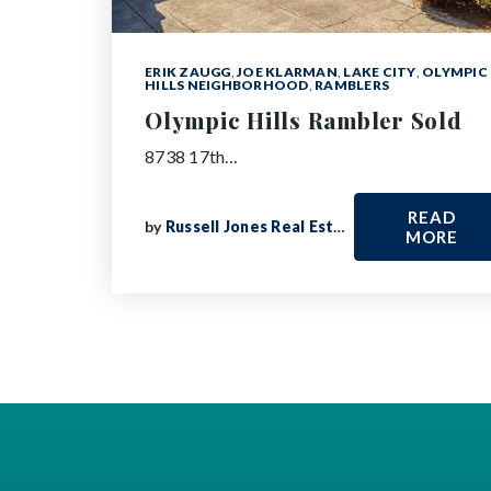
ERIK ZAUGG
,
JOE KLARMAN
,
LAKE CITY
,
OLYMPIC
HILLS NEIGHBORHOOD
,
RAMBLERS
Olympic Hills Rambler Sold
8738 17th…
READ
by
Russell Jones Real Estate
MORE