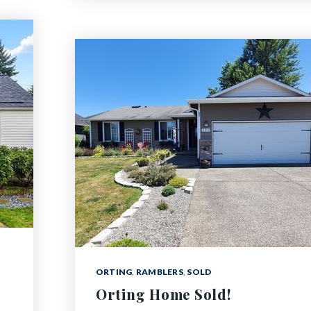
ORTING
,
RAMBLERS
,
SOLD
Orting Home Sold!