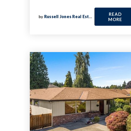
READ
by
Russell Jones Real Estate
MORE