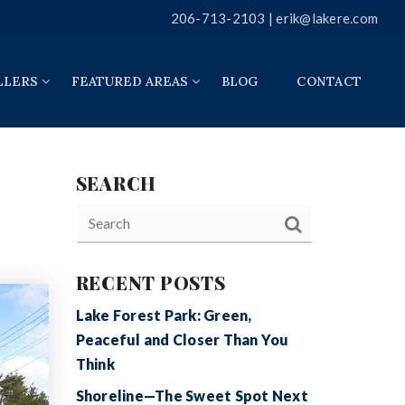
206-713-2103 |
erik@lakere.com
LLERS
FEATURED AREAS
BLOG
CONTACT
SEARCH
RECENT POSTS
Lake Forest Park: Green,
Peaceful and Closer Than You
Think
Shoreline—The Sweet Spot Next