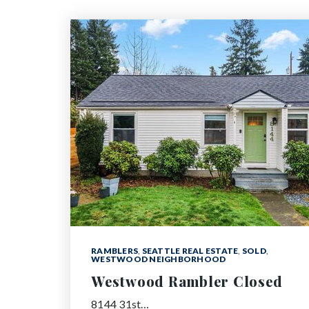
RAMBLERS
,
SEATTLE REAL ESTATE
,
SOLD
,
WESTWOOD NEIGHBORHOOD
Westwood Rambler Closed
8144 31st…