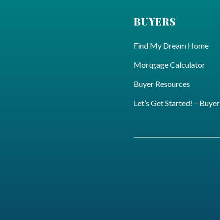
BUYERS
Find My Dream Home
Mortgage Calculator
Buyer Resources
Let’s Get Started! – Buyer