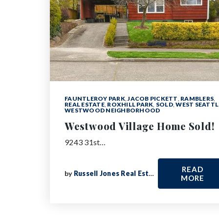
FAUNTLEROY PARK
,
JACOB PICKETT
,
RAMBLERS
,
REAL ESTATE
,
ROXHILL PARK
,
SOLD
,
WEST SEATTL
WESTWOOD NEIGHBORHOOD
Westwood Village Home Sold!
9243 31st…
READ
by
Russell Jones Real Estate
MORE