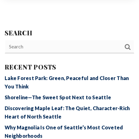
SEARCH
RECENT POSTS
Lake Forest Park: Green, Peaceful and Closer Than
You Think
Shoreline—The Sweet Spot Next to Seattle
Discovering Maple Leaf: The Quiet, Character-Rich
Heart of North Seattle
Why Magnolia Is One of Seattle’s Most Coveted
Neighborhoods