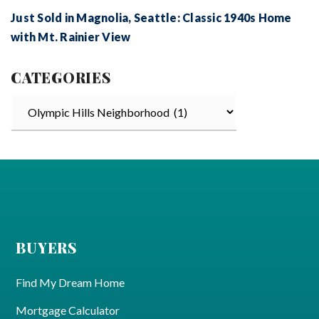
Just Sold in Magnolia, Seattle: Classic 1940s Home
with Mt. Rainier View
CATEGORIES
Categories
BUYERS
Find My Dream Home
Mortgage Calculator