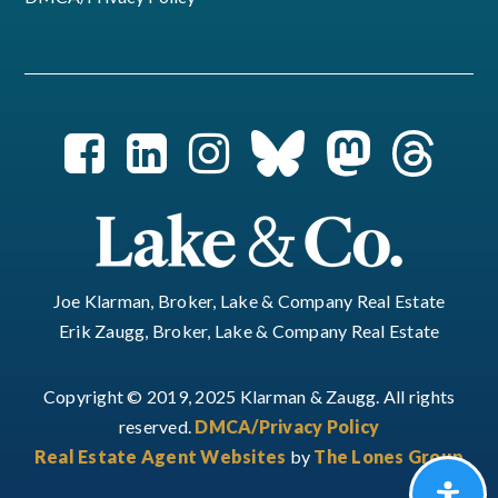
Joe Klarman, Broker, Lake & Company Real Estate
Erik Zaugg, Broker, Lake & Company Real Estate
Copyright © 2019, 2025 Klarman & Zaugg. All rights
reserved.
DMCA/Privacy Policy
Real Estate Agent Websites
by
The Lones Group