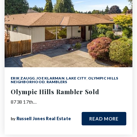
ERIK ZAUGG
,
JOE KLARMAN
,
LAKE CITY
,
OLYMPIC HILLS
NEIGHBORHOOD
,
RAMBLERS
Olympic Hills Rambler Sold
8738 17th…
by
Russell Jones Real Estate
READ MORE