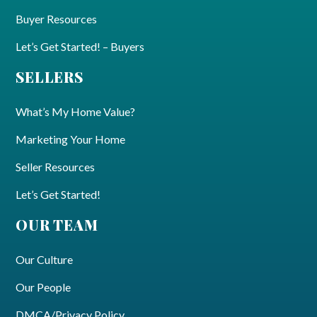
Buyer Resources
Let’s Get Started! – Buyers
SELLERS
What’s My Home Value?
Marketing Your Home
Seller Resources
Let’s Get Started!
OUR TEAM
Our Culture
Our People
DMCA/Privacy Policy