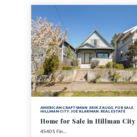
AMERICAN CRAFTSMAN
,
ERIK ZAUGG
,
FOR SALE
,
HILLMAN CITY
,
JOE KLARMAN
,
REAL ESTATE
Home for Sale in Hillman City
4540 S Fin…