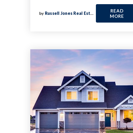
READ
by
Russell Jones Real Estate
MORE