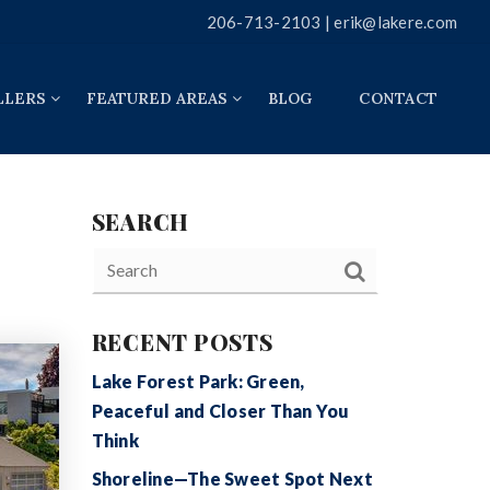
206-713-2103 |
erik@lakere.com
LLERS
FEATURED AREAS
BLOG
CONTACT
SEARCH
RECENT POSTS
Lake Forest Park: Green,
Peaceful and Closer Than You
Think
Shoreline—The Sweet Spot Next