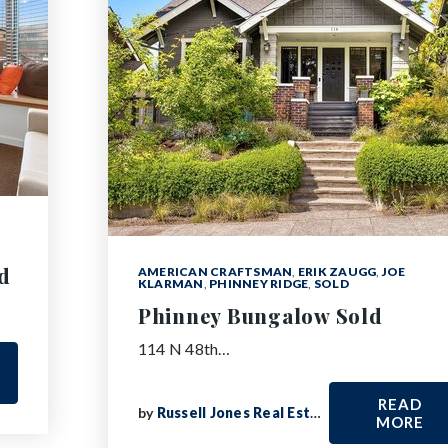
d
AMERICAN CRAFTSMAN
,
ERIK ZAUGG
,
JOE
KLARMAN
,
PHINNEY RIDGE
,
SOLD
Phinney Bungalow Sold
114 N 48th…
READ
by
Russell Jones Real Estate
MORE