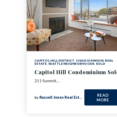
CAPITOL HILL DISTRICT
,
CHAD JOHNSON
,
REAL
ESTATE
,
SEATTLE NEIGHBORHOODS
,
SOLD
Capitol Hill Condominium Sol
211 Summit…
READ
by
Russell Jones Real Estate
MORE