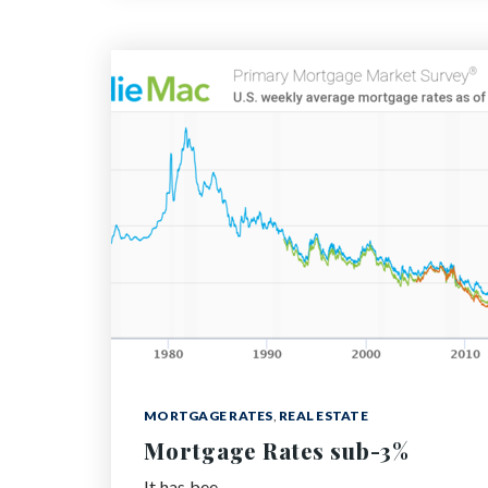
MORTGAGE RATES
,
REAL ESTATE
Mortgage Rates sub-3%
It has bee…