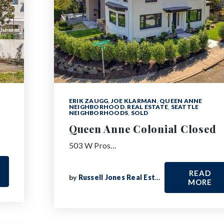
ERIK ZAUGG
,
JOE KLARMAN
,
QUEEN ANNE
NEIGHBORHOOD
,
REAL ESTATE
,
SEATTLE
NEIGHBORHOODS
,
SOLD
Queen Anne Colonial Closed
503 W Pros…
READ
by
Russell Jones Real Estate
MORE