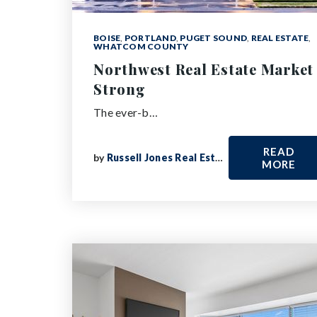
BOISE
,
PORTLAND
,
PUGET SOUND
,
REAL ESTATE
,
WHATCOM COUNTY
Northwest Real Estate Market
Strong
The ever-b…
READ
by
Russell Jones Real Estate
MORE