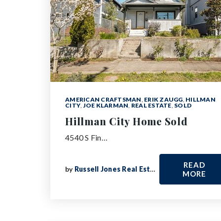
AMERICAN CRAFTSMAN
,
ERIK ZAUGG
,
HILLMAN
CITY
,
JOE KLARMAN
,
REAL ESTATE
,
SOLD
Hillman City Home Sold
4540 S Fin…
READ
by
Russell Jones Real Estate
MORE