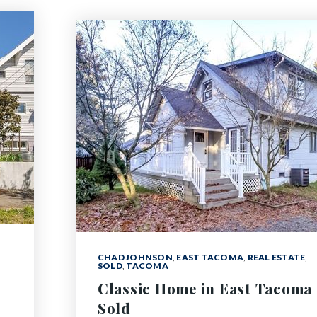
CHAD JOHNSON
,
EAST TACOMA
,
REAL ESTATE
,
SOLD
,
TACOMA
Classic Home in East Tacoma
Sold