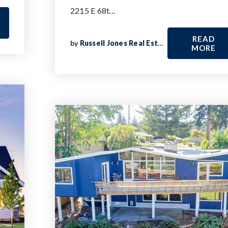
2215 E 68t…
READ
by
Russell Jones Real Estate
MORE