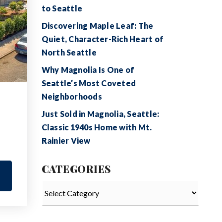
to Seattle
Discovering Maple Leaf: The
Quiet, Character-Rich Heart of
North Seattle
Why Magnolia Is One of
Seattle’s Most Coveted
Neighborhoods
Just Sold in Magnolia, Seattle:
Classic 1940s Home with Mt.
Rainier View
CATEGORIES
Categories