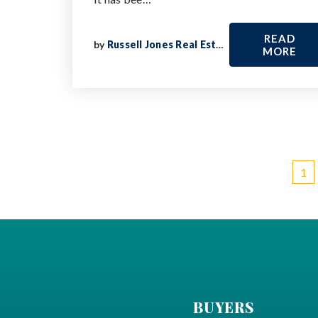
READ
by
Russell Jones Real Estate
MORE
1
BUYERS