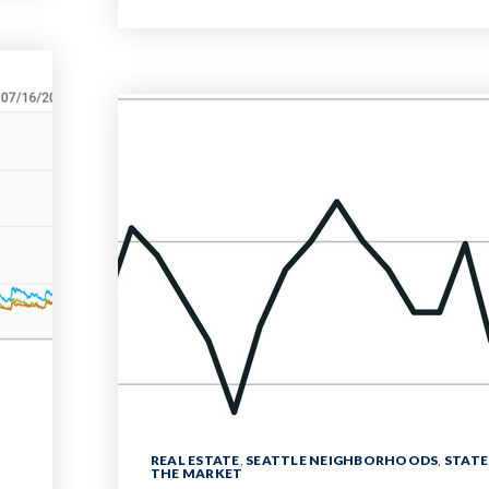
REAL ESTATE
,
SEATTLE NEIGHBORHOODS
,
STATE
THE MARKET