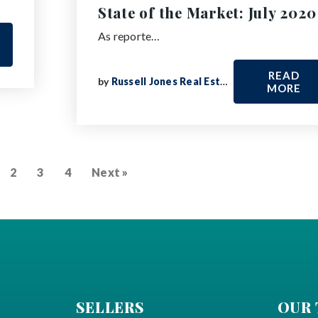
State of the Market: July 2020
As reporte…
READ
by
Russell Jones Real Estate
MORE
2
3
4
Next »
SELLERS
OUR