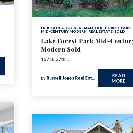
ERIK ZAUGG
,
JOE KLARMAN
,
LAKE FOREST PARK
,
MID-CENTURY MODERN
,
REAL ESTATE
,
SOLD
Lake Forest Park Mid-Centur
Modern Sold
16718 37th…
READ
by
Russell Jones Real Estate
MORE