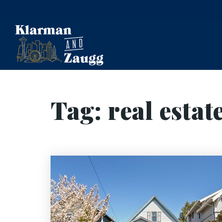
Tag: real estat