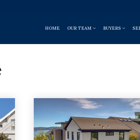
HOME
OUR TEAM
BUYERS
SE
e