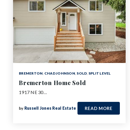
BREMERTON
,
CHAD JOHNSON
,
SOLD
,
SPLIT LEVEL
Bremerton Home Sold
1917 NE 30…
by
Russell Jones Real Estate
READ MORE