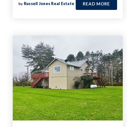
by
Russell Jones Real Estate
READ MORE