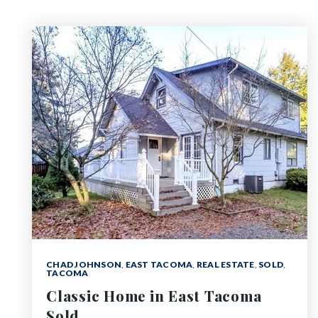
CHAD JOHNSON
,
EAST TACOMA
,
REAL ESTATE
,
SOLD
,
TACOMA
Classic Home in East Tacoma
Sold