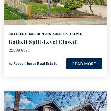
BOTHELL
,
CHAD JOHNSON
,
SOLD
,
SPLIT LEVEL
Bothell Split-Level Closed!
21808 8th…
by
Russell Jones Real Estate
READ MORE