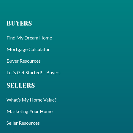
BUYERS
Find My Dream Home
Mortgage Calculator
Buyer Resources
Let’s Get Started! – Buyers
SELLERS
What’s My Home Value?
Marketing Your Home
Seller Resources