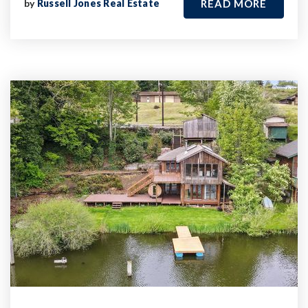
by
Russell Jones Real Estate
READ MORE