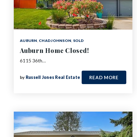
AUBURN
,
CHAD JOHNSON
,
SOLD
Auburn Home Closed!
6115 36th…
by
Russell Jones Real Estate
READ MORE