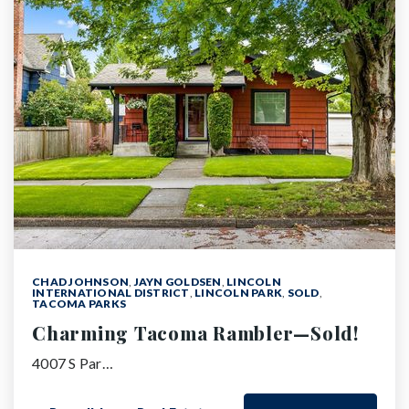
CHAD JOHNSON
,
JAYN GOLDSEN
,
LINCOLN
INTERNATIONAL DISTRICT
,
LINCOLN PARK
,
SOLD
,
TACOMA PARKS
Charming Tacoma Rambler—Sold!
4007 S Par…