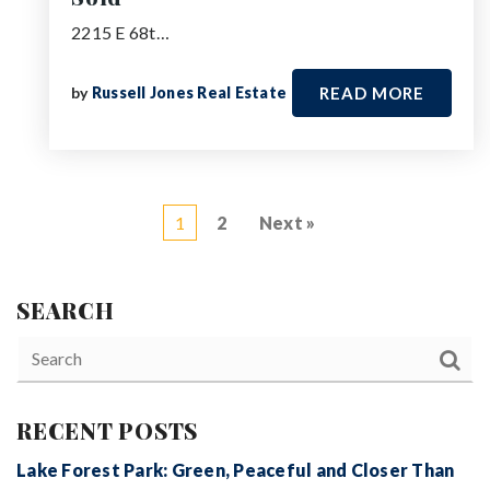
2215 E 68t…
by
Russell Jones Real Estate
READ MORE
1
2
Next »
SEARCH
RECENT POSTS
Lake Forest Park: Green, Peaceful and Closer Than