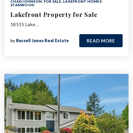
CHAD JOHNSON
,
FOR SALE
,
LAKEFRONT HOMES
,
STANWOOD
Lakefront Property for Sale
18515 Lake…
by
Russell Jones Real Estate
READ MORE