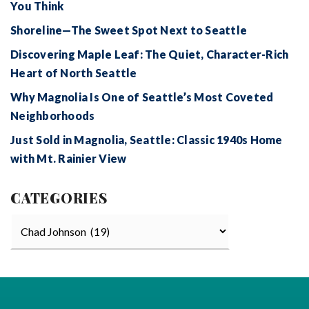
You Think
Shoreline—The Sweet Spot Next to Seattle
Discovering Maple Leaf: The Quiet, Character-Rich
Heart of North Seattle
Why Magnolia Is One of Seattle’s Most Coveted
Neighborhoods
Just Sold in Magnolia, Seattle: Classic 1940s Home
with Mt. Rainier View
CATEGORIES
Categories