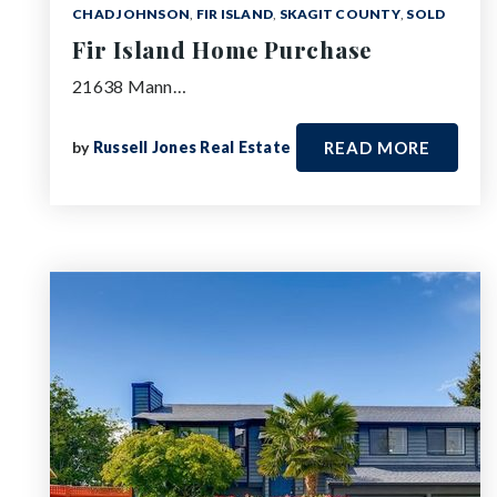
CHAD JOHNSON
,
FIR ISLAND
,
SKAGIT COUNTY
,
SOLD
Fir Island Home Purchase
21638 Mann…
by
Russell Jones Real Estate
READ MORE