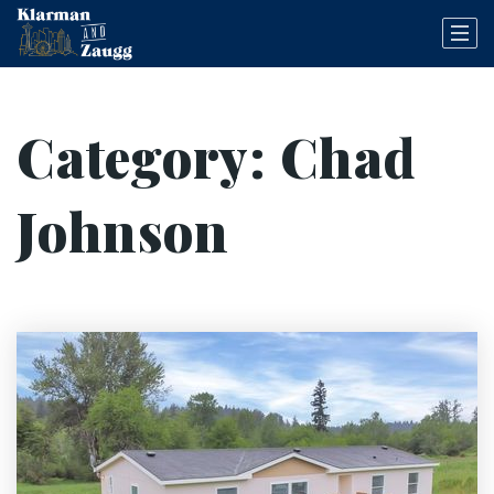
Category: Chad
Johnson