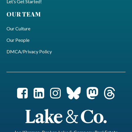
Let’s Get Started!
OUR TEAM
Our Culture
Our People
DMCA/Privacy Policy