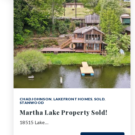
CHAD JOHNSON
,
LAKEFRONT HOMES
,
SOLD
,
STANWOOD
Martha Lake Property Sold!
18515 Lake…