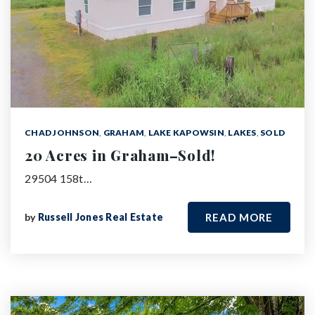
CHAD JOHNSON
,
GRAHAM
,
LAKE KAPOWSIN
,
LAKES
,
SOLD
20 Acres in Graham–Sold!
29504 158t…
by
Russell Jones Real Estate
READ MORE