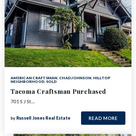
AMERICAN CRAFTSMAN
,
CHAD JOHNSON
,
HILLTOP
NEIGHBORHOOD
,
SOLD
Tacoma Craftsman Purchased
701 S J St…
by
Russell Jones Real Estate
READ MORE