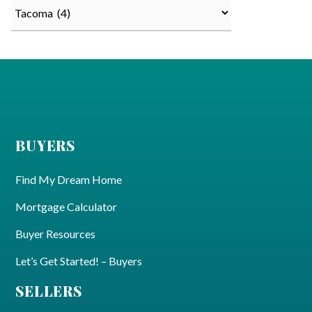
Categories
BUYERS
Find My Dream Home
Mortgage Calculator
Buyer Resources
Let’s Get Started! – Buyers
SELLERS