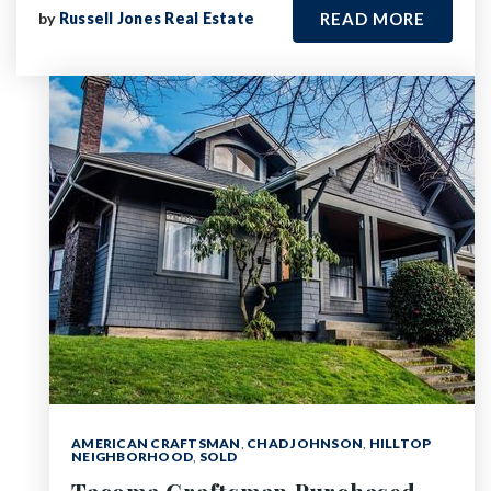
by
Russell Jones Real Estate
READ MORE
AMERICAN CRAFTSMAN
,
CHAD JOHNSON
,
HILLTOP
NEIGHBORHOOD
,
SOLD