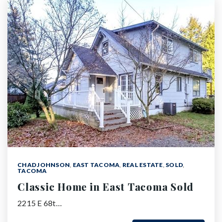
CHAD JOHNSON
,
EAST TACOMA
,
REAL ESTATE
,
SOLD
,
TACOMA
Classic Home in East Tacoma Sold
2215 E 68t…