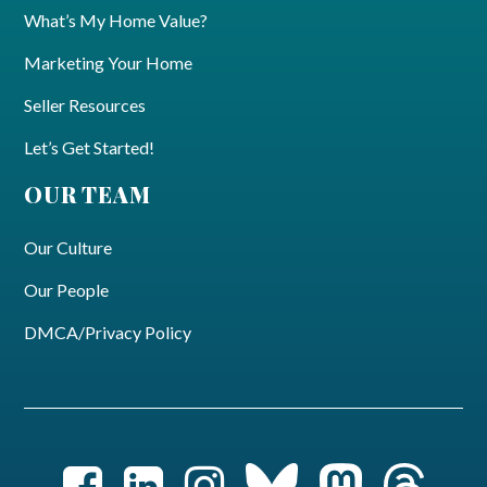
What’s My Home Value?
Marketing Your Home
Seller Resources
Let’s Get Started!
OUR TEAM
Our Culture
Our People
DMCA/Privacy Policy