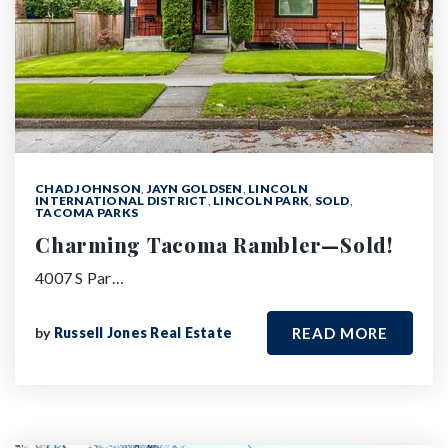
CHAD JOHNSON
,
JAYN GOLDSEN
,
LINCOLN
INTERNATIONAL DISTRICT
,
LINCOLN PARK
,
SOLD
,
TACOMA PARKS
Charming Tacoma Rambler—Sold!
4007 S Par…
by
Russell Jones Real Estate
READ MORE