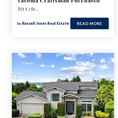
Tacoma Craftsman Purchased
701 S J St…
by
Russell Jones Real Estate
READ MORE