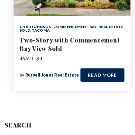
CHAD JOHNSON
,
COMMENCEMENT BAY
,
REAL ESTATE
,
SOLD
,
TACOMA
Two-Story with Commencement
Bay View Sold
4662 Light…
by
Russell Jones Real Estate
READ MORE
SEARCH