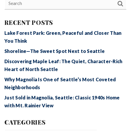
RECENT POSTS
Lake Forest Park: Green, Peaceful and Closer Than
You Think
Shoreline—The Sweet Spot Next to Seattle
Discovering Maple Leaf: The Quiet, Character-Rich
Heart of North Seattle
Why Magnolia Is One of Seattle’s Most Coveted
Neighborhoods
Just Sold in Magnolia, Seattle: Classic 1940s Home
with Mt. Rainier View
CATEGORIES