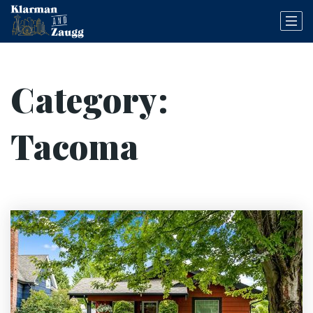
Category:
Tacoma