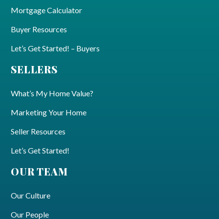
Mortgage Calculator
Buyer Resources
Let’s Get Started! – Buyers
SELLERS
What’s My Home Value?
Marketing Your Home
Seller Resources
Let’s Get Started!
OUR TEAM
Our Culture
Our People