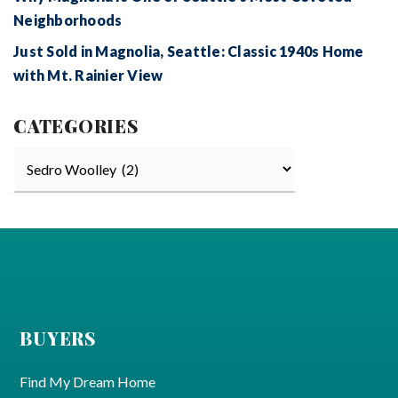
Neighborhoods
Just Sold in Magnolia, Seattle: Classic 1940s Home
with Mt. Rainier View
CATEGORIES
Categories
BUYERS
Find My Dream Home