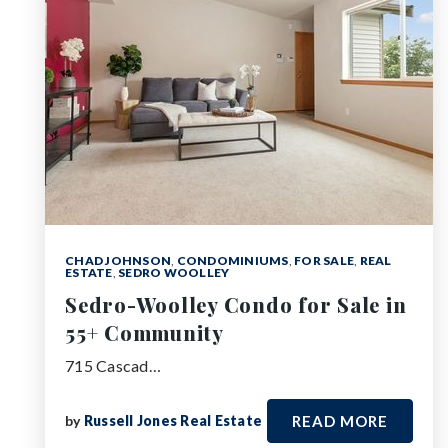
CHAD JOHNSON
,
CONDOMINIUMS
,
FOR SALE
,
REAL
ESTATE
,
SEDRO WOOLLEY
Sedro-Woolley Condo for Sale in
55+ Community
715 Cascad…
by
Russell Jones Real Estate
READ MORE