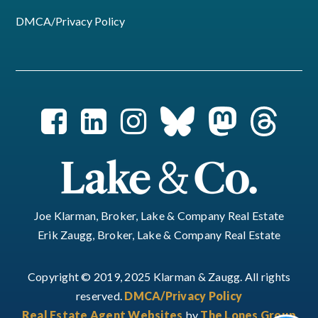
DMCA/Privacy Policy
Joe Klarman, Broker, Lake & Company Real Estate
Erik Zaugg, Broker, Lake & Company Real Estate
Copyright © 2019, 2025 Klarman & Zaugg. All rights
reserved.
DMCA/Privacy Policy
Real Estate Agent Websites
by
The Lones Group