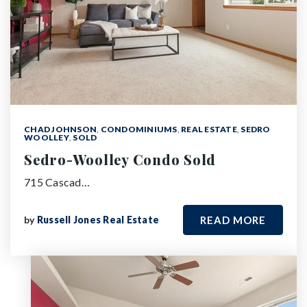
CHAD JOHNSON
,
CONDOMINIUMS
,
REAL ESTATE
,
SEDRO
WOOLLEY
,
SOLD
Sedro-Woolley Condo Sold
715 Cascad…
by
Russell Jones Real Estate
READ MORE