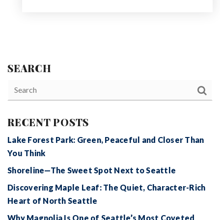
SEARCH
RECENT POSTS
Lake Forest Park: Green, Peaceful and Closer Than
You Think
Shoreline—The Sweet Spot Next to Seattle
Discovering Maple Leaf: The Quiet, Character-Rich
Heart of North Seattle
Why Magnolia Is One of Seattle’s Most Coveted