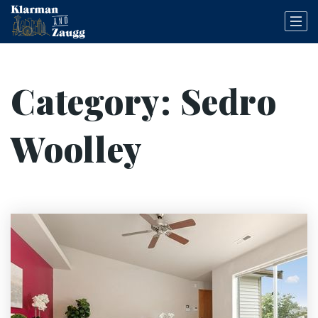
Category: Sedro
Woolley