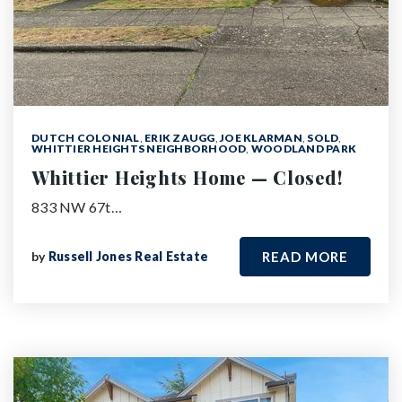
DUTCH COLONIAL
,
ERIK ZAUGG
,
JOE KLARMAN
,
SOLD
,
WHITTIER HEIGHTS NEIGHBORHOOD
,
WOODLAND PARK
Whittier Heights Home — Closed!
833 NW 67t…
by
Russell Jones Real Estate
READ MORE