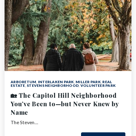
ARBORETUM
,
INTERLAKEN PARK
,
MILLER PARK
,
REAL
ESTATE
,
STEVENS NEIGHBORHOOD
,
VOLUNTEER PARK
🏡 The Capitol Hill Neighborhood
You’ve Been to—but Never Knew by
Name
The Steven…