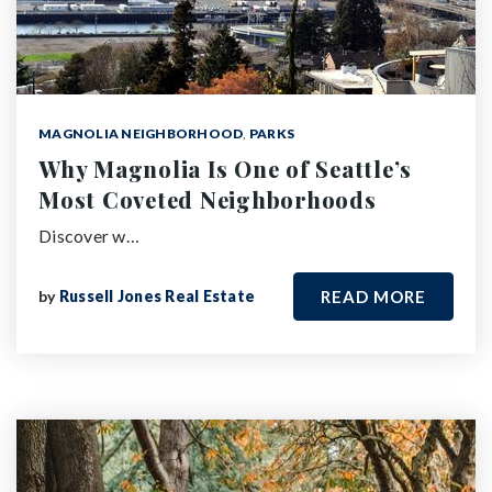
MAGNOLIA NEIGHBORHOOD
,
PARKS
Why Magnolia Is One of Seattle’s
Most Coveted Neighborhoods
Discover w…
by
Russell Jones Real Estate
READ MORE