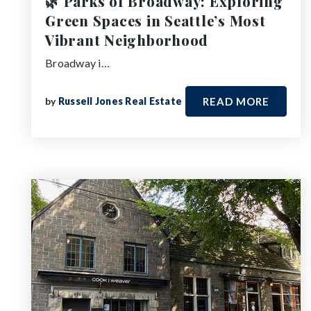
🌿 Parks of Broadway: Exploring
Green Spaces in Seattle’s Most
Vibrant Neighborhood
Broadway i…
by
Russell Jones Real Estate
READ MORE