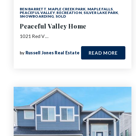
BEN BARRETT
,
MAPLE CREEK PARK
,
MAPLE FALLS
,
PEACEFUL VALLEY
,
RECREATION
,
SILVER LAKE PARK
,
SNOWBOARDING
,
SOLD
Peaceful Valley Home
1021 Red V…
by
Russell Jones Real Estate
READ MORE