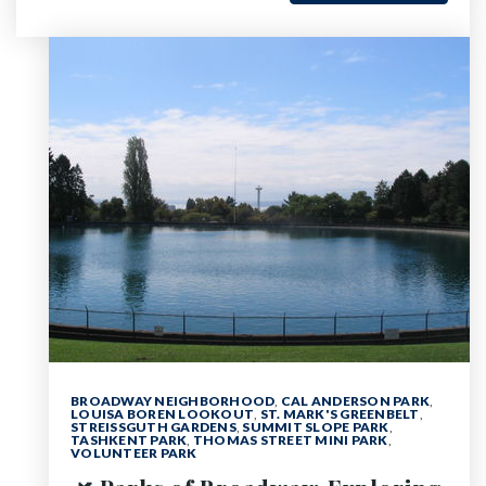
BROADWAY NEIGHBORHOOD
,
CAL ANDERSON PARK
,
LOUISA BOREN LOOKOUT
,
ST. MARK'S GREENBELT
,
STREISSGUTH GARDENS
,
SUMMIT SLOPE PARK
,
TASHKENT PARK
,
THOMAS STREET MINI PARK
,
VOLUNTEER PARK