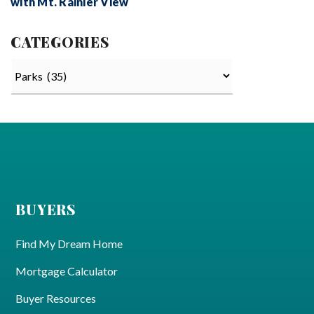
with Mt. Rainier View
CATEGORIES
Categories
BUYERS
Find My Dream Home
Mortgage Calculator
Buyer Resources