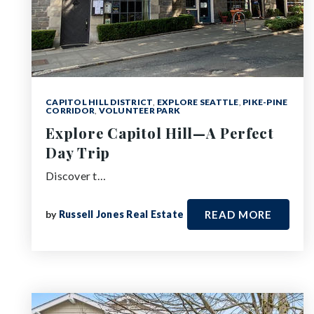
CAPITOL HILL DISTRICT
,
EXPLORE SEATTLE
,
PIKE-PINE
CORRIDOR
,
VOLUNTEER PARK
Explore Capitol Hill—A Perfect
Day Trip
Discover t…
by
Russell Jones Real Estate
READ MORE