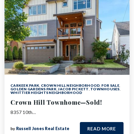
CARKEEK PARK
,
CROWN HILL NEIGHBORHOOD
,
FOR SALE
,
GOLDEN GARDENS PARK
,
JACOB PICKETT
,
TOWNHOUSES
,
WHITTIER HEIGHTS NEIGHBORHOOD
Crown Hill Townhome—Sold!
8357 10th…
by
Russell Jones Real Estate
READ MORE