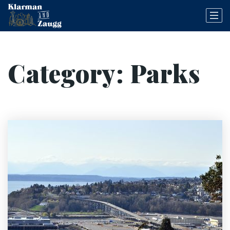
Category: Parks