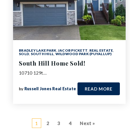
BRADLEY LAKE PARK
,
JACOB PICKETT
,
REAL ESTATE
,
SOLD
,
SOUTH HILL
,
WILDWOOD PARK (PUYALLUP)
South Hill Home Sold!
10710 129t…
by
Russell Jones Real Estate
READ MORE
1
2
3
4
Next »