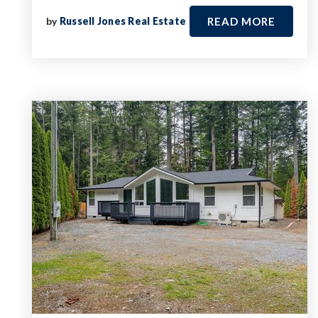
by
Russell Jones Real Estate
READ MORE