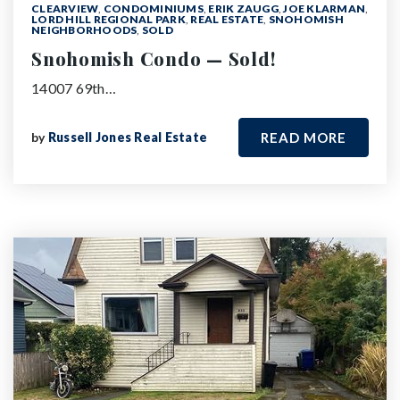
CLEARVIEW
,
CONDOMINIUMS
,
ERIK ZAUGG
,
JOE KLARMAN
,
LORD HILL REGIONAL PARK
,
REAL ESTATE
,
SNOHOMISH
NEIGHBORHOODS
,
SOLD
Snohomish Condo — Sold!
14007 69th…
by
Russell Jones Real Estate
READ MORE