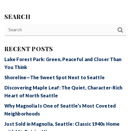
SEARCH
RECENT POSTS
Lake Forest Park: Green, Peaceful and Closer Than
You Think
Shoreline—The Sweet Spot Next to Seattle
Discovering Maple Leaf: The Quiet, Character-Rich
Heart of North Seattle
Why Magnolia Is One of Seattle’s Most Coveted
Neighborhoods
Just Sold in Magnolia, Seattle: Classic 1940s Home