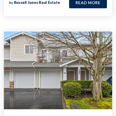
by
Russell Jones Real Estate
READ MORE