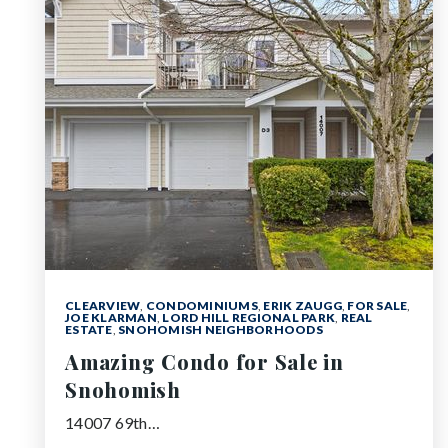
CLEARVIEW
,
CONDOMINIUMS
,
ERIK ZAUGG
,
FOR SALE
,
JOE KLARMAN
,
LORD HILL REGIONAL PARK
,
REAL
ESTATE
,
SNOHOMISH NEIGHBORHOODS
Amazing Condo for Sale in
Snohomish
14007 69th…