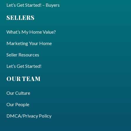
Let’s Get Started! – Buyers
SELLERS
What’s My Home Value?
Marketing Your Home
Seller Resources
Let’s Get Started!
OUR TEAM
Our Culture
Our People
DMCA/Privacy Policy