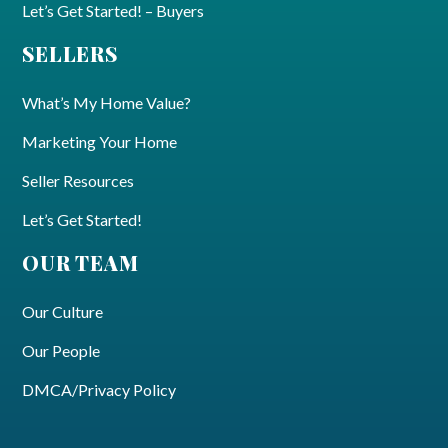
Let’s Get Started! – Buyers
SELLERS
What’s My Home Value?
Marketing Your Home
Seller Resources
Let’s Get Started!
OUR TEAM
Our Culture
Our People
DMCA/Privacy Policy