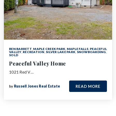
BEN BARRETT
,
MAPLE CREEK PARK
,
MAPLE FALLS
,
PEACEFUL
VALLEY
,
RECREATION
,
SILVER LAKE PARK
,
SNOWBOARDING
,
SOLD
Peaceful Valley Home
1021 Red V…
by
Russell Jones Real Estate
READ MORE