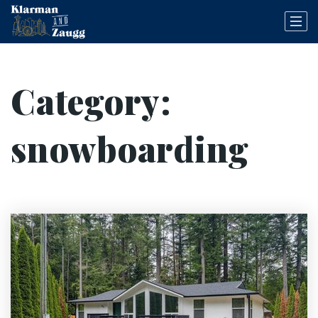
Category:
snowboarding