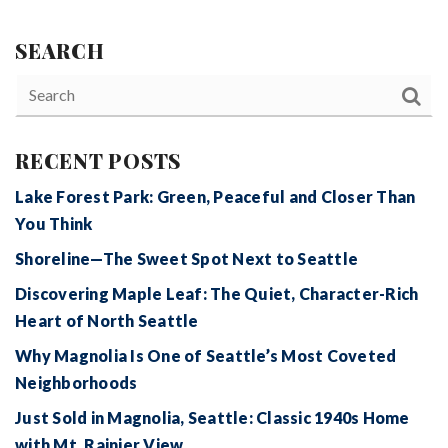
SEARCH
RECENT POSTS
Lake Forest Park: Green, Peaceful and Closer Than
You Think
Shoreline—The Sweet Spot Next to Seattle
Discovering Maple Leaf: The Quiet, Character-Rich
Heart of North Seattle
Why Magnolia Is One of Seattle’s Most Coveted
Neighborhoods
Just Sold in Magnolia, Seattle: Classic 1940s Home
with Mt. Rainier View