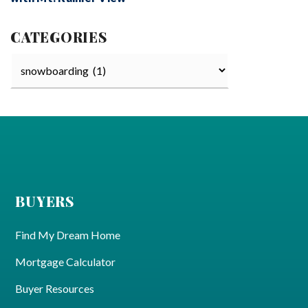
CATEGORIES
Categories
BUYERS
Find My Dream Home
Mortgage Calculator
Buyer Resources