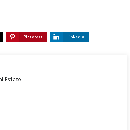
Pinterest
LinkedIn
al Estate