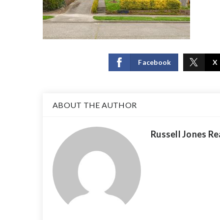
Facebook
X
ABOUT THE AUTHOR
Russell Jones Re