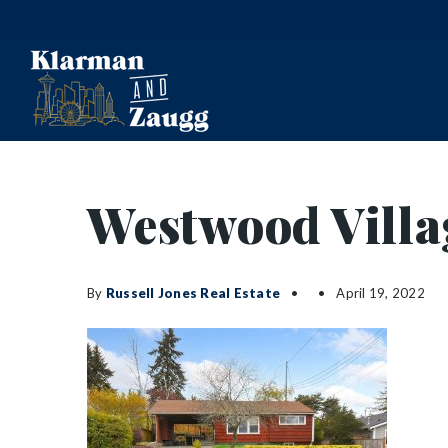
Westwood Villa
By
Russell Jones Real Estate
April 19, 2022