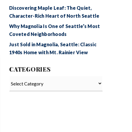
Discovering Maple Leaf: The Quiet,
Character-Rich Heart of North Seattle
Why Magnolia Is One of Seattle’s Most
Coveted Neighborhoods
Just Sold in Magnolia, Seattle: Classic
1940s Home with Mt. Rainier View
CATEGORIES
Categories