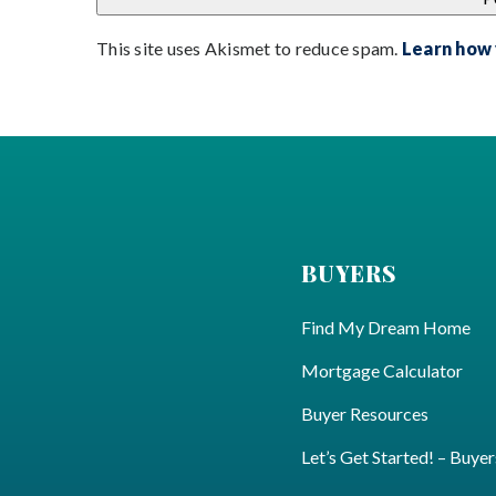
This site uses Akismet to reduce spam.
Learn how
BUYERS
Find My Dream Home
Mortgage Calculator
Buyer Resources
Let’s Get Started! – Buyer