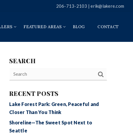
206-713-2103 |
erik@lakere.com
LLERS
FEATURED AREAS
BLOG
CONTACT
SEARCH
RECENT POSTS
Lake Forest Park: Green, Peaceful and
Closer Than You Think
Shoreline—The Sweet Spot Next to
Seattle