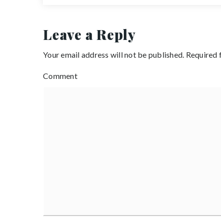
Leave a Reply
Your email address will not be published.
Required 
Comment