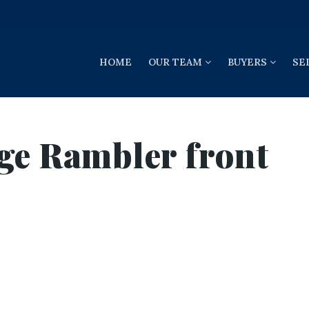
HOME
OUR TEAM
BUYERS
SE
ge Rambler front