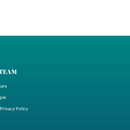
 TEAM
ture
ple
ivacy Policy