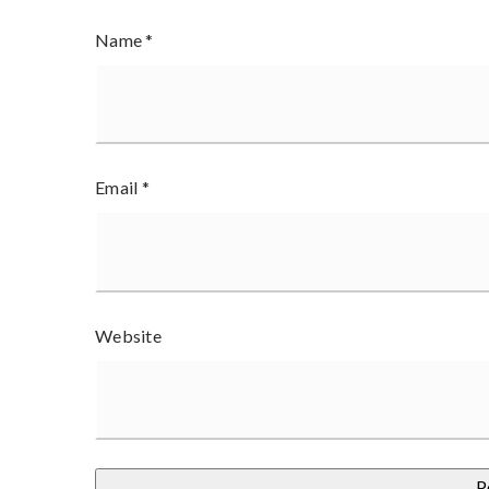
Name
*
Email
*
Website