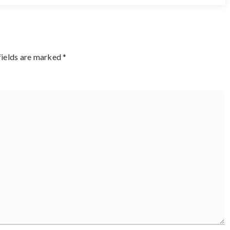
fields are marked
*