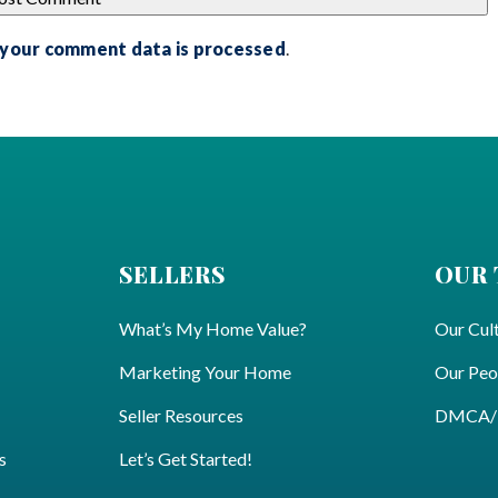
 your comment data is processed
.
SELLERS
OUR
What’s My Home Value?
Our Cul
Marketing Your Home
Our Peo
Seller Resources
DMCA/Pr
s
Let’s Get Started!