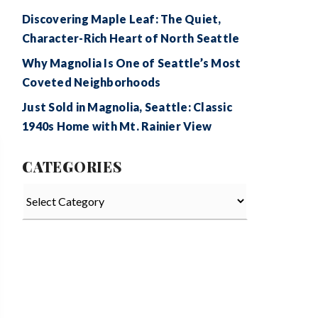
Discovering Maple Leaf: The Quiet,
Character-Rich Heart of North Seattle
Why Magnolia Is One of Seattle’s Most
Coveted Neighborhoods
Just Sold in Magnolia, Seattle: Classic
1940s Home with Mt. Rainier View
CATEGORIES
Categories