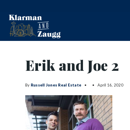
Erik and Joe 2
By
Russell Jones Real Estate
April 16, 2020