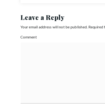
Leave a Reply
Your email address will not be published.
Required 
Comment