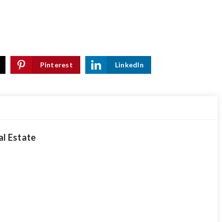
Pinterest
LinkedIn
al Estate