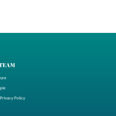
 TEAM
ture
ple
ivacy Policy