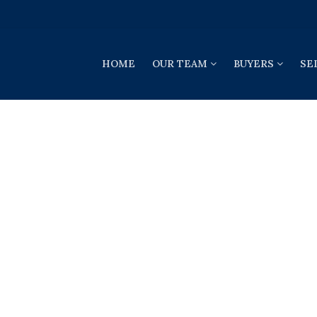
HOME
OUR TEAM
BUYERS
SE