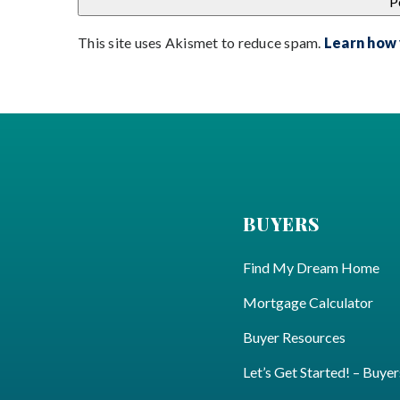
This site uses Akismet to reduce spam.
Learn how
BUYERS
Find My Dream Home
Mortgage Calculator
Buyer Resources
Let’s Get Started! – Buyer