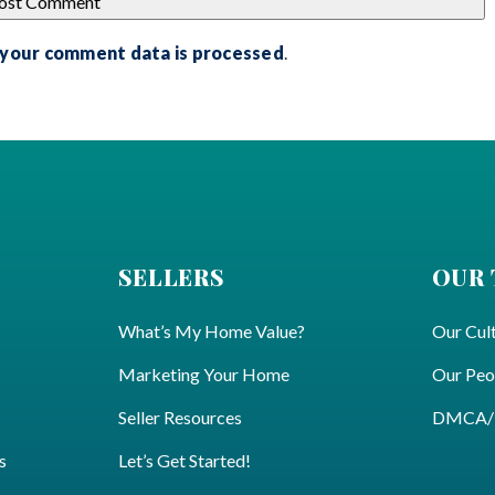
 your comment data is processed
.
SELLERS
OUR
What’s My Home Value?
Our Cul
Marketing Your Home
Our Peo
Seller Resources
DMCA/Pr
s
Let’s Get Started!