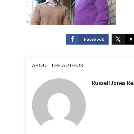
Facebook
X
ABOUT THE AUTHOR
Russell Jones Re