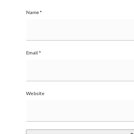
Name
*
Email
*
Website