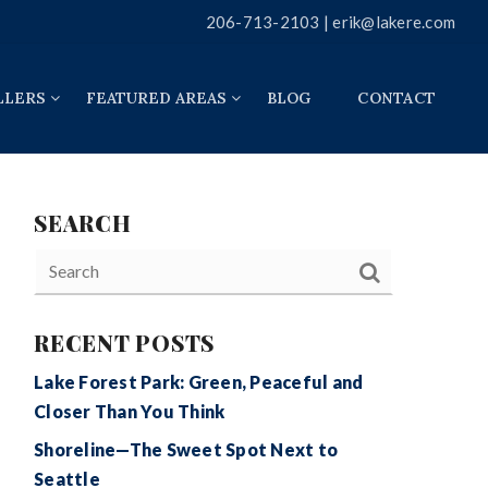
206-713-2103 |
erik@lakere.com
LLERS
FEATURED AREAS
BLOG
CONTACT
SEARCH
RECENT POSTS
Lake Forest Park: Green, Peaceful and
Closer Than You Think
Shoreline—The Sweet Spot Next to
Seattle