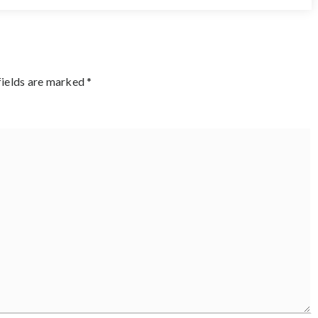
fields are marked
*