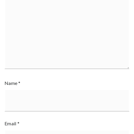
Name
*
Email
*