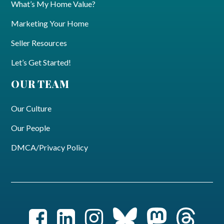
What’s My Home Value?
Marketing Your Home
Seller Resources
Let’s Get Started!
OUR TEAM
Our Culture
Our People
DMCA/Privacy Policy