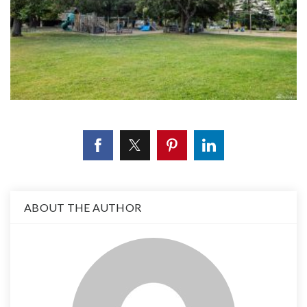
ABOUT THE AUTHOR