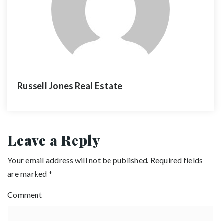
Russell Jones Real Estate
Leave a Reply
Your email address will not be published.
Required fields
are marked
*
Comment