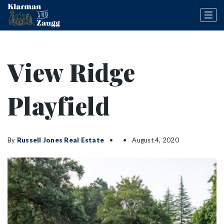
View Ridge
Playfield
By
Russell Jones Real Estate
August 4, 2020