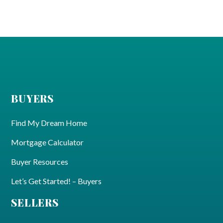
BUYERS
Find My Dream Home
Mortgage Calculator
Buyer Resources
Let’s Get Started! – Buyers
SELLERS