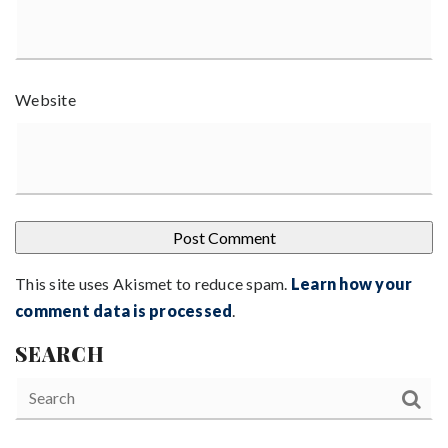
Website
This site uses Akismet to reduce spam.
Learn how your
comment data is processed
.
SEARCH