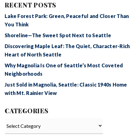
RECENT POSTS
Lake Forest Park: Green, Peaceful and Closer Than
You Think
Shoreline—The Sweet Spot Next to Seattle
Discovering Maple Leaf: The Quiet, Character-Rich
Heart of North Seattle
Why Magnolia Is One of Seattle’s Most Coveted
Neighborhoods
Just Sold in Magnolia, Seattle: Classic 1940s Home
with Mt. Rainier View
CATEGORIES
Categories