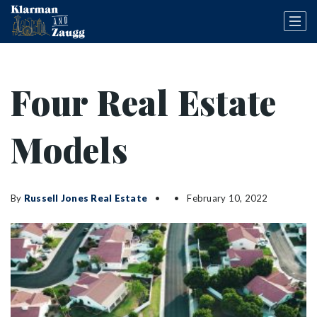
Four Real Estate
Models
By
Russell Jones Real Estate
February 10, 2022