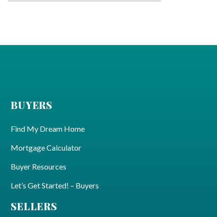
BUYERS
Find My Dream Home
Mortgage Calculator
Buyer Resources
Let’s Get Started! – Buyers
SELLERS