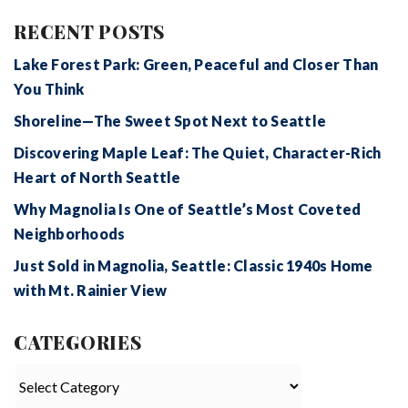
RECENT POSTS
Lake Forest Park: Green, Peaceful and Closer Than
You Think
Shoreline—The Sweet Spot Next to Seattle
Discovering Maple Leaf: The Quiet, Character-Rich
Heart of North Seattle
Why Magnolia Is One of Seattle’s Most Coveted
Neighborhoods
Just Sold in Magnolia, Seattle: Classic 1940s Home
with Mt. Rainier View
CATEGORIES
Categories