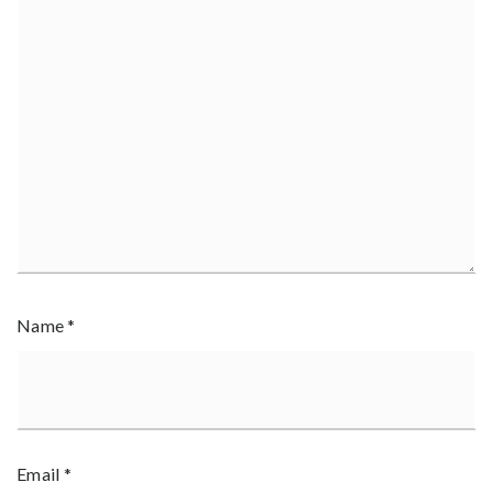
Name
*
Email
*