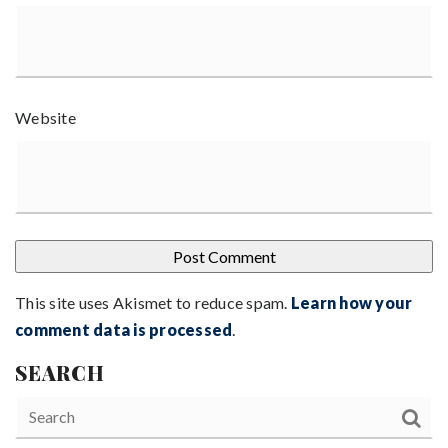
Website
This site uses Akismet to reduce spam.
Learn how your
comment data is processed
.
SEARCH