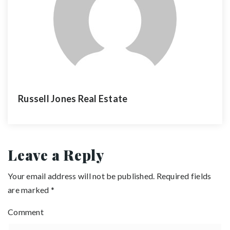
Russell Jones Real Estate
Leave a Reply
Your email address will not be published.
Required fields
are marked
*
Comment