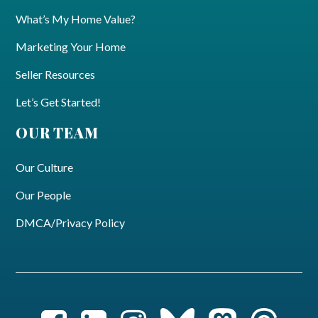
What’s My Home Value?
Marketing Your Home
Seller Resources
Let’s Get Started!
OUR TEAM
Our Culture
Our People
DMCA/Privacy Policy