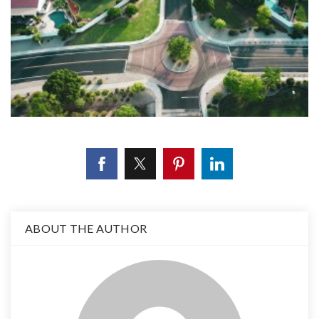
ABOUT THE AUTHOR