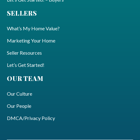
SELLERS
What’s My Home Value?
Marketing Your Home
Seller Resources
Let’s Get Started!
OUR TEAM
Our Culture
Our People
DMCA/Privacy Policy