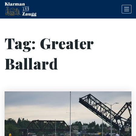
Tag: Greater
Ballard