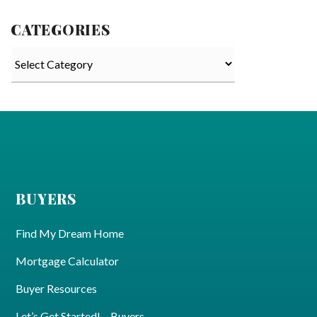
CATEGORIES
Categories
BUYERS
Find My Dream Home
Mortgage Calculator
Buyer Resources
Let’s Get Started! – Buyers