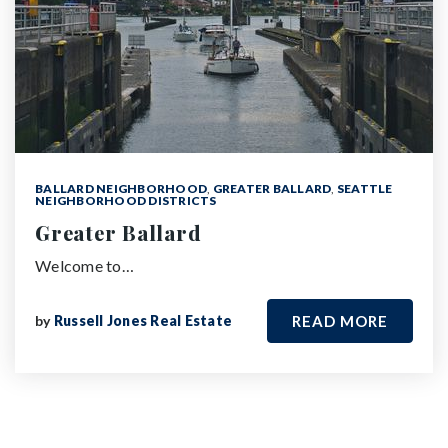
BALLARD NEIGHBORHOOD
,
GREATER BALLARD
,
SEATTLE
NEIGHBORHOOD DISTRICTS
Greater Ballard
Welcome to…
by
Russell Jones Real Estate
READ MORE