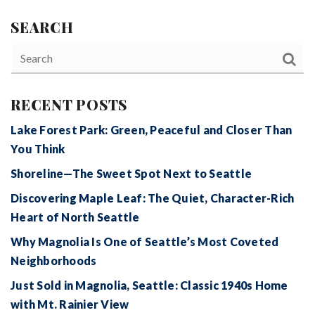
SEARCH
RECENT POSTS
Lake Forest Park: Green, Peaceful and Closer Than
You Think
Shoreline—The Sweet Spot Next to Seattle
Discovering Maple Leaf: The Quiet, Character-Rich
Heart of North Seattle
Why Magnolia Is One of Seattle’s Most Coveted
Neighborhoods
Just Sold in Magnolia, Seattle: Classic 1940s Home
with Mt. Rainier View