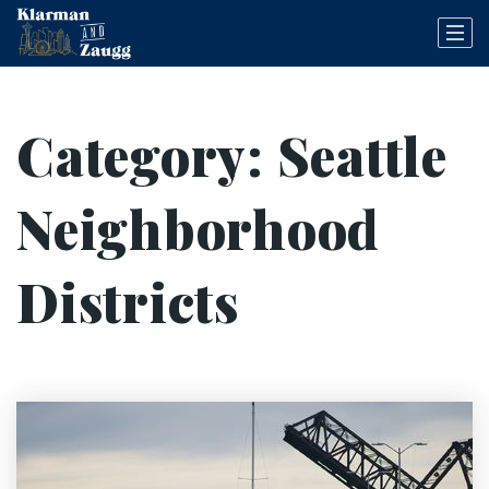
Category: Seattle
Neighborhood
Districts