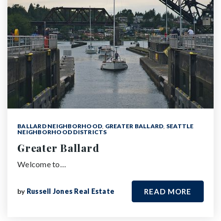
BALLARD NEIGHBORHOOD
,
GREATER BALLARD
,
SEATTLE
NEIGHBORHOOD DISTRICTS
Greater Ballard
Welcome to…
by
Russell Jones Real Estate
READ MORE