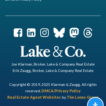
Joe Klarman, Broker, Lake & Company Real Estate
Erik Zaugg, Broker, Lake & Company Real Estate
Copyright © 2019, 2025 Klarman & Zaugg. All rights
reserved.
DMCA/Privacy Policy
Real Estate Agent Websites
by
The Lones Group