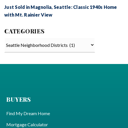
Just Sold in Magnolia, Seattle: Classic 1940s Home
with Mt. Rainier View
CATEGORIES
Categories
BUYERS
Find My Dream Home
Mortgage Calculator