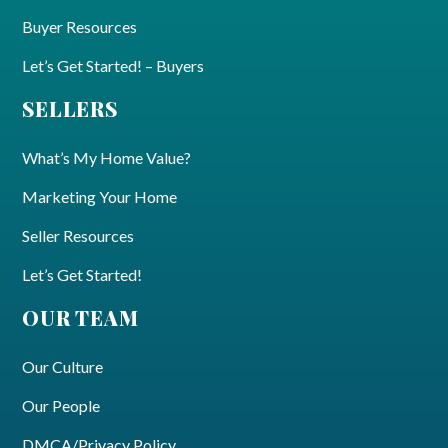
Buyer Resources
Let’s Get Started! – Buyers
SELLERS
What’s My Home Value?
Marketing Your Home
Seller Resources
Let’s Get Started!
OUR TEAM
Our Culture
Our People
DMCA/Privacy Policy