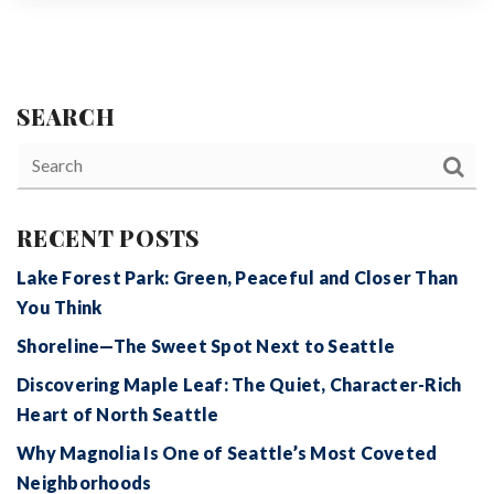
SEARCH
RECENT POSTS
Lake Forest Park: Green, Peaceful and Closer Than
You Think
Shoreline—The Sweet Spot Next to Seattle
Discovering Maple Leaf: The Quiet, Character-Rich
Heart of North Seattle
Why Magnolia Is One of Seattle’s Most Coveted
Neighborhoods