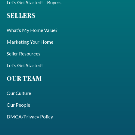
Let’s Get Started! – Buyers
SELLERS
What’s My Home Value?
Marketing Your Home
Seller Resources
Let’s Get Started!
OUR TEAM
Our Culture
Our People
DMCA/Privacy Policy