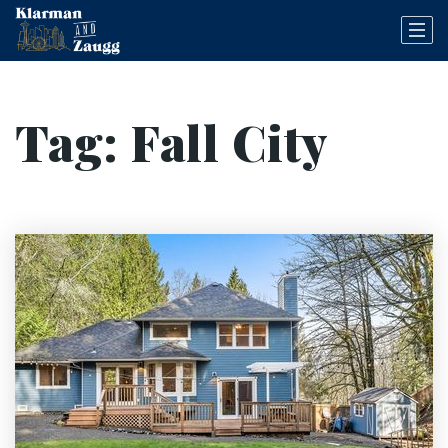
Tag: Fall City