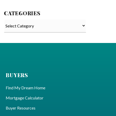
CATEGORIES
Categories
BUYERS
Find My Dream Home
Mortgage Calculator
Buyer Resources