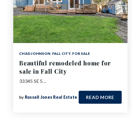
CHAD JOHNSON
,
FALL CITY
,
FOR SALE
Beautiful remodeled home for
sale in Fall City
33345 SE 5…
by
Russell Jones Real Estate
READ MORE