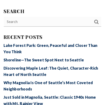
SEARCH
RECENT POSTS
Lake Forest Park: Green, Peaceful and Closer Than
You Think
Shoreline—The Sweet Spot Next to Seattle
Discovering Maple Leaf: The Quiet, Character-Rich
Heart of North Seattle
Why Magnolia Is One of Seattle’s Most Coveted
Neighborhoods
Just Sold in Magnolia, Seattle: Classic 1940s Home
with Mt. Rainier View