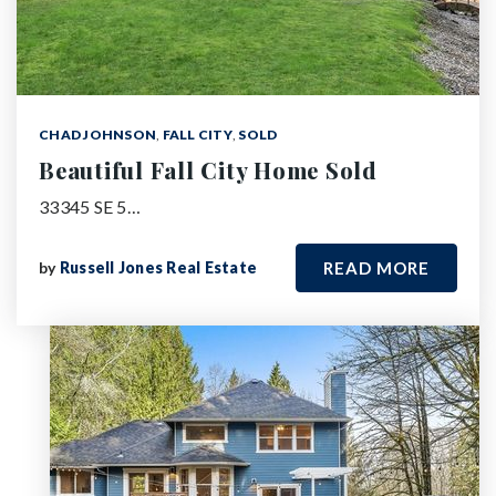
CHAD JOHNSON
,
FALL CITY
,
SOLD
Beautiful Fall City Home Sold
33345 SE 5…
by
Russell Jones Real Estate
READ MORE