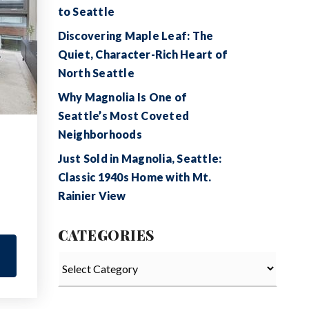
to Seattle
Discovering Maple Leaf: The
Quiet, Character-Rich Heart of
North Seattle
Why Magnolia Is One of
Seattle’s Most Coveted
Neighborhoods
Just Sold in Magnolia, Seattle:
Classic 1940s Home with Mt.
Rainier View
CATEGORIES
Categories