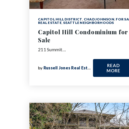
CAPITOL HILL DISTRICT
,
CHAD JOHNSON
,
FOR SA
REAL ESTATE
,
SEATTLE NEIGHBORHOODS
Capitol Hill Condominium for
Sale
211 Summit…
READ
by
Russell Jones Real Estate
MORE