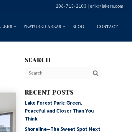
206-713-2103 |
erik@lakere.com
LLERS
FEATURED AREAS
BLOG
CONTACT
SEARCH
RECENT POSTS
Lake Forest Park: Green,
Peaceful and Closer Than You
Think
Shoreline—The Sweet Spot Next