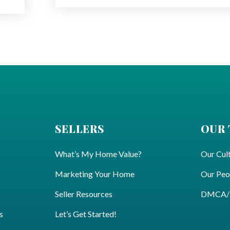
SELLERS
OUR
What’s My Home Value?
Our Cul
Marketing Your Home
Our Peo
Seller Resources
DMCA/Pr
s
Let’s Get Started!