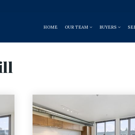
HOME
OUR TEAM
BUYERS
SE
ll