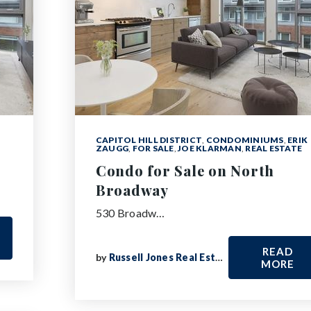
CAPITOL HILL DISTRICT
,
CONDOMINIUMS
,
ERIK
ZAUGG
,
FOR SALE
,
JOE KLARMAN
,
REAL ESTATE
Condo for Sale on North
Broadway
530 Broadw…
READ
by
Russell Jones Real Estate
MORE