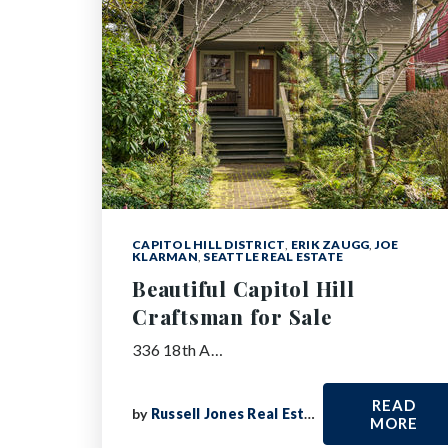
CAPITOL HILL DISTRICT
,
ERIK ZAUGG
,
JOE
KLARMAN
,
SEATTLE REAL ESTATE
Beautiful Capitol Hill
Craftsman for Sale
336 18th A…
READ
by
Russell Jones Real Estate
MORE