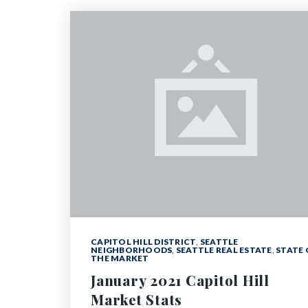
CAPITOL HILL DISTRICT
,
SEATTLE
NEIGHBORHOODS
,
SEATTLE REAL ESTATE
,
STATE 
THE MARKET
January 2021 Capitol Hill
Market Stats