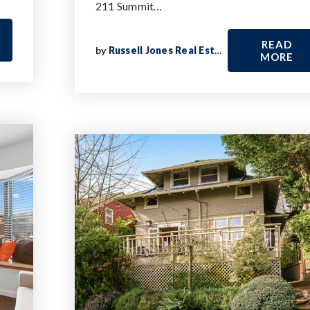
211 Summit…
READ
by
Russell Jones Real Estate
MORE