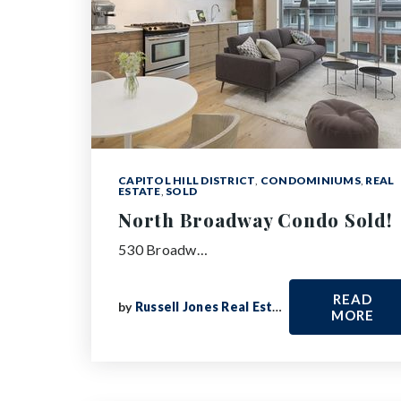
CAPITOL HILL DISTRICT
,
CONDOMINIUMS
,
REAL
ESTATE
,
SOLD
North Broadway Condo Sold!
530 Broadw…
READ
by
Russell Jones Real Estate
MORE