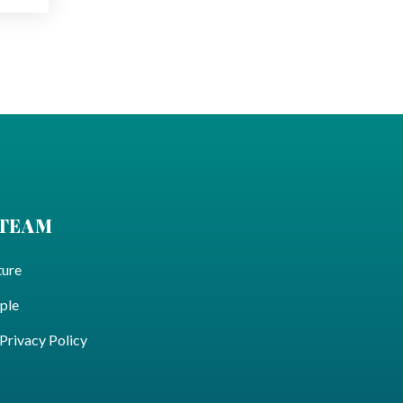
 TEAM
ture
ple
ivacy Policy