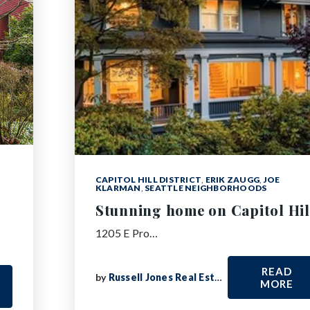
CAPITOL HILL DISTRICT
,
ERIK ZAUGG
,
JOE
KLARMAN
,
SEATTLE NEIGHBORHOODS
Stunning home on Capitol Hil
1205 E Pro…
READ
by
Russell Jones Real Estate
MORE