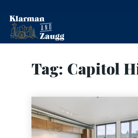
Tag: Capitol Hi