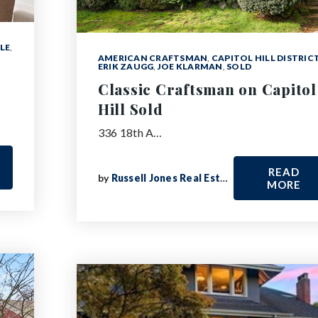
LE
,
AMERICAN CRAFTSMAN
,
CAPITOL HILL DISTRIC
ERIK ZAUGG
,
JOE KLARMAN
,
SOLD
Classic Craftsman on Capitol
Hill Sold
336 18th A…
READ
by
Russell Jones Real Estate
MORE