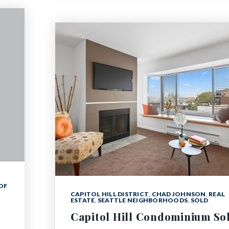
OF
CAPITOL HILL DISTRICT
,
CHAD JOHNSON
,
REAL
ESTATE
,
SEATTLE NEIGHBORHOODS
,
SOLD
Capitol Hill Condominium So