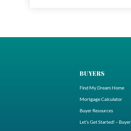
BUYERS
Find My Dream Home
Mortgage Calculator
Buyer Resources
Let’s Get Started! – Buyer