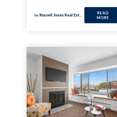
READ
by
Russell Jones Real Estate
MORE