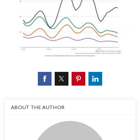
ABOUT THE AUTHOR