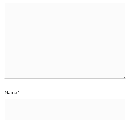
Name
*