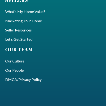
What’s My Home Value?
Marketing Your Home
Seller Resources
Let’s Get Started!
OUR TEAM
Our Culture
Our People
DMCA/Privacy Policy