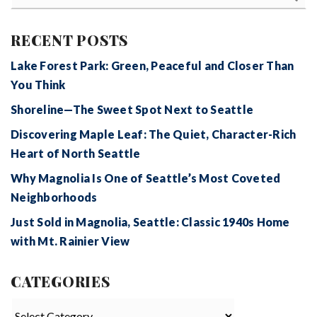
RECENT POSTS
Lake Forest Park: Green, Peaceful and Closer Than
You Think
Shoreline—The Sweet Spot Next to Seattle
Discovering Maple Leaf: The Quiet, Character-Rich
Heart of North Seattle
Why Magnolia Is One of Seattle’s Most Coveted
Neighborhoods
Just Sold in Magnolia, Seattle: Classic 1940s Home
with Mt. Rainier View
CATEGORIES
Categories