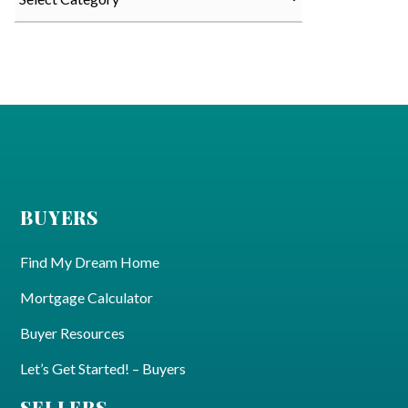
BUYERS
Find My Dream Home
Mortgage Calculator
Buyer Resources
Let’s Get Started! – Buyers
SELLERS