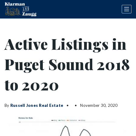
Active Listings in
Puget Sound 2018
to 2020
By
Russell Jones Real Estate
November 30, 2020