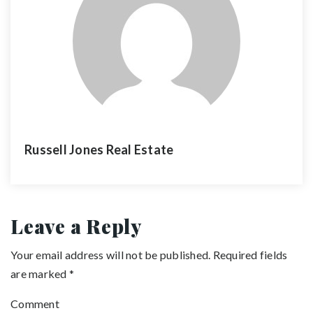
Russell Jones Real Estate
Leave a Reply
Your email address will not be published.
Required fields
are marked
*
Comment