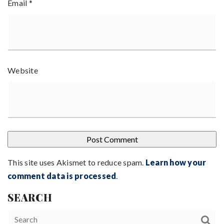
Email
*
Website
This site uses Akismet to reduce spam.
Learn how your
comment data is processed
.
SEARCH