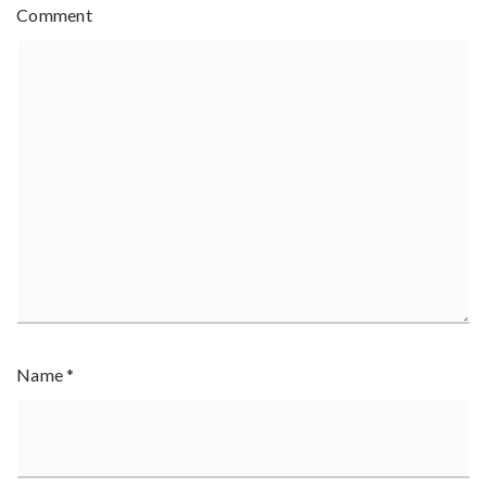
Comment
Name
*