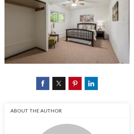
ABOUT THE AUTHOR