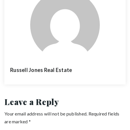
Russell Jones Real Estate
Leave a Reply
Your email address will not be published.
Required fields
are marked
*