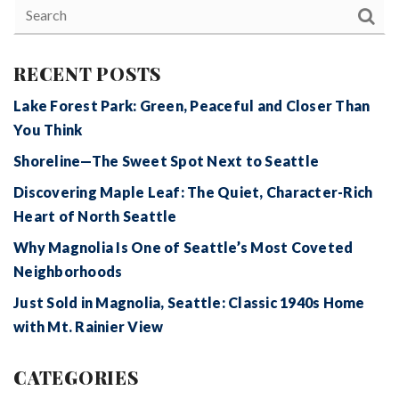
RECENT POSTS
Lake Forest Park: Green, Peaceful and Closer Than
You Think
Shoreline—The Sweet Spot Next to Seattle
Discovering Maple Leaf: The Quiet, Character-Rich
Heart of North Seattle
Why Magnolia Is One of Seattle’s Most Coveted
Neighborhoods
Just Sold in Magnolia, Seattle: Classic 1940s Home
with Mt. Rainier View
CATEGORIES