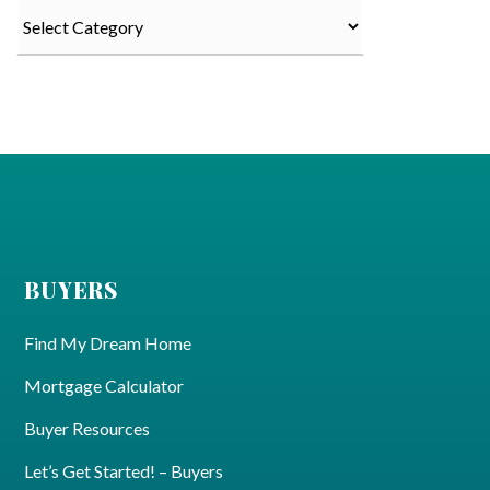
Categories
BUYERS
Find My Dream Home
Mortgage Calculator
Buyer Resources
Let’s Get Started! – Buyers