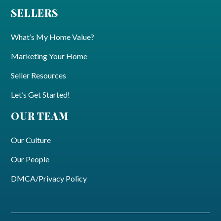
SELLERS
What’s My Home Value?
Marketing Your Home
Seller Resources
Let’s Get Started!
OUR TEAM
Our Culture
Our People
DMCA/Privacy Policy