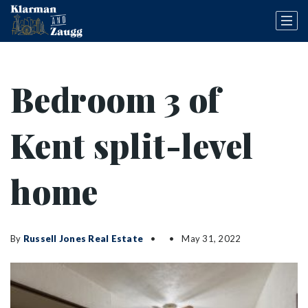
Bedroom 3 of
Kent split-level
home
By
Russell Jones Real Estate
May 31, 2022