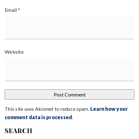
Email
*
Website
This site uses Akismet to reduce spam.
Learn how your
comment data is processed
.
SEARCH