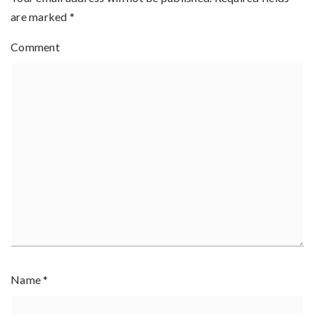
are marked
*
Comment
Name
*