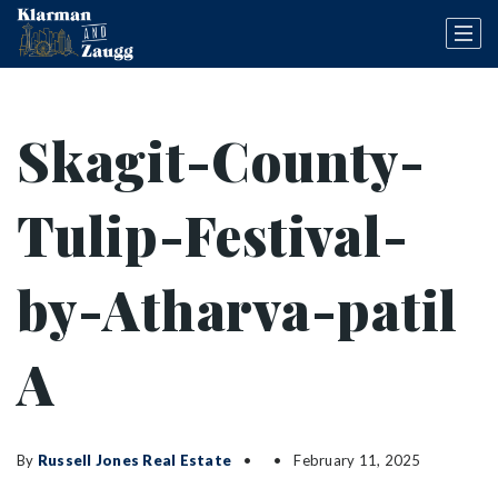
Skagit-County-
Tulip-Festival-
by-Atharva-patil
A
By
Russell Jones Real Estate
February 11, 2025