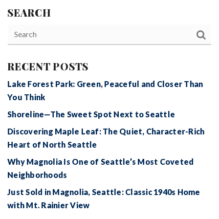
SEARCH
RECENT POSTS
Lake Forest Park: Green, Peaceful and Closer Than
You Think
Shoreline—The Sweet Spot Next to Seattle
Discovering Maple Leaf: The Quiet, Character-Rich
Heart of North Seattle
Why Magnolia Is One of Seattle’s Most Coveted
Neighborhoods
Just Sold in Magnolia, Seattle: Classic 1940s Home
with Mt. Rainier View