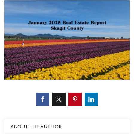
ABOUT THE AUTHOR