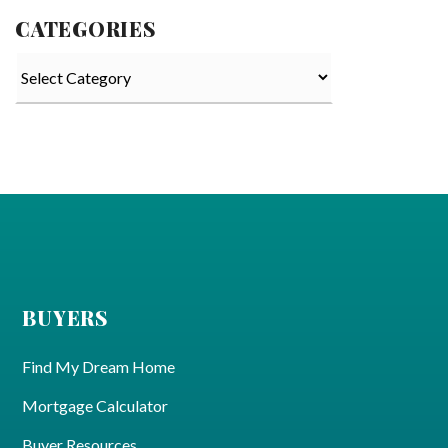
CATEGORIES
Categories
BUYERS
Find My Dream Home
Mortgage Calculator
Buyer Resources