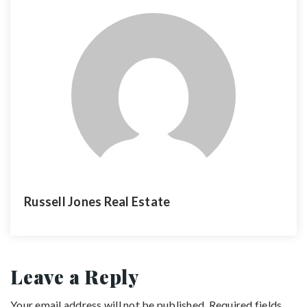
Russell Jones Real Estate
Leave a Reply
Your email address will not be published.
Required fields