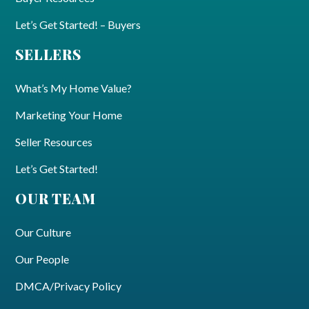
Let’s Get Started! – Buyers
SELLERS
What’s My Home Value?
Marketing Your Home
Seller Resources
Let’s Get Started!
OUR TEAM
Our Culture
Our People
DMCA/Privacy Policy