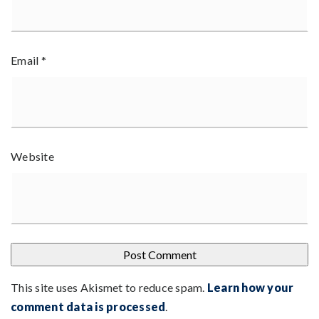
Email
*
Website
This site uses Akismet to reduce spam.
Learn how your
comment data is processed
.