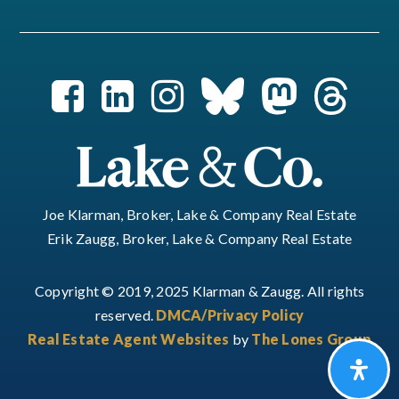
Joe Klarman, Broker, Lake & Company Real Estate
Erik Zaugg, Broker, Lake & Company Real Estate
Copyright © 2019, 2025 Klarman & Zaugg. All rights
reserved.
DMCA/Privacy Policy
Real Estate Agent Websites
by
The Lones Group