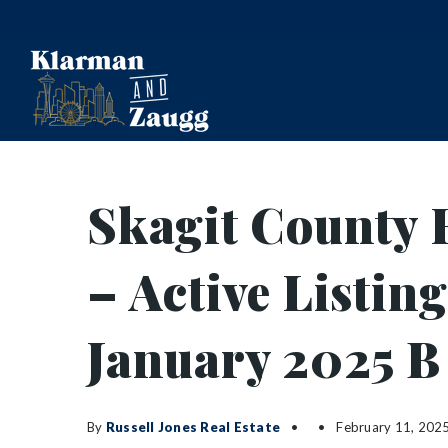
Skagit County 
– Active Listin
January 2025 B
By
Russell Jones Real Estate
February 11, 202