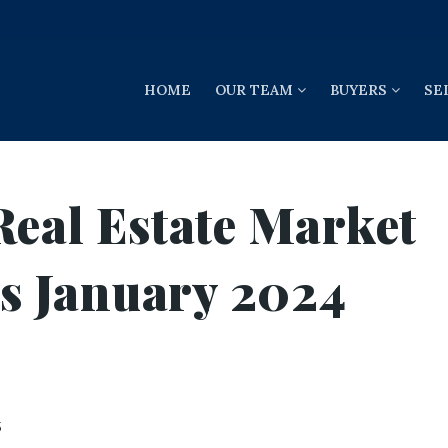
HOME
OUR TEAM
BUYERS
SE
Real Estate Market
gs January 2024
5