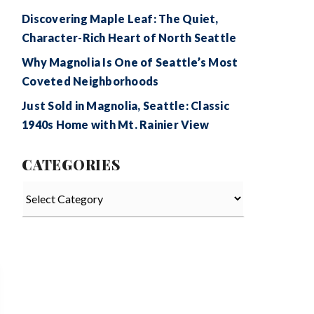
Discovering Maple Leaf: The Quiet,
Character-Rich Heart of North Seattle
Why Magnolia Is One of Seattle’s Most
Coveted Neighborhoods
Just Sold in Magnolia, Seattle: Classic
1940s Home with Mt. Rainier View
CATEGORIES
Categories