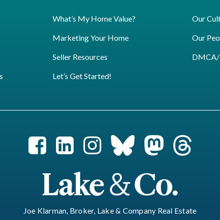
What’s My Home Value?
Our Cul
Marketing Your Home
Our Peo
Seller Resources
DMCA/Pr
s
Let’s Get Started!
Joe Klarman, Broker, Lake & Company Real Estate