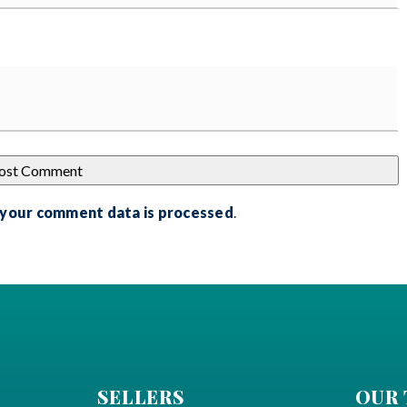
 your comment data is processed
.
SELLERS
OUR