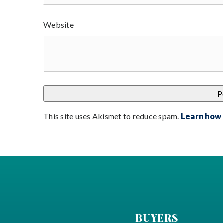
Website
This site uses Akismet to reduce spam.
Learn how
BUYERS