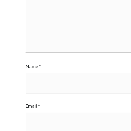
Name
*
Email
*