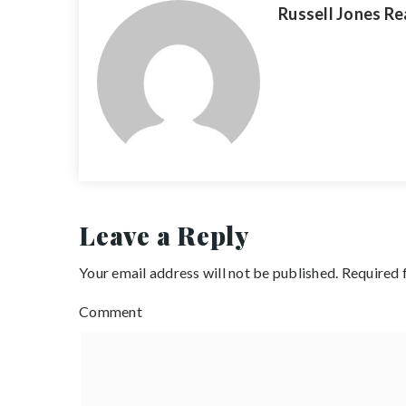
Russell Jones Re
Leave a Reply
Your email address will not be published.
Required 
Comment