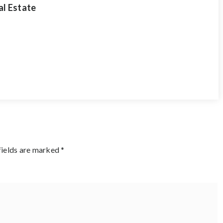
al Estate
fields are marked
*