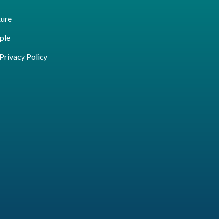
ture
ple
ivacy Policy