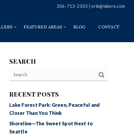
206-713-2103 |
erik@lakere.com
LLERS
FEATURED AREAS
BLOG
CONTACT
SEARCH
RECENT POSTS
Lake Forest Park: Green, Peaceful and
Closer Than You Think
Shoreline—The Sweet Spot Next to
Seattle