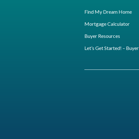
Find My Dream Home
Mortgage Calculator
Buyer Resources
Let’s Get Started! – Buyer