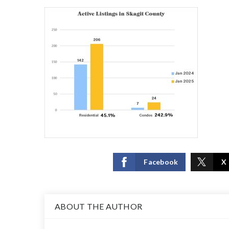
Facebook
X
ABOUT THE AUTHOR