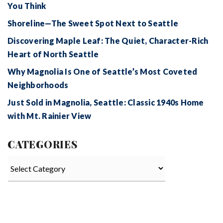
You Think
Shoreline—The Sweet Spot Next to Seattle
Discovering Maple Leaf: The Quiet, Character-Rich
Heart of North Seattle
Why Magnolia Is One of Seattle’s Most Coveted
Neighborhoods
Just Sold in Magnolia, Seattle: Classic 1940s Home
with Mt. Rainier View
CATEGORIES
Categories