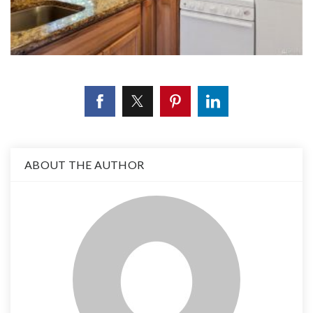
ABOUT THE AUTHOR