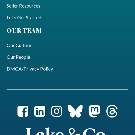
Seller Resources
Let’s Get Started!
OUR TEAM
Our Culture
Our People
DMCA/Privacy Policy