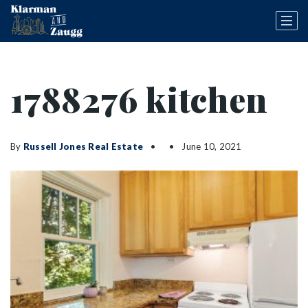
1788276 kitchen
By
Russell Jones Real Estate
June 10, 2021