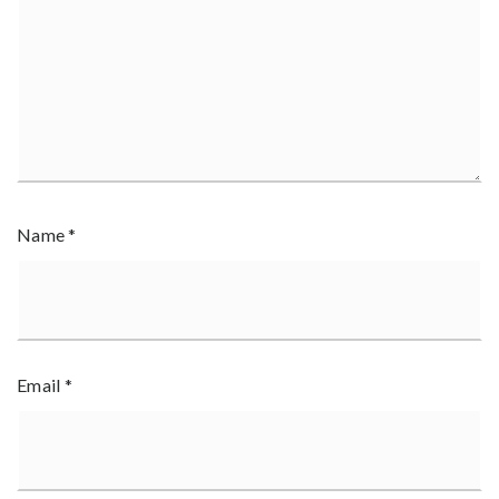
Name
*
Email
*