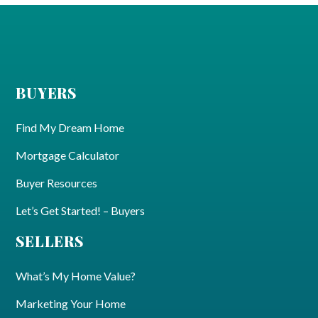
BUYERS
Find My Dream Home
Mortgage Calculator
Buyer Resources
Let’s Get Started! – Buyers
SELLERS
What’s My Home Value?
Marketing Your Home