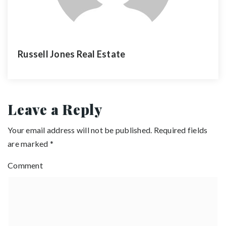
Russell Jones Real Estate
Leave a Reply
Your email address will not be published.
Required fields
are marked
*
Comment