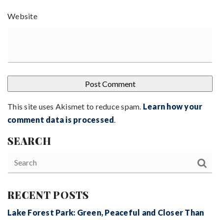
Website
This site uses Akismet to reduce spam.
Learn how your
comment data is processed
.
SEARCH
RECENT POSTS
Lake Forest Park: Green, Peaceful and Closer Than