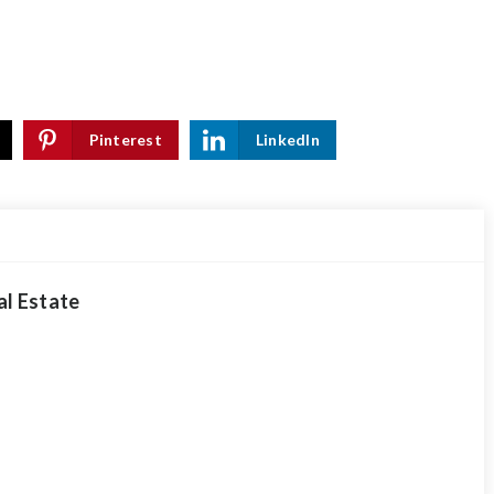
Pinterest
LinkedIn
al Estate