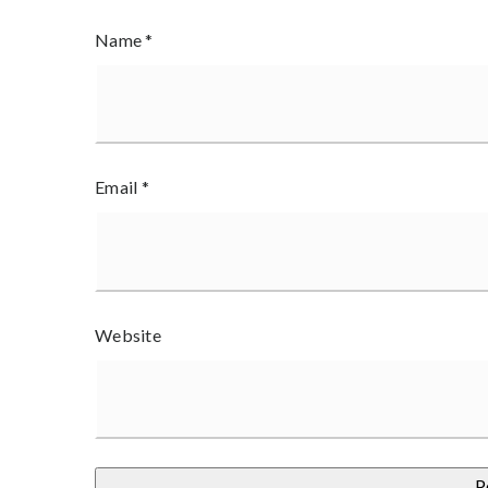
Name
*
Email
*
Website