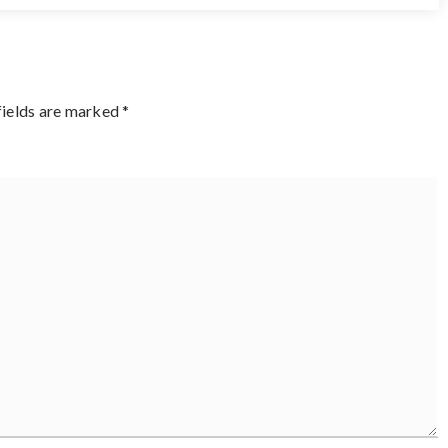
fields are marked
*