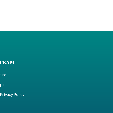
 TEAM
ture
ple
ivacy Policy