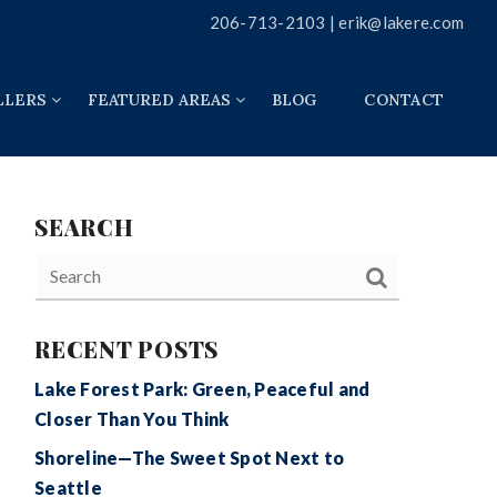
206-713-2103 |
erik@lakere.com
LLERS
FEATURED AREAS
BLOG
CONTACT
SEARCH
RECENT POSTS
Lake Forest Park: Green, Peaceful and
Closer Than You Think
Shoreline—The Sweet Spot Next to
Seattle