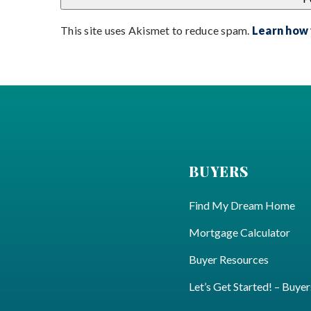
This site uses Akismet to reduce spam.
Learn how
BUYERS
Find My Dream Home
Mortgage Calculator
Buyer Resources
Let’s Get Started! – Buyer