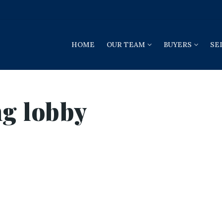
HOME
OUR TEAM
BUYERS
SE
ng lobby