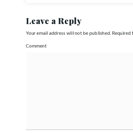
Leave a Reply
Your email address will not be published.
Required 
Comment