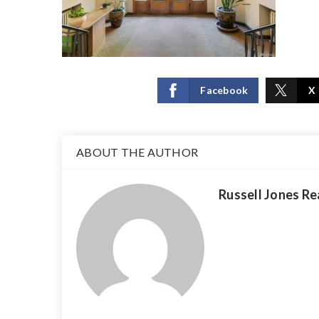
Facebook
X
ABOUT THE AUTHOR
Russell Jones Re