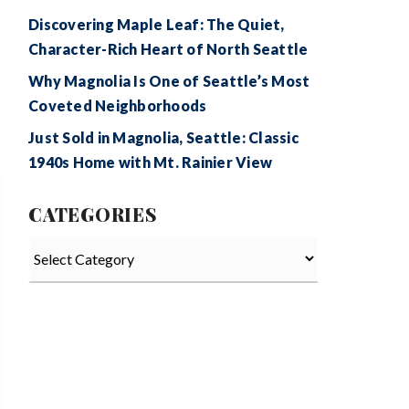
Discovering Maple Leaf: The Quiet,
Character-Rich Heart of North Seattle
Why Magnolia Is One of Seattle’s Most
Coveted Neighborhoods
Just Sold in Magnolia, Seattle: Classic
1940s Home with Mt. Rainier View
CATEGORIES
Categories