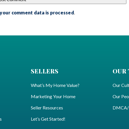
 your comment data is processed
.
SELLERS
OUR
What’s My Home Value?
Our Cul
Marketing Your Home
Our Peo
Seller Resources
DMCA/Pr
s
Let’s Get Started!