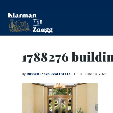
1788276 buildi
By
Russell Jones Real Estate
June 10, 2021