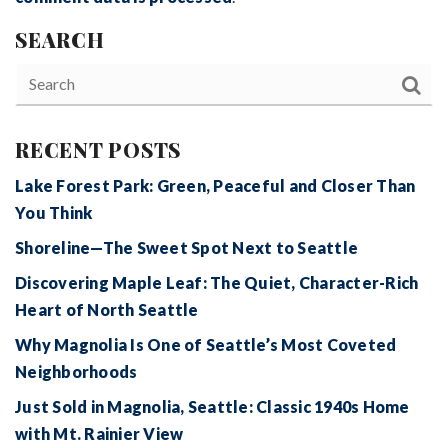
SEARCH
RECENT POSTS
Lake Forest Park: Green, Peaceful and Closer Than
You Think
Shoreline—The Sweet Spot Next to Seattle
Discovering Maple Leaf: The Quiet, Character-Rich
Heart of North Seattle
Why Magnolia Is One of Seattle’s Most Coveted
Neighborhoods
Just Sold in Magnolia, Seattle: Classic 1940s Home
with Mt. Rainier View