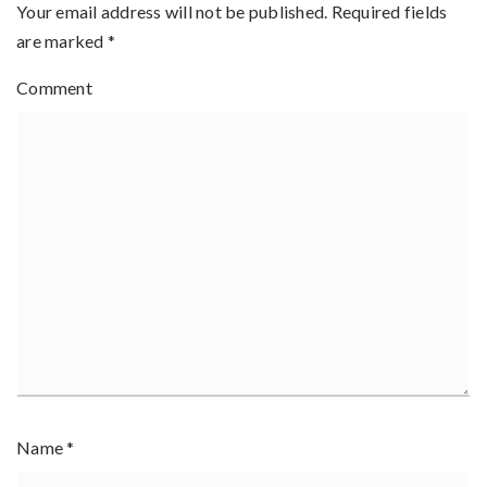
Your email address will not be published.
Required fields
are marked
*
Comment
Name
*