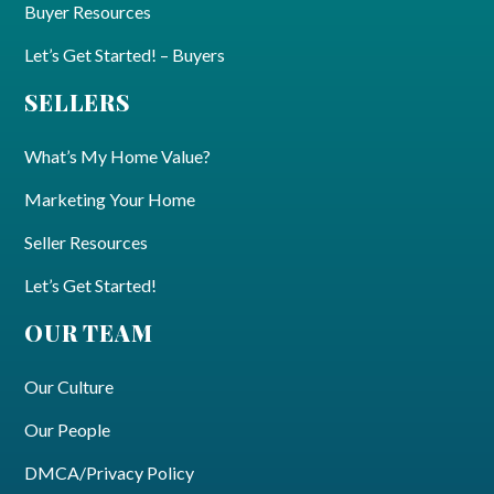
Buyer Resources
Let’s Get Started! – Buyers
SELLERS
What’s My Home Value?
Marketing Your Home
Seller Resources
Let’s Get Started!
OUR TEAM
Our Culture
Our People
DMCA/Privacy Policy