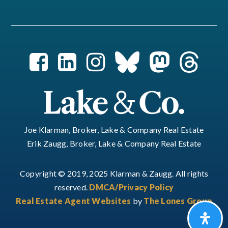
Joe Klarman, Broker, Lake & Company Real Estate
Erik Zaugg, Broker, Lake & Company Real Estate
Copyright © 2019, 2025 Klarman & Zaugg. All rights
reserved.
DMCA/Privacy Policy
Real Estate Agent Websites
by
The Lones Group