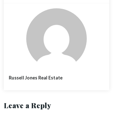
Russell Jones Real Estate
Leave a Reply