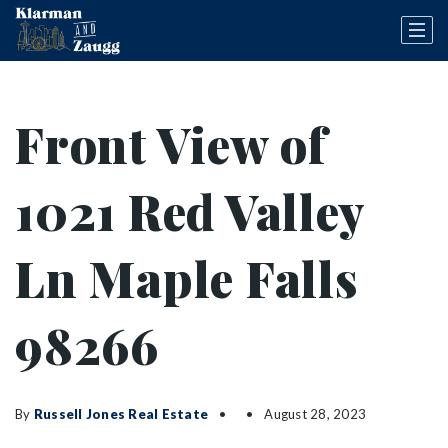
Front View of
1021 Red Valley
Ln Maple Falls
98266
By
Russell Jones Real Estate
August 28, 2023