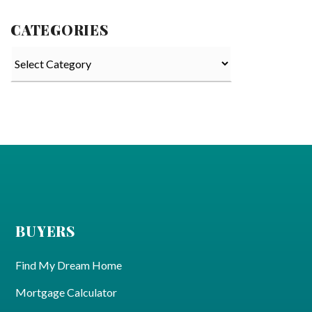
CATEGORIES
Categories
BUYERS
Find My Dream Home
Mortgage Calculator