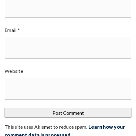
Email
*
Website
This site uses Akismet to reduce spam.
Learn how your
comment data is processed
.