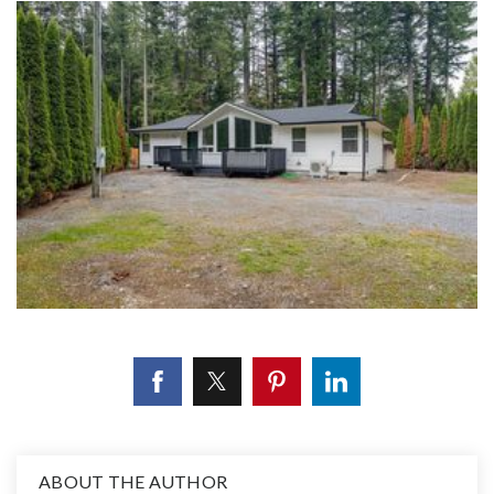
ABOUT THE AUTHOR