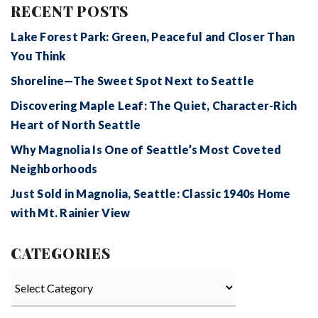
RECENT POSTS
Lake Forest Park: Green, Peaceful and Closer Than
You Think
Shoreline—The Sweet Spot Next to Seattle
Discovering Maple Leaf: The Quiet, Character-Rich
Heart of North Seattle
Why Magnolia Is One of Seattle’s Most Coveted
Neighborhoods
Just Sold in Magnolia, Seattle: Classic 1940s Home
with Mt. Rainier View
CATEGORIES
Categories