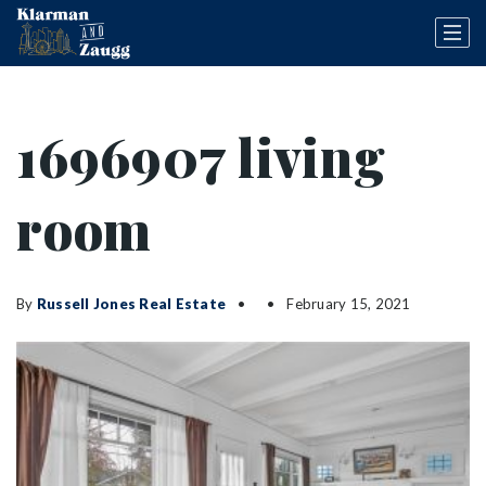
1696907 living
room
By
Russell Jones Real Estate
February 15, 2021