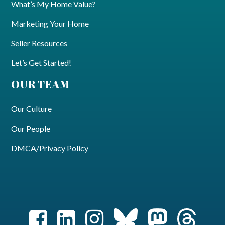
What’s My Home Value?
Marketing Your Home
Seller Resources
Let’s Get Started!
OUR TEAM
Our Culture
Our People
DMCA/Privacy Policy