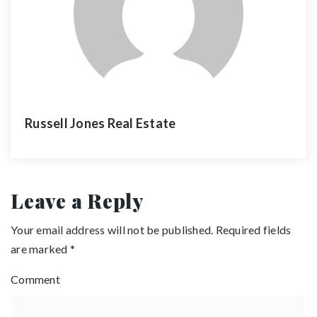
Russell Jones Real Estate
Leave a Reply
Your email address will not be published.
Required fields
are marked
*
Comment