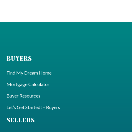
BUYERS
Find My Dream Home
Mortgage Calculator
Buyer Resources
Let’s Get Started! – Buyers
SELLERS