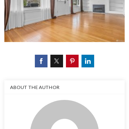
ABOUT THE AUTHOR