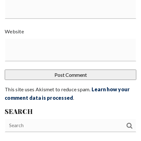
Website
This site uses Akismet to reduce spam.
Learn how your
comment data is processed
.
SEARCH