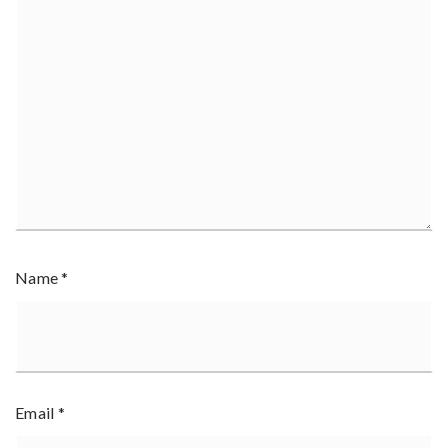
Name
*
Email
*