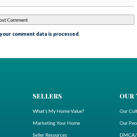
 your comment data is processed
.
SELLERS
OUR
What’s My Home Value?
Our Cul
Marketing Your Home
Our Peo
Seller Resources
DMCA/Pr