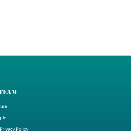
 TEAM
ture
ple
ivacy Policy