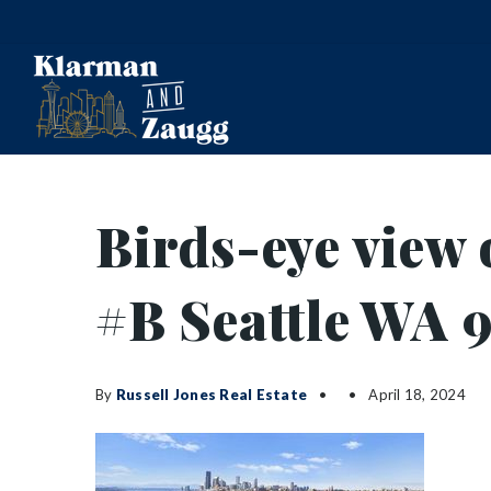
Birds-eye view 
#B Seattle WA 
By
Russell Jones Real Estate
April 18, 2024