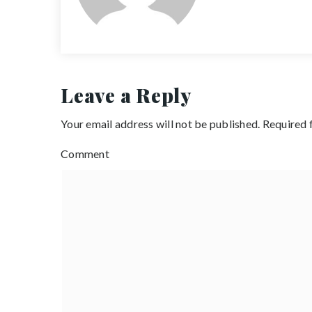
Leave a Reply
Your email address will not be published.
Required 
Comment