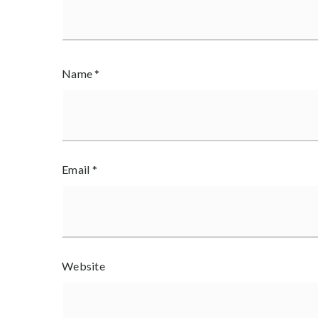
Name
*
Email
*
Website