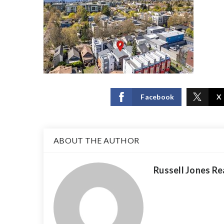
Facebook
X
ABOUT THE AUTHOR
Russell Jones Re