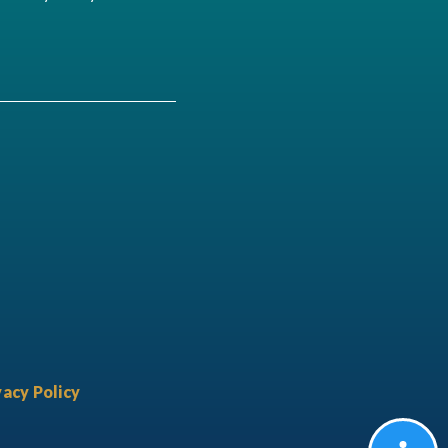
acy Policy