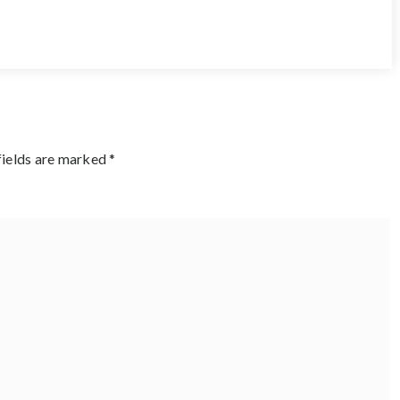
fields are marked
*