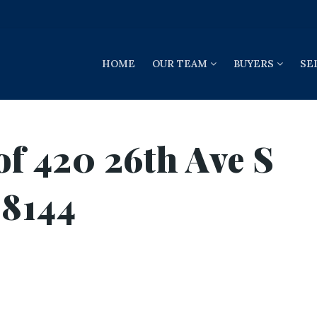
HOME
OUR TEAM
BUYERS
SE
of 420 26th Ave S
98144