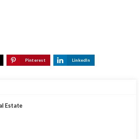
Pinterest
LinkedIn
al Estate