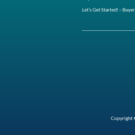
Let’s Get Started! – Buyer
Copyright 