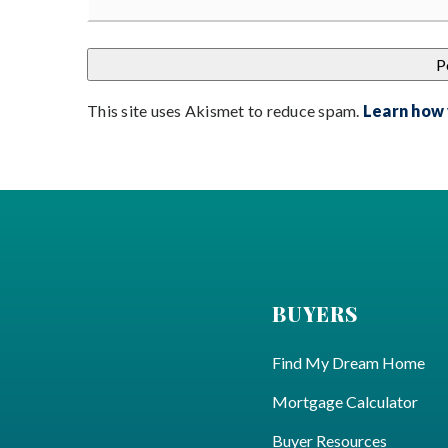
This site uses Akismet to reduce spam.
Learn how
BUYERS
Find My Dream Home
Mortgage Calculator
Buyer Resources