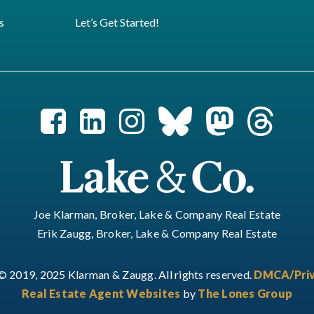
s
Let’s Get Started!
Joe Klarman, Broker, Lake & Company Real Estate
Erik Zaugg, Broker, Lake & Company Real Estate
© 2019, 2025 Klarman & Zaugg. All rights reserved.
DMCA/Priv
Real Estate Agent Websites
by
The Lones Group