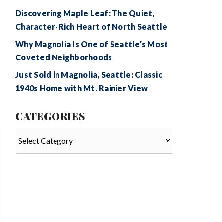
Discovering Maple Leaf: The Quiet,
Character-Rich Heart of North Seattle
Why Magnolia Is One of Seattle’s Most
Coveted Neighborhoods
Just Sold in Magnolia, Seattle: Classic
1940s Home with Mt. Rainier View
CATEGORIES
Categories