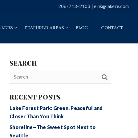
206-713-2103 |
erik@lakere.com
LLERS
FEATURED AREAS
BLOG
CONTACT
SEARCH
RECENT POSTS
Lake Forest Park: Green, Peaceful and
Closer Than You Think
Shoreline—The Sweet Spot Next to
Seattle