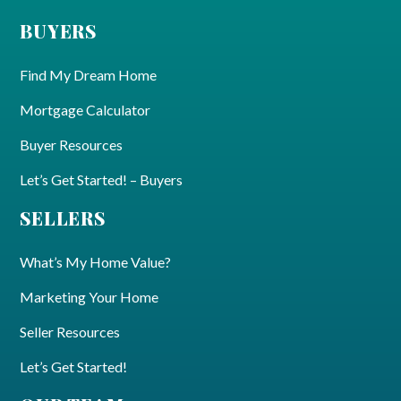
BUYERS
Find My Dream Home
Mortgage Calculator
Buyer Resources
Let’s Get Started! – Buyers
SELLERS
What’s My Home Value?
Marketing Your Home
Seller Resources
Let’s Get Started!