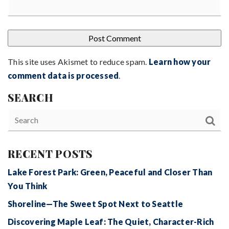
This site uses Akismet to reduce spam.
Learn how your
comment data is processed
.
SEARCH
RECENT POSTS
Lake Forest Park: Green, Peaceful and Closer Than
You Think
Shoreline—The Sweet Spot Next to Seattle
Discovering Maple Leaf: The Quiet, Character-Rich