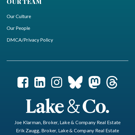
OUR TEAM
Our Culture
Our People
DMCA/Privacy Policy
Joe Klarman, Broker, Lake & Company Real Estate
Erik Zaugg, Broker, Lake & Company Real Estate