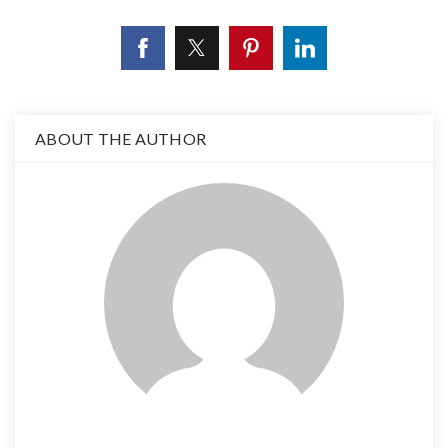
ABOUT THE AUTHOR