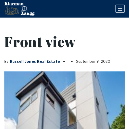
Front view
By
Russell Jones Real Estate
September 9, 2020