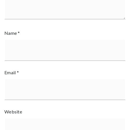
Name
*
Email
*
Website