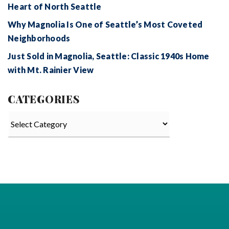
Heart of North Seattle
Why Magnolia Is One of Seattle’s Most Coveted
Neighborhoods
Just Sold in Magnolia, Seattle: Classic 1940s Home
with Mt. Rainier View
CATEGORIES
Categories