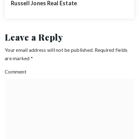
Russell Jones Real Estate
Leave a Reply
Your email address will not be published.
Required fields
are marked
*
Comment