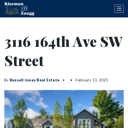
3116 164th Ave SW
Street
By
Russell Jones Real Estate
February 13, 2023