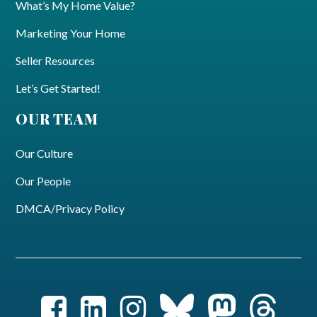
What’s My Home Value?
Marketing Your Home
Seller Resources
Let’s Get Started!
OUR TEAM
Our Culture
Our People
DMCA/Privacy Policy