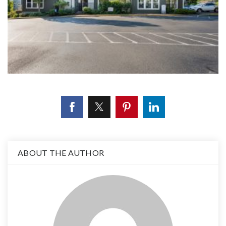
ABOUT THE AUTHOR