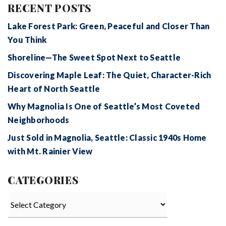
RECENT POSTS
Lake Forest Park: Green, Peaceful and Closer Than
You Think
Shoreline—The Sweet Spot Next to Seattle
Discovering Maple Leaf: The Quiet, Character-Rich
Heart of North Seattle
Why Magnolia Is One of Seattle’s Most Coveted
Neighborhoods
Just Sold in Magnolia, Seattle: Classic 1940s Home
with Mt. Rainier View
CATEGORIES
Categories