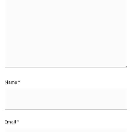
Name
*
Email
*