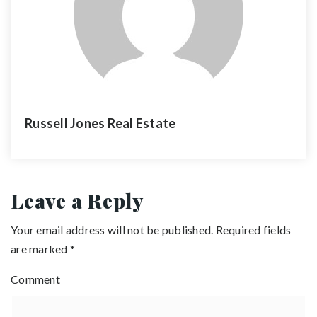
Russell Jones Real Estate
Leave a Reply
Your email address will not be published.
Required fields
are marked
*
Comment