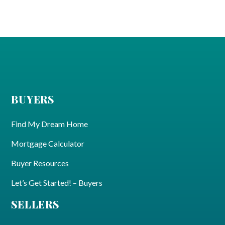
BUYERS
Find My Dream Home
Mortgage Calculator
Buyer Resources
Let’s Get Started! – Buyers
SELLERS