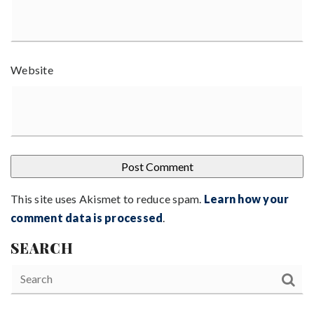
Website
This site uses Akismet to reduce spam.
Learn how your
comment data is processed
.
SEARCH