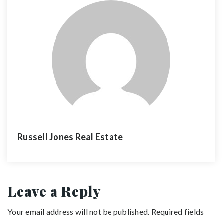
Russell Jones Real Estate
Leave a Reply
Your email address will not be published.
Required fields