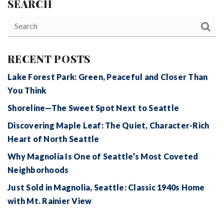
SEARCH
RECENT POSTS
Lake Forest Park: Green, Peaceful and Closer Than
You Think
Shoreline—The Sweet Spot Next to Seattle
Discovering Maple Leaf: The Quiet, Character-Rich
Heart of North Seattle
Why Magnolia Is One of Seattle’s Most Coveted
Neighborhoods
Just Sold in Magnolia, Seattle: Classic 1940s Home
with Mt. Rainier View