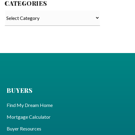
CATEGORIES
Categories
BUYERS
Find My Dream Home
Mortgage Calculator
Buyer Resources