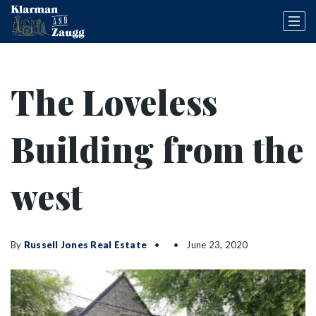
The Loveless
Building from the
west
By
Russell Jones Real Estate
June 23, 2020