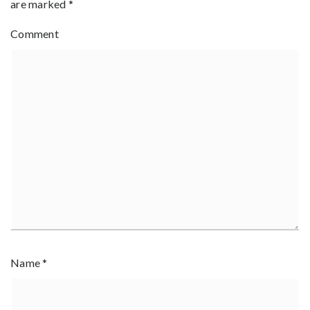
are marked
*
Comment
Name
*