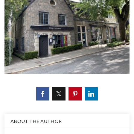
ABOUT THE AUTHOR