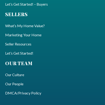
Let’s Get Started! – Buyers
SELLERS
What’s My Home Value?
Marketing Your Home
Seller Resources
Let’s Get Started!
OUR TEAM
Our Culture
Our People
DMCA/Privacy Policy