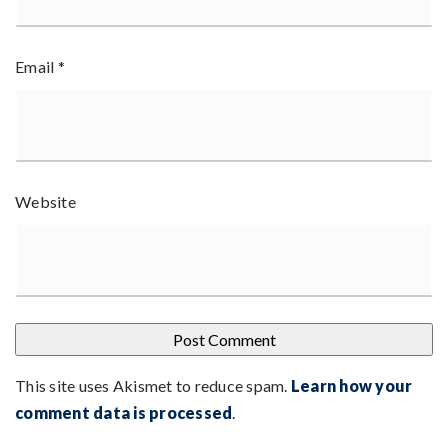
Email
*
Website
This site uses Akismet to reduce spam.
Learn how your
comment data is processed
.