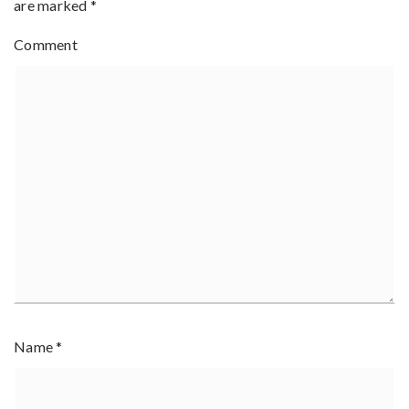
are marked
*
Comment
Name
*