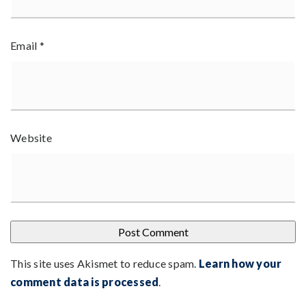
Email
*
Website
This site uses Akismet to reduce spam.
Learn how your
comment data is processed
.