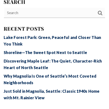
SEARCH
RECENT POSTS
Lake Forest Park: Green, Peaceful and Closer Than
You Think
Shoreline—The Sweet Spot Next to Seattle
Discovering Maple Leaf: The Quiet, Character-Rich
Heart of North Seattle
Why Magnolia Is One of Seattle’s Most Coveted
Neighborhoods
Just Sold in Magnolia, Seattle: Classic 1940s Home
with Mt. Rainier View