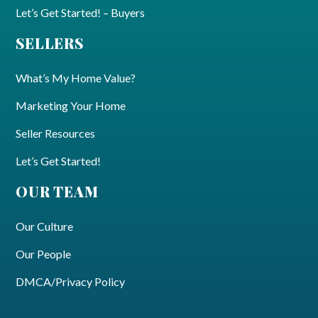
Let’s Get Started! – Buyers
SELLERS
What’s My Home Value?
Marketing Your Home
Seller Resources
Let’s Get Started!
OUR TEAM
Our Culture
Our People
DMCA/Privacy Policy