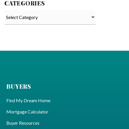
CATEGORIES
Categories
BUYERS
Find My Dream Home
Mortgage Calculator
Buyer Resources