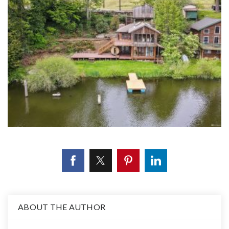
ABOUT THE AUTHOR