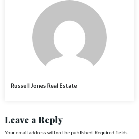
Russell Jones Real Estate
Leave a Reply
Your email address will not be published.
Required fields