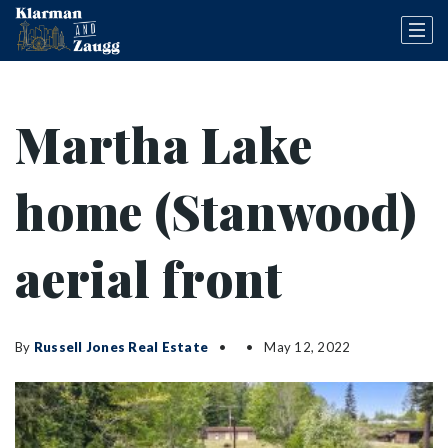
Martha Lake
home (Stanwood)
aerial front
By
Russell Jones Real Estate
May 12, 2022