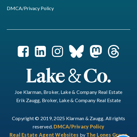
DMCA/Privacy Policy
Joe Klarman, Broker, Lake & Company Real Estate
Erik Zaugg, Broker, Lake & Company Real Estate
Copyright © 2019, 2025 Klarman & Zaugg. All rights
reserved.
DMCA/Privacy Policy
Real Estate Agent Websites
by
The Lones Group