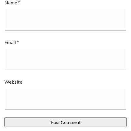
Name
*
Email
*
Website