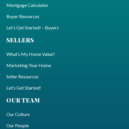
Mortgage Calculator
Buyer Resources
Let’s Get Started! – Buyers
SELLERS
What’s My Home Value?
Marketing Your Home
Seller Resources
Let’s Get Started!
OUR TEAM
Our Culture
Our People