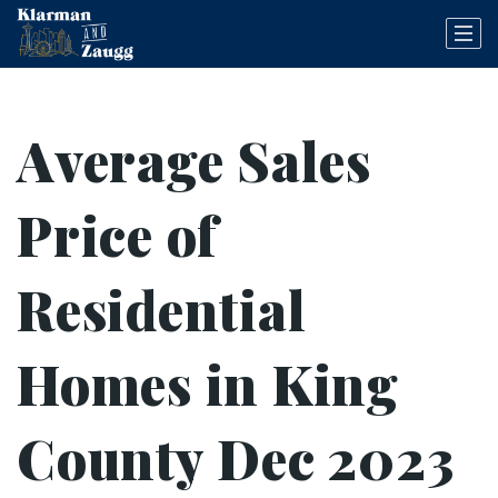
Average Sales
Price of
Residential
Homes in King
County Dec 2023