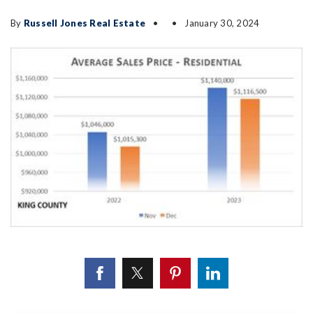
By
Russell Jones Real Estate
January 30, 2024