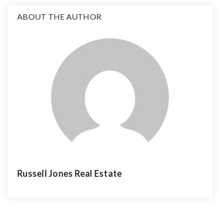
ABOUT THE AUTHOR
Russell Jones Real Estate