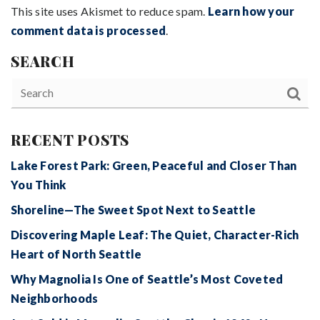
This site uses Akismet to reduce spam.
Learn how your
comment data is processed
.
SEARCH
RECENT POSTS
Lake Forest Park: Green, Peaceful and Closer Than
You Think
Shoreline—The Sweet Spot Next to Seattle
Discovering Maple Leaf: The Quiet, Character-Rich
Heart of North Seattle
Why Magnolia Is One of Seattle’s Most Coveted
Neighborhoods