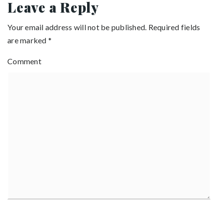
Leave a Reply
Your email address will not be published.
Required fields
are marked
*
Comment