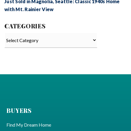
Just Sold in Magnolia, Seattle: Classic 1940s Home
with Mt. Rainier View
CATEGORIES
Categories
BUYERS
Find My Dream Home