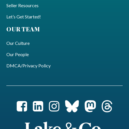
Seller Resources
Let’s Get Started!
OUR TEAM
Our Culture
Our People
DMCA/Privacy Policy