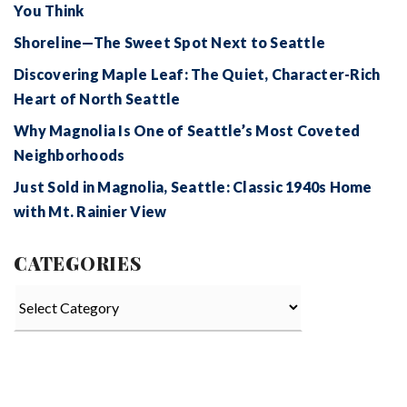
You Think
Shoreline—The Sweet Spot Next to Seattle
Discovering Maple Leaf: The Quiet, Character-Rich
Heart of North Seattle
Why Magnolia Is One of Seattle’s Most Coveted
Neighborhoods
Just Sold in Magnolia, Seattle: Classic 1940s Home
with Mt. Rainier View
CATEGORIES
Categories