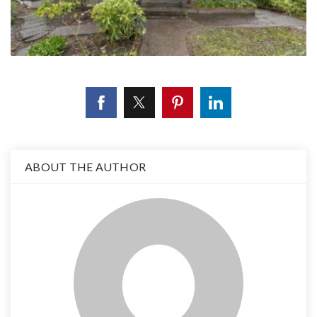
ABOUT THE AUTHOR