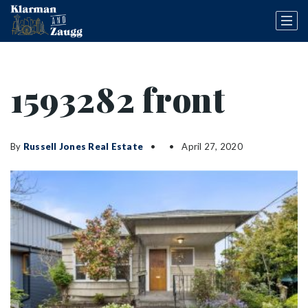
1593282 front
By
Russell Jones Real Estate
April 27, 2020