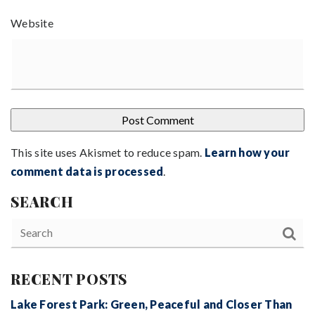
Website
This site uses Akismet to reduce spam.
Learn how your
comment data is processed
.
SEARCH
RECENT POSTS
Lake Forest Park: Green, Peaceful and Closer Than