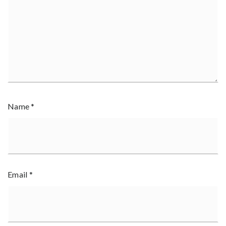
Name
*
Email
*