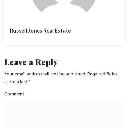
Russell Jones Real Estate
Leave a Reply
Your email address will not be published.
Required fields
are marked
*
Comment