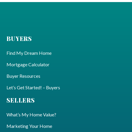
BUYERS
Find My Dream Home
Mortgage Calculator
Buyer Resources
Let’s Get Started! – Buyers
SELLERS
What’s My Home Value?
Marketing Your Home