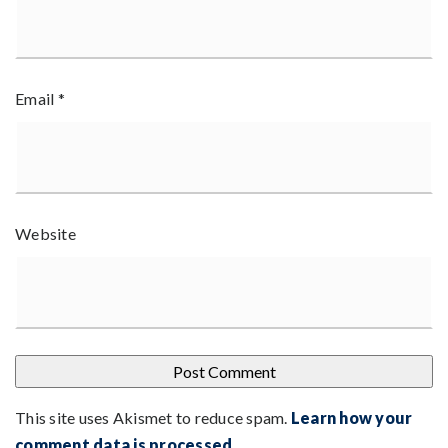
Email
*
Website
This site uses Akismet to reduce spam.
Learn how your
comment data is processed
.