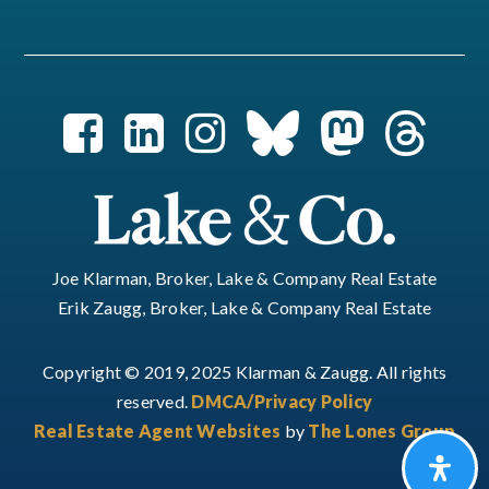
Joe Klarman, Broker, Lake & Company Real Estate
Erik Zaugg, Broker, Lake & Company Real Estate
Copyright © 2019, 2025 Klarman & Zaugg. All rights
reserved.
DMCA/Privacy Policy
Real Estate Agent Websites
by
The Lones Group