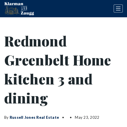
Redmond
Greenbelt Home
kitchen 3 and
dining
By
Russell Jones Real Estate
May 23, 2022