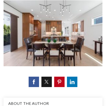
ABOUT THE AUTHOR