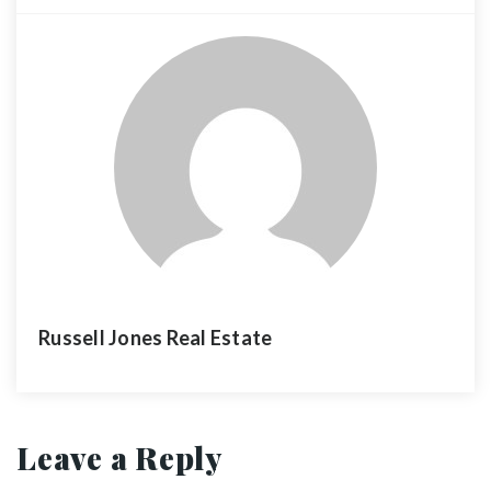
Russell Jones Real Estate
Leave a Reply