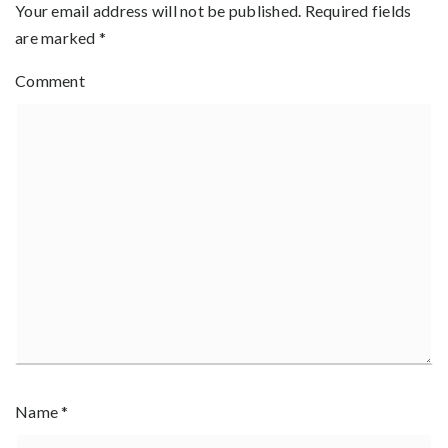
Your email address will not be published.
Required fields
are marked
*
Comment
Name
*