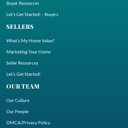
Buyer Resources
Let’s Get Started! – Buyers
SELLERS
What’s My Home Value?
Marketing Your Home
Seller Resources
Let’s Get Started!
OUR TEAM
Our Culture
Our People
DMCA/Privacy Policy