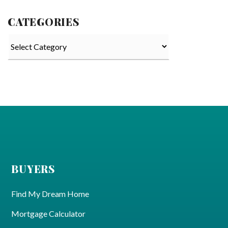
CATEGORIES
Categories
BUYERS
Find My Dream Home
Mortgage Calculator