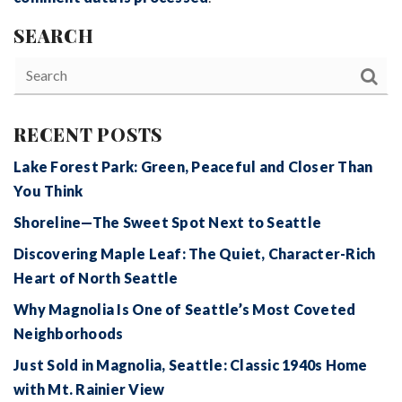
SEARCH
RECENT POSTS
Lake Forest Park: Green, Peaceful and Closer Than
You Think
Shoreline—The Sweet Spot Next to Seattle
Discovering Maple Leaf: The Quiet, Character-Rich
Heart of North Seattle
Why Magnolia Is One of Seattle’s Most Coveted
Neighborhoods
Just Sold in Magnolia, Seattle: Classic 1940s Home
with Mt. Rainier View