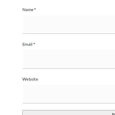
Name
*
Email
*
Website