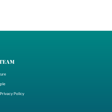
 TEAM
ture
ple
ivacy Policy