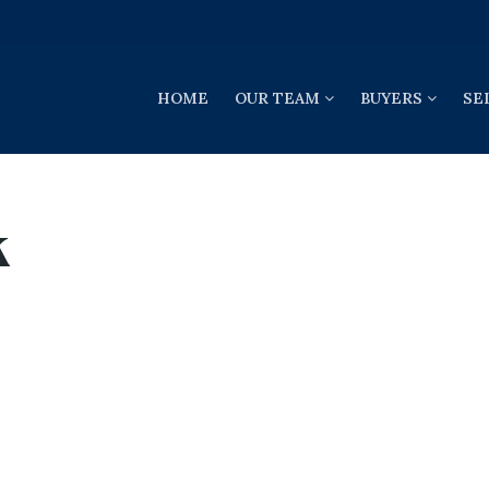
HOME
OUR TEAM
BUYERS
SE
k