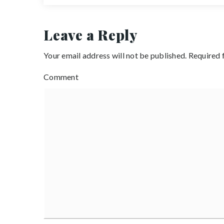
Leave a Reply
Your email address will not be published.
Required 
Comment