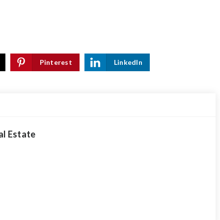
Pinterest
LinkedIn
al Estate