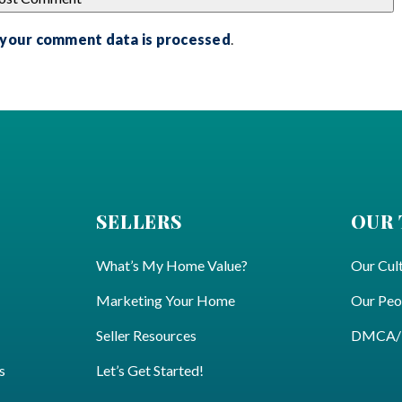
 your comment data is processed
.
SELLERS
OUR
What’s My Home Value?
Our Cul
Marketing Your Home
Our Peo
Seller Resources
DMCA/Pr
s
Let’s Get Started!