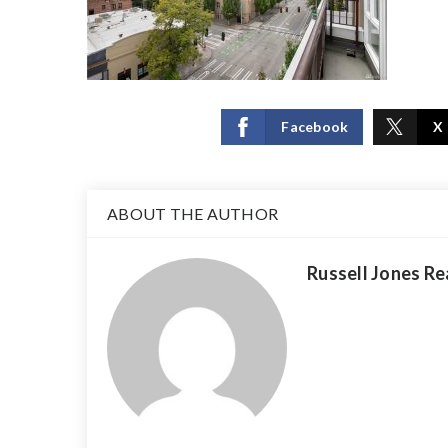
Facebook
X
ABOUT THE AUTHOR
Russell Jones Re