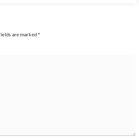
fields are marked
*