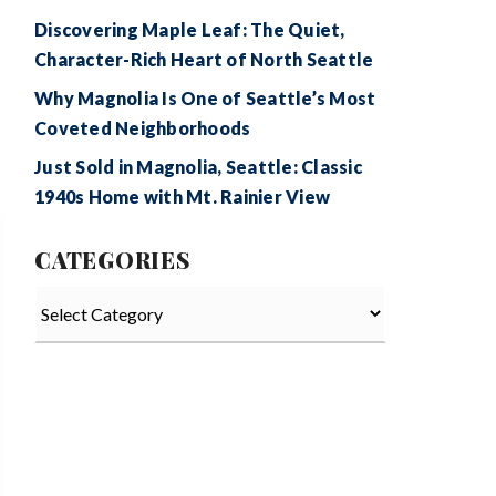
Discovering Maple Leaf: The Quiet,
Character-Rich Heart of North Seattle
Why Magnolia Is One of Seattle’s Most
Coveted Neighborhoods
Just Sold in Magnolia, Seattle: Classic
1940s Home with Mt. Rainier View
CATEGORIES
Categories