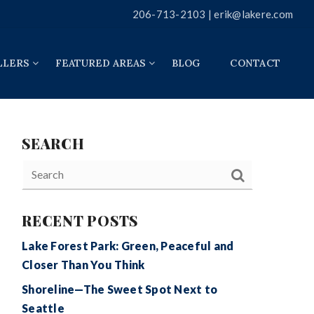
206-713-2103 |
erik@lakere.com
LLERS
FEATURED AREAS
BLOG
CONTACT
SEARCH
RECENT POSTS
Lake Forest Park: Green, Peaceful and
Closer Than You Think
Shoreline—The Sweet Spot Next to
Seattle