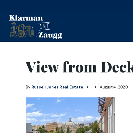
View from Dec
By
Russell Jones Real Estate
August 4, 2020