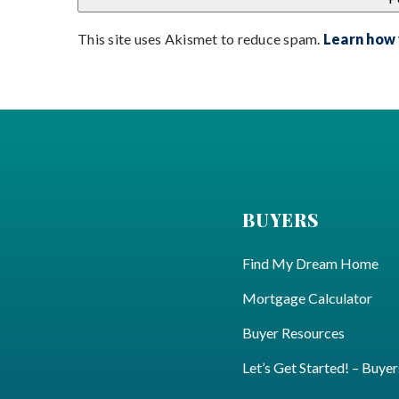
This site uses Akismet to reduce spam.
Learn how
BUYERS
Find My Dream Home
Mortgage Calculator
Buyer Resources
Let’s Get Started! – Buyer