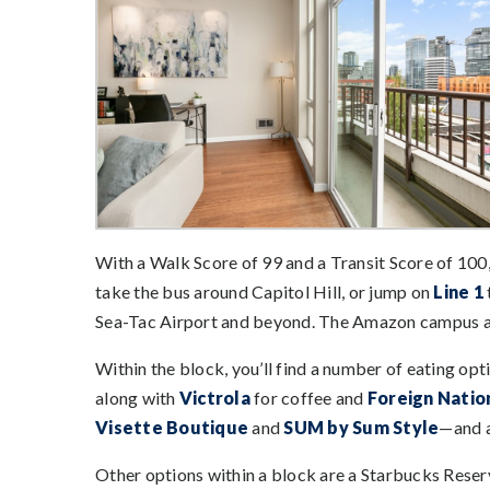
With a Walk Score of 99 and a Transit Score of 100
take the bus around Capitol Hill, or jump on
Line 1
Sea-Tac Airport and beyond. The Amazon campus a
Within the block, you’ll find a number of eating op
along with
Victrola
for coffee and
Foreign Natio
Visette Boutique
and
SUM by Sum Style
—and a
Other options within a block are a Starbucks Rese