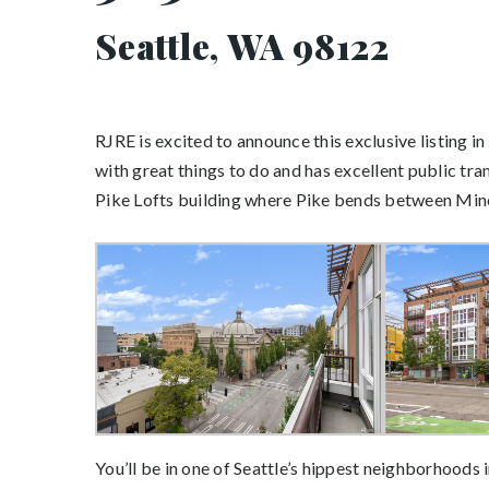
Seattle, WA 98122
RJRE is excited to announce this exclusive listing in
with great things to do and has excellent public tr
Pike Lofts building where Pike bends between Mino
You’ll be in one of Seattle’s hippest neighborhoods i