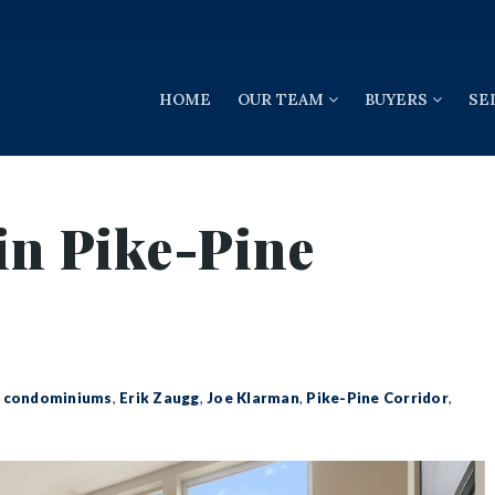
HOME
OUR TEAM
BUYERS
SE
in Pike-Pine
,
condominiums
,
Erik Zaugg
,
Joe Klarman
,
Pike-Pine Corridor
,