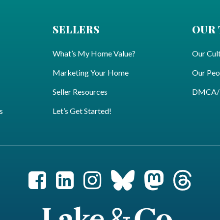
SELLERS
OUR
What’s My Home Value?
Our Cul
Marketing Your Home
Our Peo
Seller Resources
DMCA/Pr
s
Let’s Get Started!