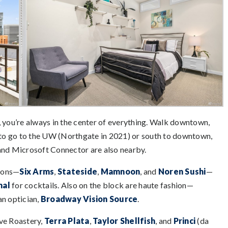
, you’re always in the center of everything. Walk downtown,
to go to the UW (Northgate in 2021) or south to downtown,
nd Microsoft Connector are also nearby.
tions—
Six Arms
,
Stateside
,
Mamnoon
, and
Noren Sushi
—
nal
for cocktails. Also on the block are haute fashion—
n optician,
Broadway Vision Source
.
rve Roastery,
Terra Plata
,
Taylor Shellfish
, and
Princi
(da