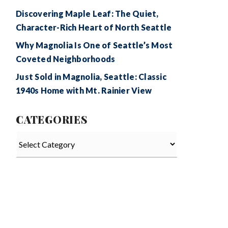
Discovering Maple Leaf: The Quiet,
Character-Rich Heart of North Seattle
Why Magnolia Is One of Seattle’s Most
Coveted Neighborhoods
Just Sold in Magnolia, Seattle: Classic
1940s Home with Mt. Rainier View
CATEGORIES
Categories