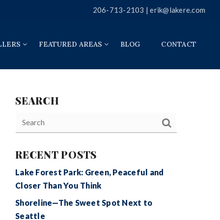
206-713-2103 |
erik@lakere.com
LLERS
FEATURED AREAS
BLOG
CONTACT
SEARCH
RECENT POSTS
Lake Forest Park: Green, Peaceful and
Closer Than You Think
Shoreline—The Sweet Spot Next to
Seattle