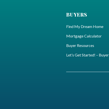
BUYERS
Find My Dream Home
Mortgage Calculator
Buyer Resources
Let’s Get Started! – Buyer