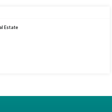
al Estate