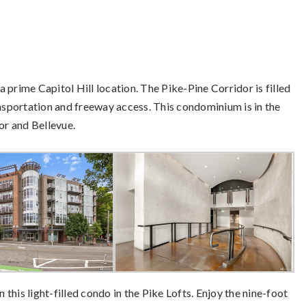
 a prime Capitol Hill location. The Pike-Pine Corridor is filled
ansportation and freeway access. This condominium is in the
r and Bellevue.
n this light-filled condo in the Pike Lofts. Enjoy the nine-foot