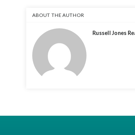
ABOUT THE AUTHOR
Russell Jones Re