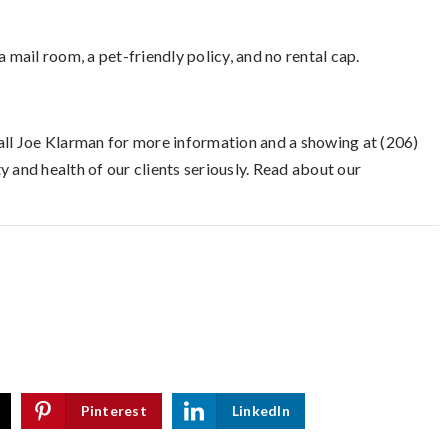
 mail room, a pet-friendly policy, and no rental cap.
Call Joe Klarman for more information and a showing at (206)
 and health of our clients seriously. Read about our
Pinterest
LinkedIn