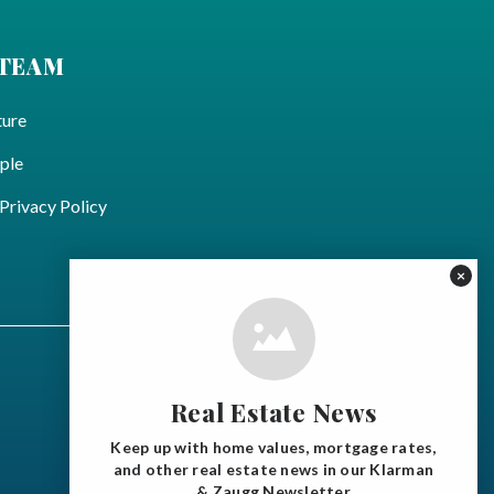
 TEAM
ture
ple
ivacy Policy
×
Real Estate News
Keep up with home values, mortgage rates,
and other real estate news in our Klarman
& Zaugg Newsletter