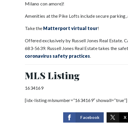
Milano con amore)!
Amenities at the Pike Lofts include secure parking, a
Take the
Matterport virtual tour
!
Offered exclusively by Russell Jones Real Estate. 
683-5639. Russell Jones Real Estate takes the safety
coronavirus safety practices
.
MLS Listing
1634169
[idx-listing mlsnumber=”1634169″ showall=”true”]
Facebook
X