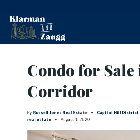
Condo for Sale 
Corridor
By
Russell Jones Real Estate
Capitol Hill District
real estate
August 4, 2020