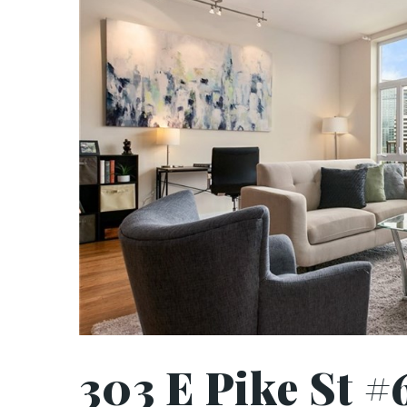
303 E Pike St #