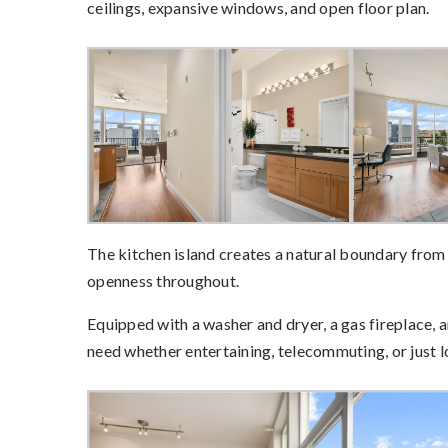
ceilings, expansive windows, and open floor plan.
The kitchen island creates a natural boundary from t
openness throughout.
Equipped with a washer and dryer, a gas fireplace,
need whether entertaining, telecommuting, or just 