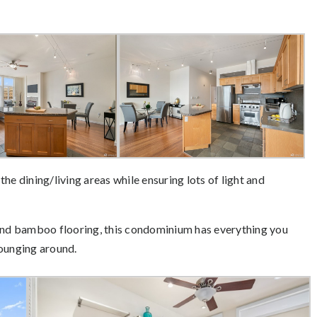
he dining/living areas while ensuring lots of light and
 and bamboo flooring, this condominium has everything you
lounging around.