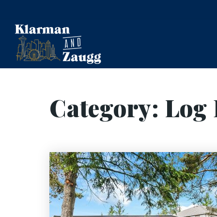
Category: Log