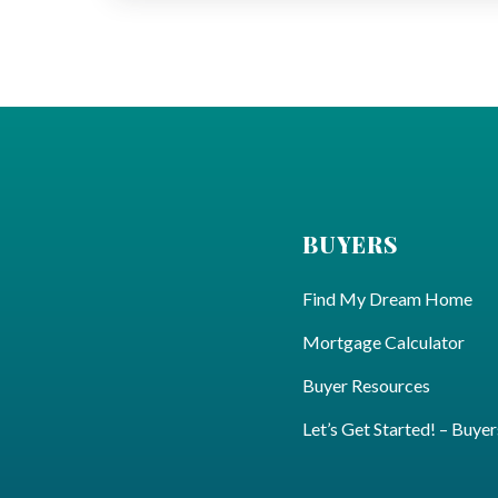
BUYERS
Find My Dream Home
Mortgage Calculator
Buyer Resources
Let’s Get Started! – Buyer