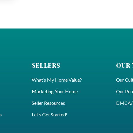
SELLERS
OUR
What’s My Home Value?
Our Cul
Marketing Your Home
Our Peo
Seller Resources
DMCA/Pr
s
Let’s Get Started!