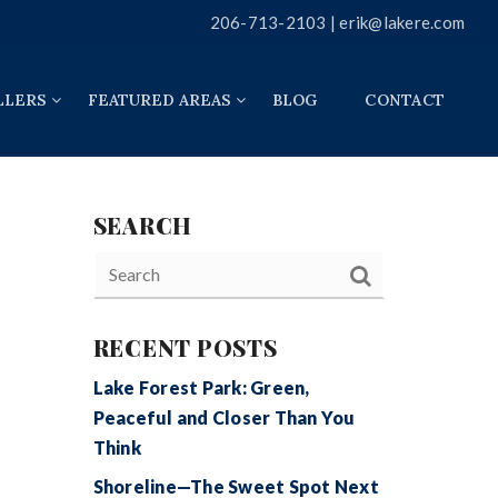
206-713-2103 |
erik@lakere.com
LLERS
FEATURED AREAS
BLOG
CONTACT
SEARCH
RECENT POSTS
Lake Forest Park: Green,
Peaceful and Closer Than You
Think
Shoreline—The Sweet Spot Next