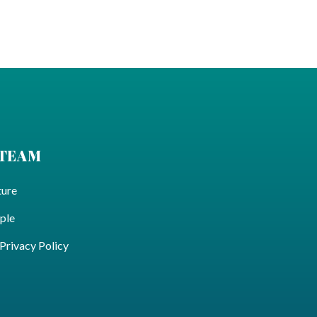
 TEAM
ture
ple
ivacy Policy