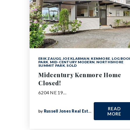
ERIK ZAUGG
,
JOE KLARMAN
,
KENMORE
,
LOG BO
PARK
,
MID-CENTURY MODERN
,
NORTHSHORE
SUMMIT PARK
,
SOLD
Midcentury Kenmore Home
Closed!
6204 NE 19…
READ
by
Russell Jones Real Estate
MORE