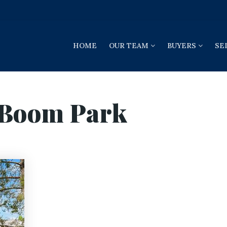
HOME
OUR TEAM
BUYERS
SE
 Boom Park