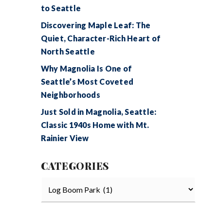
to Seattle
Discovering Maple Leaf: The
Quiet, Character-Rich Heart of
North Seattle
Why Magnolia Is One of
Seattle’s Most Coveted
Neighborhoods
Just Sold in Magnolia, Seattle:
Classic 1940s Home with Mt.
Rainier View
CATEGORIES
Categories