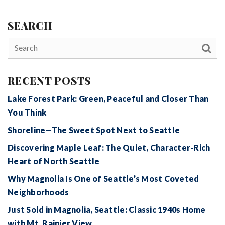
SEARCH
RECENT POSTS
Lake Forest Park: Green, Peaceful and Closer Than
You Think
Shoreline—The Sweet Spot Next to Seattle
Discovering Maple Leaf: The Quiet, Character-Rich
Heart of North Seattle
Why Magnolia Is One of Seattle’s Most Coveted
Neighborhoods
Just Sold in Magnolia, Seattle: Classic 1940s Home
with Mt. Rainier View