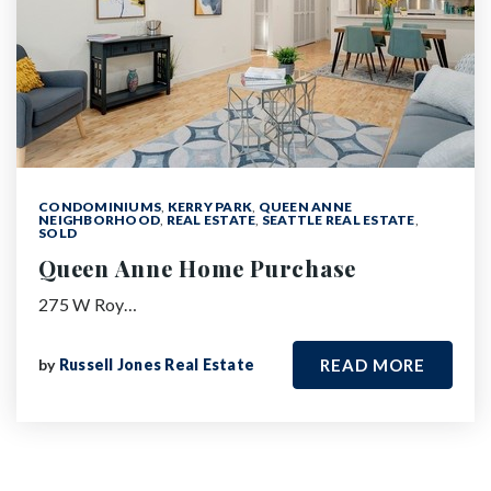
CONDOMINIUMS
,
KERRY PARK
,
QUEEN ANNE
NEIGHBORHOOD
,
REAL ESTATE
,
SEATTLE REAL ESTATE
,
SOLD
Queen Anne Home Purchase
275 W Roy…
by
Russell Jones Real Estate
READ MORE