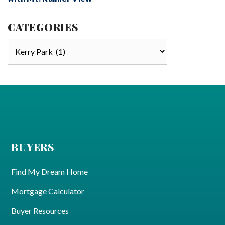
CATEGORIES
Categories
BUYERS
Find My Dream Home
Mortgage Calculator
Buyer Resources