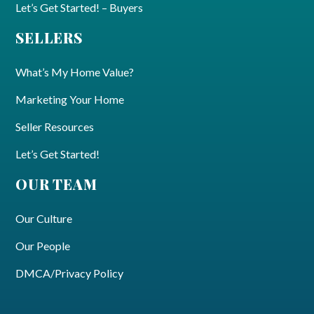
Let’s Get Started! – Buyers
SELLERS
What’s My Home Value?
Marketing Your Home
Seller Resources
Let’s Get Started!
OUR TEAM
Our Culture
Our People
DMCA/Privacy Policy