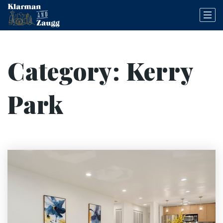
Category: Kerry
Park