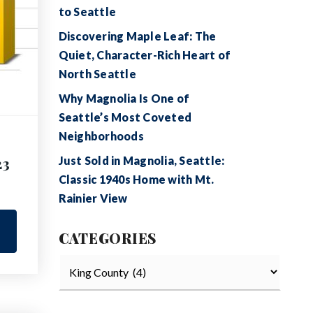
to Seattle
Discovering Maple Leaf: The
Quiet, Character-Rich Heart of
North Seattle
Why Magnolia Is One of
Seattle’s Most Coveted
Neighborhoods
23
Just Sold in Magnolia, Seattle:
Classic 1940s Home with Mt.
Rainier View
CATEGORIES
Categories