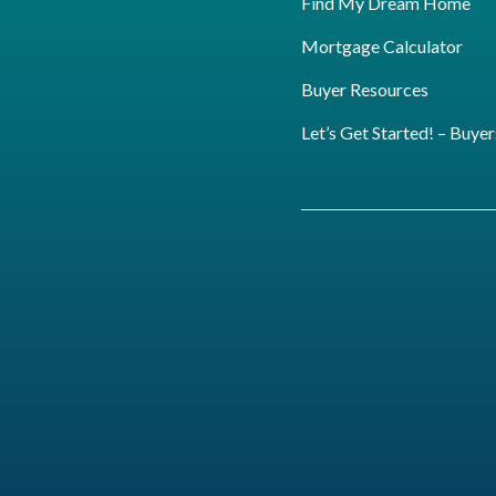
Find My Dream Home
Mortgage Calculator
Buyer Resources
Let’s Get Started! – Buyer