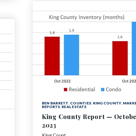
BEN BARRETT
,
COUNTIES
,
KING COUNTY
,
MARK
REPORTS
,
REAL ESTATE
King County Report — Octob
2023
King Count…