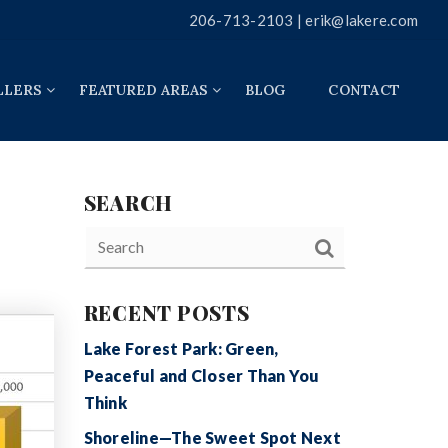
206-713-2103 |
erik@lakere.com
LLERS
FEATURED AREAS
BLOG
CONTACT
SEARCH
RECENT POSTS
Lake Forest Park: Green,
Peaceful and Closer Than You
Think
Shoreline—The Sweet Spot Next