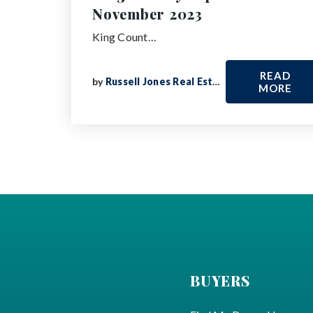
November 2023
King Count…
READ
by
Russell Jones Real Estate
MORE
BUYERS