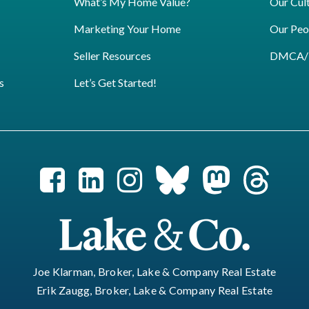
What’s My Home Value?
Our Cul
Marketing Your Home
Our Peo
Seller Resources
DMCA/Pr
s
Let’s Get Started!
Joe Klarman, Broker, Lake & Company Real Estate
Erik Zaugg, Broker, Lake & Company Real Estate