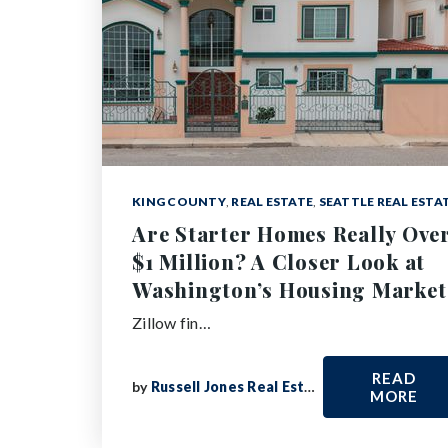
KING COUNTY
,
REAL ESTATE
,
SEATTLE REAL ESTA
Are Starter Homes Really Ove
$1 Million? A Closer Look at
Washington’s Housing Market
Zillow fin…
READ
by
Russell Jones Real Estate
MORE