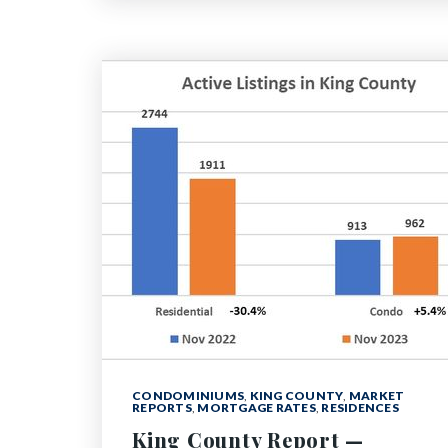
CONDOMINIUMS
,
KING COUNTY
,
MARKET
REPORTS
,
MORTGAGE RATES
,
RESIDENCES
King County Report —