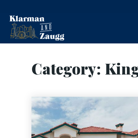
Category: Kin