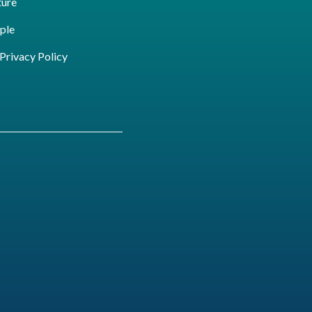
ture
ple
ivacy Policy