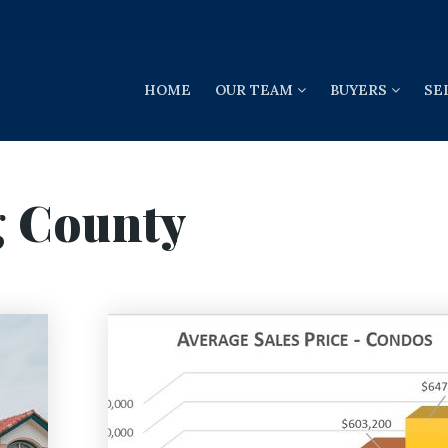
HOME
OUR TEAM
BUYERS
SE
g County