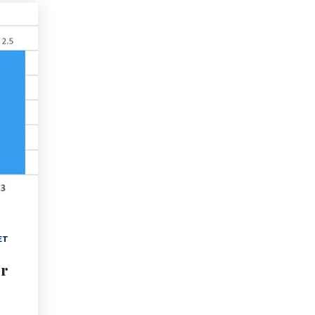
ET
er