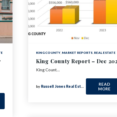
TE
KING COUNTY
,
MARKET REPORTS
,
REAL ESTATE
r
King County Report – Dec 20
King Count…
READ
by
Russell Jones Real Estate
MORE