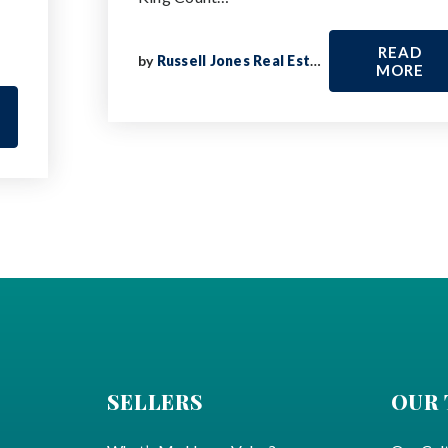
READ
by
Russell Jones Real Estate
MORE
SELLERS
OUR