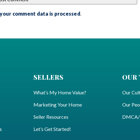
 your comment data is processed
.
SELLERS
OUR
What’s My Home Value?
Our Cul
Marketing Your Home
Our Peo
Seller Resources
DMCA/Pr
s
Let’s Get Started!