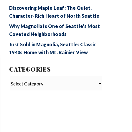
Discovering Maple Leaf: The Quiet,
Character-Rich Heart of North Seattle
Why Magnolia Is One of Seattle’s Most
Coveted Neighborhoods
Just Sold in Magnolia, Seattle: Classic
1940s Home with Mt. Rainier View
CATEGORIES
Categories