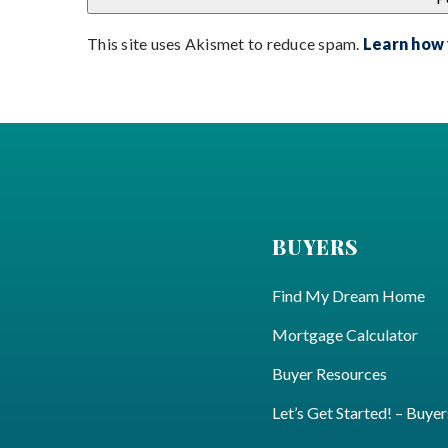
This site uses Akismet to reduce spam.
Learn how
BUYERS
Find My Dream Home
Mortgage Calculator
Buyer Resources
Let’s Get Started! – Buyer