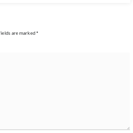
fields are marked
*