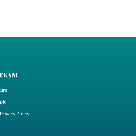
 TEAM
ture
ple
ivacy Policy