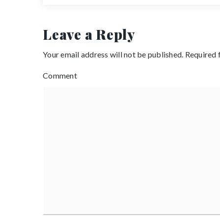
Leave a Reply
Your email address will not be published.
Required 
Comment