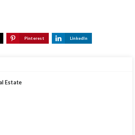
Pinterest
LinkedIn
al Estate