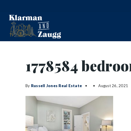
1778584 bedro
By
Russell Jones Real Estate
August 26, 2021