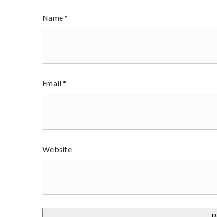
Name
*
Email
*
Website