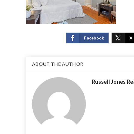
Facebook
X
ABOUT THE AUTHOR
Russell Jones Re