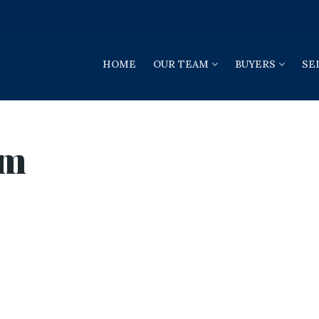
HOME
OUR TEAM
BUYERS
SE
om