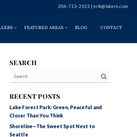
206-713-2103 |
erik@lakere.com
LLERS
FEATURED AREAS
BLOG
CONTACT
SEARCH
RECENT POSTS
Lake Forest Park: Green, Peaceful and
Closer Than You Think
Shoreline—The Sweet Spot Next to
Seattle