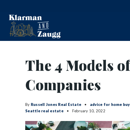
The 4 Models of
Companies
By
Russell Jones Real Estate
advice for home buy
Seattle real estate
February 10, 2022