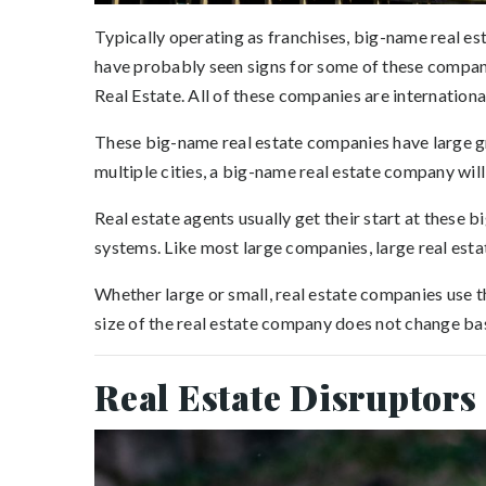
Typically operating as franchises, big-name real est
have probably seen signs for some of these compan
Real Estate. All of these companies are internationa
These big-name real estate companies have large gro
multiple cities, a big-name real estate company will 
Real estate agents usually get their start at these 
systems. Like most large companies, large real est
Whether large or small, real estate companies use th
size of the real estate company does not change ba
Real Estate Disruptors