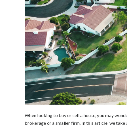
When looking to buy or sell a house, you may wonde
brokerage or a smaller firm. In this article, we take