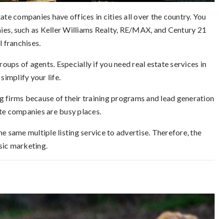
ate companies have offices in cities all over the country. You
ies, such as Keller Williams Realty, RE/MAX, and Century 21
l franchises.
ups of agents. Especially if you need real estate services in
simplify your life.
big firms because of their training programs and lead generation
ate companies are busy places.
e same multiple listing service to advertise. Therefore, the
sic marketing.