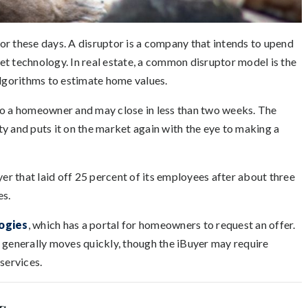
ptor these days. A disruptor is a company that intends to upend
rnet technology. In real estate, a common disruptor model is the
algorithms to estimate home values.
to a homeowner and may close in less than two weeks. The
y and puts it on the market again with the eye to making a
yer that laid off 25 percent of its employees after about three
es.
ogies
, which has a portal for homeowners to request an offer.
n generally moves quickly, though the iBuyer may require
services.