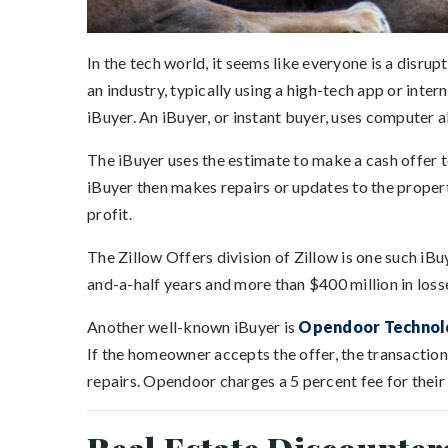
In the tech world, it seems like everyone is a disru
an industry, typically using a high-tech app or inte
iBuyer. An iBuyer, or instant buyer, uses computer 
The iBuyer uses the estimate to make a cash offer 
iBuyer then makes repairs or updates to the propert
profit.
The Zillow Offers division of Zillow is one such iBu
and-a-half years and more than $400 million in loss
Another well-known iBuyer is
Opendoor Technol
If the homeowner accepts the offer, the transactio
repairs. Opendoor charges a 5 percent fee for their 