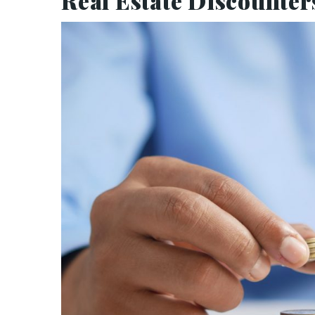
Real Estate Discounter