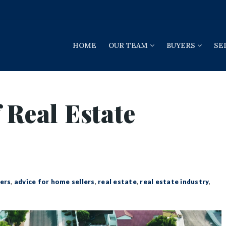
HOME
OUR TEAM
BUYERS
SE
 Real Estate
ers
,
advice for home sellers
,
real estate
,
real estate industry
,