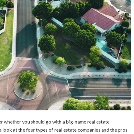
r whether you should go with a big-name real estate
 a look at the four types of real estate companies and the pros