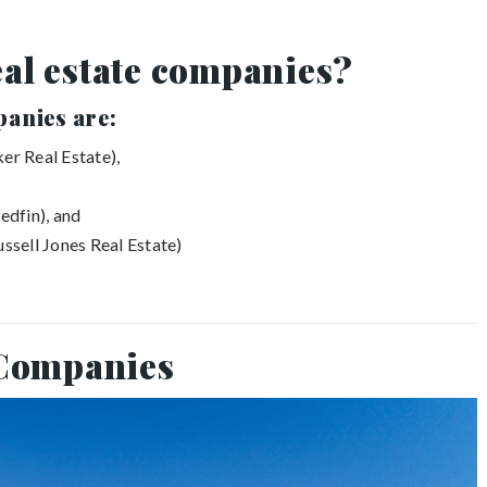
eal estate companies?
panies are:
er Real Estate),
edfin), and
ussell Jones Real Estate)
 Companies