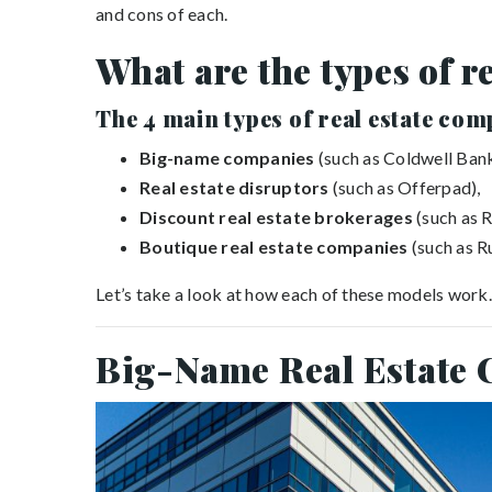
and cons of each.
What are the types of r
The
4
main types of real estate com
Big-name companies
(such as Coldwell Bank
Real estate disruptors
(such as Offerpad),
Discount real estate brokerages
(such as R
Boutique real estate companies
(such as R
Let’s take a look at how each of these models work.
Big-Name Real Estate