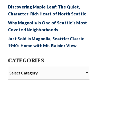
Discovering Maple Leaf: The Quiet,
Character-Rich Heart of North Seattle
Why Magnolia Is One of Seattle’s Most
Coveted Neighborhoods
Just Sold in Magnolia, Seattle: Classic
1940s Home with Mt. Rainier View
CATEGORIES
Categories