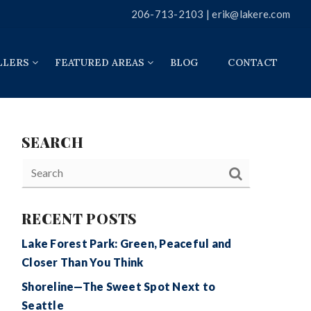
206-713-2103 |
erik@lakere.com
LLERS
FEATURED AREAS
BLOG
CONTACT
SEARCH
RECENT POSTS
Lake Forest Park: Green, Peaceful and
Closer Than You Think
Shoreline—The Sweet Spot Next to
Seattle