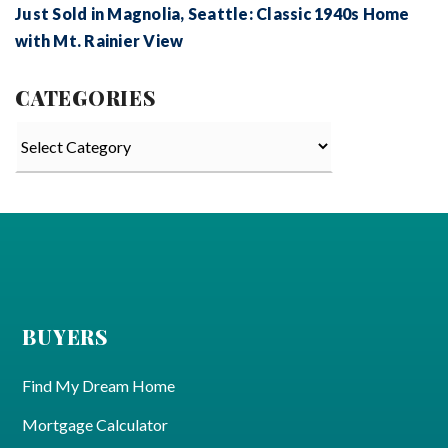
Just Sold in Magnolia, Seattle: Classic 1940s Home
with Mt. Rainier View
CATEGORIES
Categories
BUYERS
Find My Dream Home
Mortgage Calculator