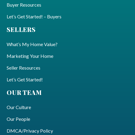
Buyer Resources
Let’s Get Started! – Buyers
SELLERS
What’s My Home Value?
Marketing Your Home
Seller Resources
Let’s Get Started!
OUR TEAM
Our Culture
Our People
DMCA/Privacy Policy