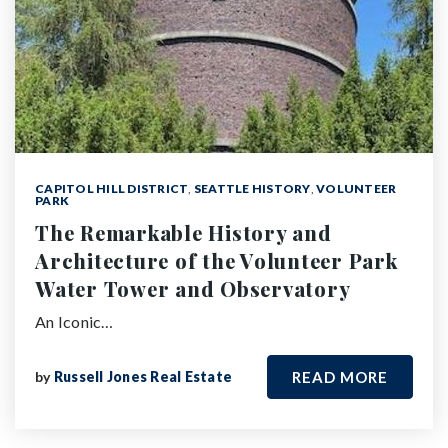
CAPITOL HILL DISTRICT
,
SEATTLE HISTORY
,
VOLUNTEER
PARK
The Remarkable History and
Architecture of the Volunteer Park
Water Tower and Observatory
An Iconic…
by
Russell Jones Real Estate
READ MORE