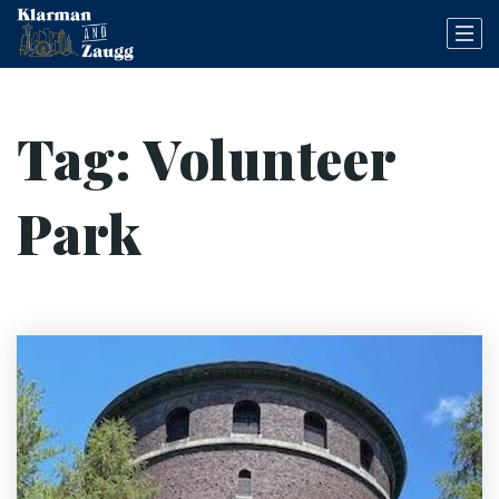
Tag: Volunteer
Park