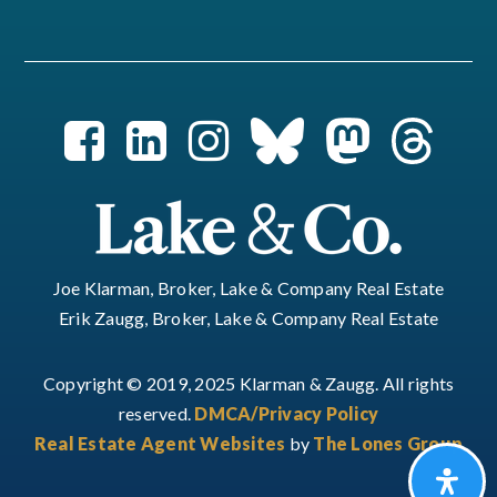
Joe Klarman, Broker, Lake & Company Real Estate
Erik Zaugg, Broker, Lake & Company Real Estate
Copyright © 2019, 2025 Klarman & Zaugg. All rights
reserved.
DMCA/Privacy Policy
Real Estate Agent Websites
by
The Lones Group