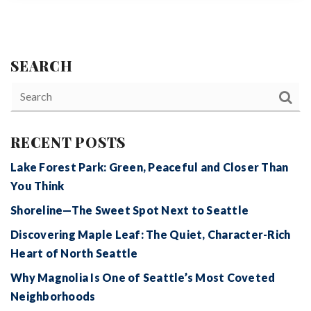
SEARCH
RECENT POSTS
Lake Forest Park: Green, Peaceful and Closer Than
You Think
Shoreline—The Sweet Spot Next to Seattle
Discovering Maple Leaf: The Quiet, Character-Rich
Heart of North Seattle
Why Magnolia Is One of Seattle’s Most Coveted
Neighborhoods