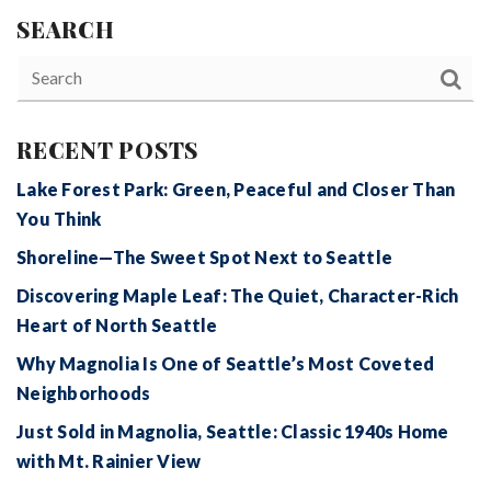
SEARCH
RECENT POSTS
Lake Forest Park: Green, Peaceful and Closer Than
You Think
Shoreline—The Sweet Spot Next to Seattle
Discovering Maple Leaf: The Quiet, Character-Rich
Heart of North Seattle
Why Magnolia Is One of Seattle’s Most Coveted
Neighborhoods
Just Sold in Magnolia, Seattle: Classic 1940s Home
with Mt. Rainier View