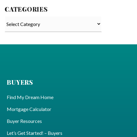
CATEGORIES
Categories
BUYERS
Find My Dream Home
Mortgage Calculator
Buyer Resources
Let’s Get Started! – Buyers