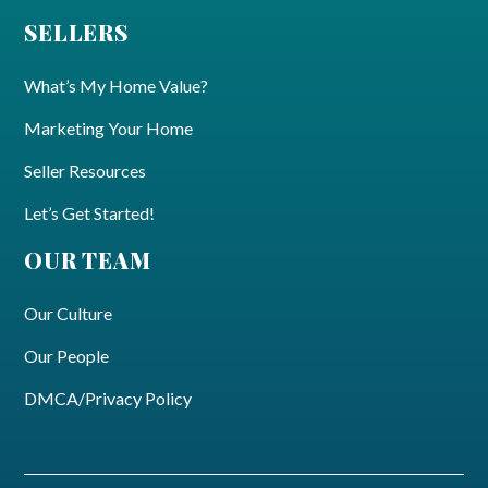
SELLERS
What’s My Home Value?
Marketing Your Home
Seller Resources
Let’s Get Started!
OUR TEAM
Our Culture
Our People
DMCA/Privacy Policy