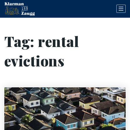
Tag: rental
evictions