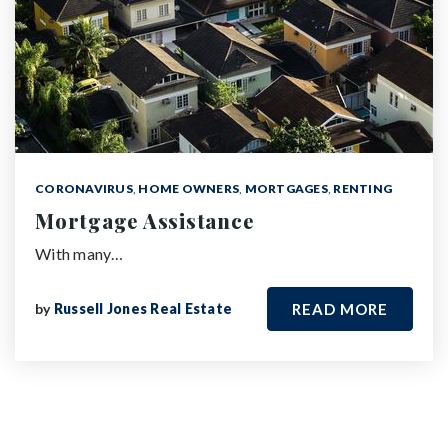
CORONAVIRUS
,
HOME OWNERS
,
MORTGAGES
,
RENTING
Mortgage Assistance
With many…
by
Russell Jones Real Estate
READ MORE