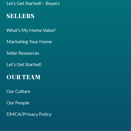
Let’s Get Started! – Buyers
SELLERS
What’s My Home Value?
Marketing Your Home
Seller Resources
Let’s Get Started!
OUR TEAM
Our Culture
Our People
DMCA/Privacy Policy