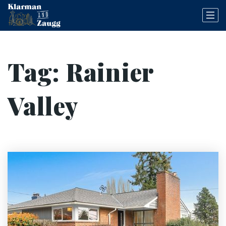
Tag: Rainier
Valley