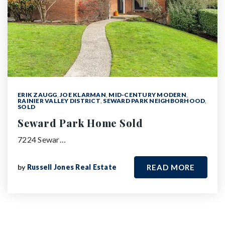
ERIK ZAUGG
,
JOE KLARMAN
,
MID-CENTURY MODERN
,
RAINIER VALLEY DISTRICT
,
SEWARD PARK NEIGHBORHOOD
,
SOLD
Seward Park Home Sold
7224 Sewar…
by
Russell Jones Real Estate
READ MORE