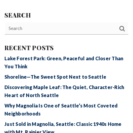
SEARCH
RECENT POSTS
Lake Forest Park: Green, Peaceful and Closer Than
You Think
Shoreline—The Sweet Spot Next to Seattle
Discovering Maple Leaf: The Quiet, Character-Rich
Heart of North Seattle
Why Magnolia Is One of Seattle’s Most Coveted
Neighborhoods
Just Sold in Magnolia, Seattle: Classic 1940s Home
with Mt. Rainier View