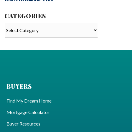
CATEGORIES
Categories
BUYERS
Find My Dream Home
Mortgage Calculator
Buyer Resources